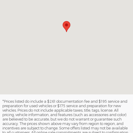
*Prices listed do include a $261 documentation fee and $195 service and
preparation for used vehicles or $175 service and preparation for new
vehicles. Prices do not include applicable taxes, title, tags, license. All
pricing, vehicle information, and features (such as accessories and color)
are believed to be accurate, but we do not warrant or guarantee such
accuracy. The prices shown above may vary from region to region, and
incentives are subject to change. Some offers listed may not be available
to all customers. All online sale commitments are subject to confirmation