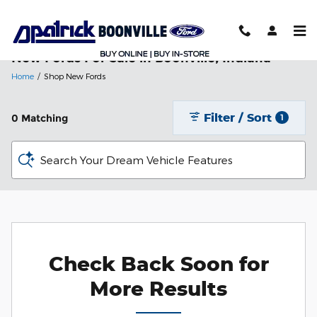
Skip to main content
New Fords For Sale in Boonville, Indiana
Home
/
Shop New Fords
Filter / Sort
0 Matching
1
Search Your Dream Vehicle Features
Check Back Soon for
More Results