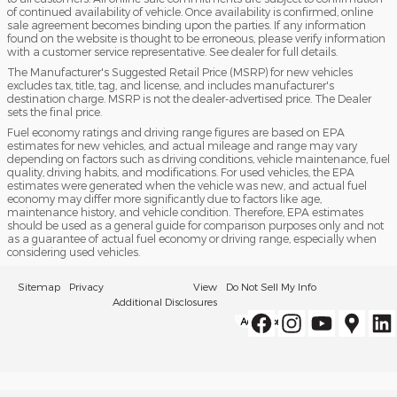
of continued availability of vehicle. Once availability is confirmed, online
sale agreement becomes binding upon the parties. If any information
found on the website is thought to be erroneous, please verify information
with a customer service representative. See dealer for full details.
The Manufacturer's Suggested Retail Price (MSRP) for new vehicles
excludes tax, title, tag, and license, and includes manufacturer's
destination charge. MSRP is not the dealer-advertised price. The Dealer
sets the final price.
Fuel economy ratings and driving range figures are based on EPA
estimates for new vehicles, and actual mileage and range may vary
depending on factors such as driving conditions, vehicle maintenance, fuel
quality, driving habits, and modifications. For used vehicles, the EPA
estimates were generated when the vehicle was new, and actual fuel
economy may differ more significantly due to factors like age,
maintenance history, and vehicle condition. Therefore, EPA estimates
should be used as a general guide for comparison purposes only and not
as a guarantee of actual fuel economy or driving range, especially when
considering used vehicles.
Sitemap
Privacy
View
Do Not Sell My Info
Additional Disclosures