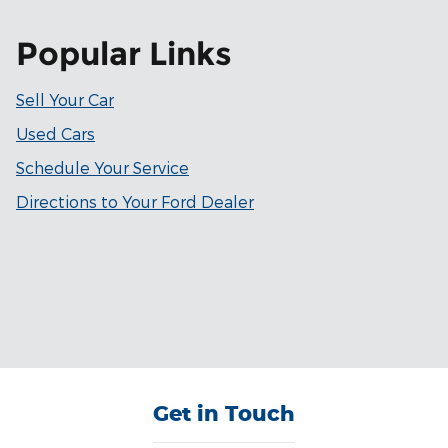
Popular Links
Sell Your Car
Used Cars
Schedule Your Service
Directions to Your Ford Dealer
Get in Touch