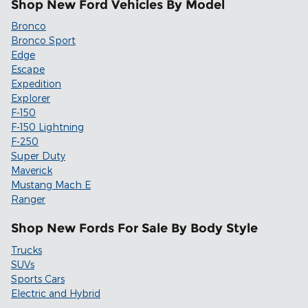
Shop New Ford Vehicles By Model
Bronco
Bronco Sport
Edge
Escape
Expedition
Explorer
F-150
F-150 Lightning
F-250
Super Duty
Maverick
Mustang Mach E
Ranger
Shop New Fords For Sale By Body Style
Trucks
SUVs
Sports Cars
Electric and Hybrid