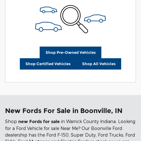
Shop Pre-Owned Vehicles
Shop Certified Vehicles
Shop All Vehicles
New Fords For Sale in Boonville, IN
Shop
new Fords for sale
in Warrick County Indiana. Looking
for a Ford Vehicle for sale Near Me? Our Boonville Ford
dealership has the Ford F-150, Super Duty, Ford Trucks, Ford