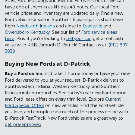
SUVs, Ford Mustangs and Electric Fords in stock or we can
have one of them in as little as 48 hours. Our local Ford
vehicle prices and inventory are updated daily. Find a new
Ford vehicle for sale in Southern Indiana just a short drive
from
Newburgh Indiana
and close to
Evansville
and
Owensboro Kentucky
. See our list of
Ford service areas
here
. Plus, if you're looking to
sell your car
, get a real cash
value with KBB through D-Patrick! Contact us at
(812) 897-
5838
Buying New Fords at D-Patrick
Buy a Ford online
, and take it home today or have your new
Ford delivered to you at your request. D-Patrick delivers to
Southwestern Indiana, Western Kentucky, and Southern
Illinois rural communities. See today's real new Ford pricing
and Ford lease offers on every trim level. Explore
Current
Ford Special Offers
on new vehicles. Find the Ford vehicle
you love, and complete as much of the process online with
D-Patrick FastTrack. New Ford vehicles are a great way to
get pre-approved
.