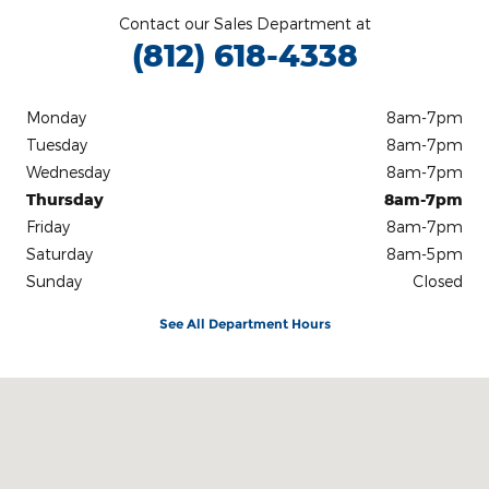
Contact our Sales Department at
(812) 618-4338
Monday
8am-7pm
Tuesday
8am-7pm
Wednesday
8am-7pm
Thursday
8am-7pm
Friday
8am-7pm
Saturday
8am-5pm
Sunday
Closed
See All Department Hours
Visit us at: 3100 IN-62 Boonville, IN 47601