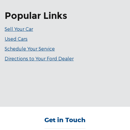
Popular Links
Sell Your Car
Used Cars
Schedule Your Service
Directions to Your Ford Dealer
Get in Touch