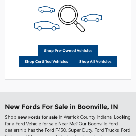
Shop Pre-Owned Vehicles
Shop Certified Vehicles
Shop All Vehicles
New Fords For Sale in Boonville, IN
Shop
new Fords for sale
in Warrick County Indiana. Looking
for a Ford Vehicle for sale Near Me? Our Boonville Ford
dealership has the Ford F-150, Super Duty, Ford Trucks, Ford