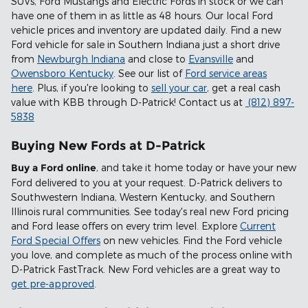
SUVs, Ford Mustangs and Electric Fords in stock or we can
have one of them in as little as 48 hours. Our local Ford
vehicle prices and inventory are updated daily. Find a new
Ford vehicle for sale in Southern Indiana just a short drive
from
Newburgh Indiana
and close to
Evansville
and
Owensboro Kentucky
. See our list of
Ford service areas
here
. Plus, if you're looking to
sell your car
, get a real cash
value with KBB through D-Patrick! Contact us at
(812) 897-
5838
Buying New Fords at D-Patrick
Buy a Ford online
, and take it home today or have your new
Ford delivered to you at your request. D-Patrick delivers to
Southwestern Indiana, Western Kentucky, and Southern
Illinois rural communities. See today's real new Ford pricing
and Ford lease offers on every trim level. Explore
Current
Ford Special Offers
on new vehicles. Find the Ford vehicle
you love, and complete as much of the process online with
D-Patrick FastTrack. New Ford vehicles are a great way to
get pre-approved
.