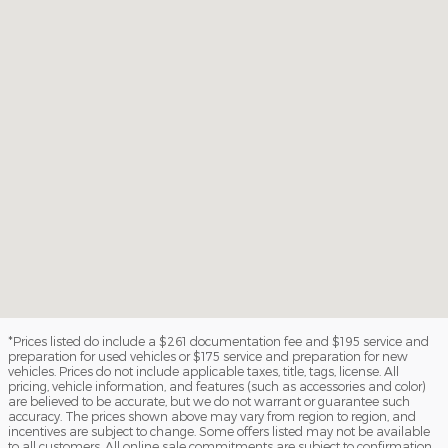
*Prices listed do include a $261 documentation fee and $195 service and
preparation for used vehicles or $175 service and preparation for new
vehicles. Prices do not include applicable taxes, title, tags, license. All
pricing, vehicle information, and features (such as accessories and color)
are believed to be accurate, but we do not warrant or guarantee such
accuracy. The prices shown above may vary from region to region, and
incentives are subject to change. Some offers listed may not be available
to all customers. All online sale commitments are subject to confirmation