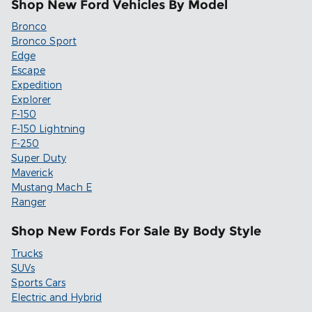
Shop New Ford Vehicles By Model
Bronco
Bronco Sport
Edge
Escape
Expedition
Explorer
F-150
F-150 Lightning
F-250
Super Duty
Maverick
Mustang Mach E
Ranger
Shop New Fords For Sale By Body Style
Trucks
SUVs
Sports Cars
Electric and Hybrid