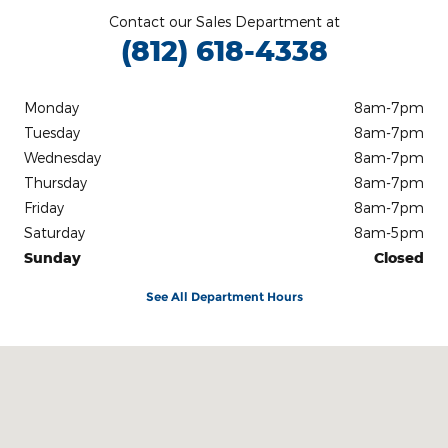
Contact our Sales Department at
(812) 618-4338
Monday
8am-7pm
Tuesday
8am-7pm
Wednesday
8am-7pm
Thursday
8am-7pm
Friday
8am-7pm
Saturday
8am-5pm
Sunday
Closed
See All Department Hours
Visit us at: 3100 IN-62 Boonville, IN 47601