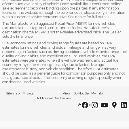
of continued availability of vehicle. Once availability is confirmed, online
sale agreement becomes binding upon the parties. If any information
found on the website is thought to be erroneous, please verify information
with a customer service representative. See dealer for full details.
The Manufacturer's Suggested Retail Price (MSRP) for new vehicles
excludes tax, title, tag, and license, and includes manufacturer's
destination charge. MSRP is not the dealer-advertised price. The Dealer
sets the final price.
Fuel economy ratings and driving range figures are based on EPA
estimates for new vehicles, and actual mileage and range may vary
depending on factors such as driving conditions, vehicle maintenance, fuel
quality, driving habits, and modifications. For used vehicles, the EPA
estimates were generated when the vehicle was new, and actual fuel
economy may differ more significantly due to factors like age,
maintenance history, and vehicle condition. Therefore, EPA estimates
should be used as a general guide for comparison purposes only and not
as a guarantee of actual fuel economy or driving range, especially when
considering used vehicles.
Sitemap
Privacy
View
Do Not Sell My Info
Additional Disclosures