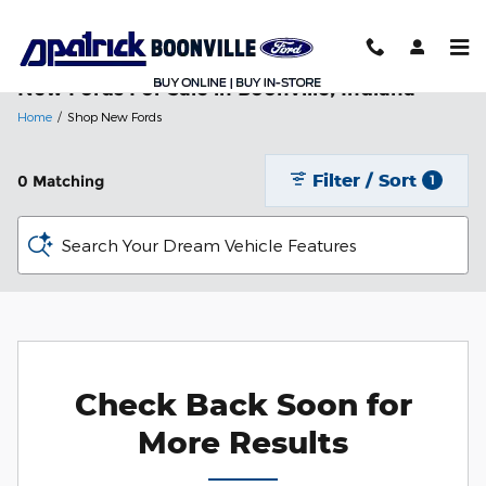
Skip to main content
New Fords For Sale in Boonville, Indiana
Home
/
Shop New Fords
Filter / Sort
0 Matching
1
Search Your Dream Vehicle Features
Check Back Soon for
More Results