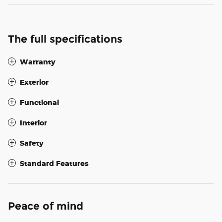
The full specifications
Warranty
Exterior
Functional
Interior
Safety
Standard Features
Peace of mind