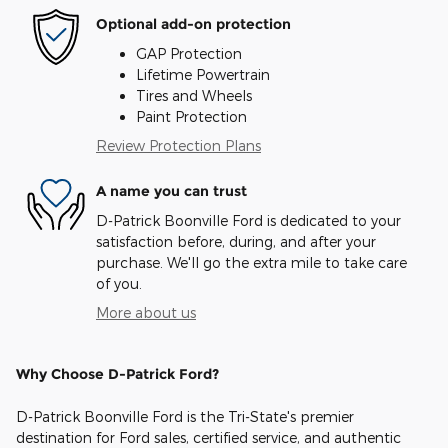
Optional add-on protection
GAP Protection
Lifetime Powertrain
Tires and Wheels
Paint Protection
Review Protection Plans
A name you can trust
D-Patrick Boonville Ford is dedicated to your
satisfaction before, during, and after your
purchase. We'll go the extra mile to take care
of you.
More about us
Why Choose D-Patrick Ford?
D-Patrick Boonville Ford is the Tri-State's premier
destination for Ford sales, certified service, and authentic