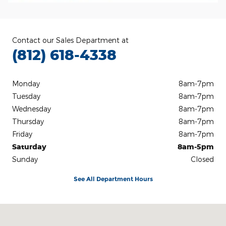
Contact our Sales Department at
(812) 618-4338
Monday
8am-7pm
Tuesday
8am-7pm
Wednesday
8am-7pm
Thursday
8am-7pm
Friday
8am-7pm
Saturday
8am-5pm
Sunday
Closed
See All Department Hours
Visit us at: 3100 IN-62 Boonville, IN 47601