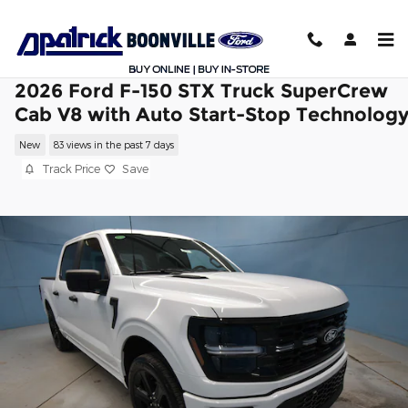
Skip to main content
2026 Ford F-150 STX Truck SuperCrew
Cab V8 with Auto Start-Stop Technolog
New
83 views in the past 7 days
Track Price
Save