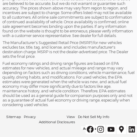
are believed to be accurate, but we do not warrant or guarantee such
accuracy. The prices shown above may vary from region to region, and
incentives are subject to change. Some offers listed may not be available
to all customers. All online sale commitments are subject to confirmation
of continued availability of vehicle. Once availability is confirmed, online
sale agreement becomes binding upon the parties. If any information
found on the website is thought to be erroneous, please verify information
with a customer service representative. See dealer for full details.
The Manufacturer's Suggested Retail Price (MSRP) for new vehicles
excludes tax, title, tag, and license, and includes manufacturer's
destination charge. MSRP is not the dealer-advertised price. The Dealer
sets the final price.
Fuel economy ratings and driving range figures are based on EPA
estimates for new vehicles, and actual mileage and range may vary
depending on factors such as driving conditions, vehicle maintenance, fuel
quality, driving habits, and modifications. For used vehicles, the EPA
estimates were generated when the vehicle was new, and actual fuel
economy may differ more significantly due to factors like age,
maintenance history, and vehicle condition. Therefore, EPA estimates
should be used as a general guide for comparison purposes only and not
as a guarantee of actual fuel economy or driving range, especially when
considering used vehicles.
Sitemap
Privacy
View
Do Not Sell My Info
Additional Disclosures