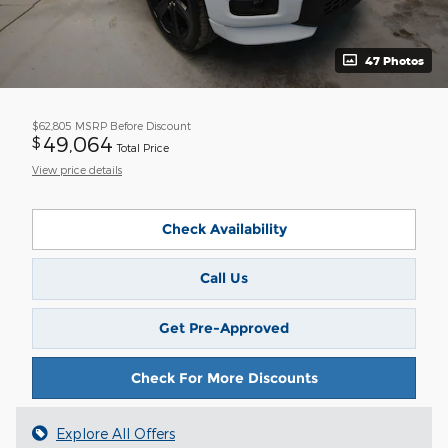
47 Photos
$62,805
MSRP Before Discount
49,064
$
Total Price
View price details
Check Availability
Call Us
Get Pre-Approved
Check For More Discounts
Explore All Offers