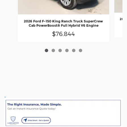
2026
2026 Ford F-150 King Ranch Truck SuperCrew
C
Cab PowerBoost® Full Hybrid V6 Engine
$76,844