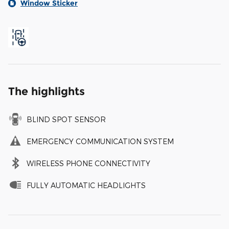
Window Sticker
The highlights
BLIND SPOT SENSOR
EMERGENCY COMMUNICATION SYSTEM
WIRELESS PHONE CONNECTIVITY
FULLY AUTOMATIC HEADLIGHTS