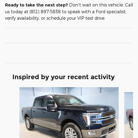
Ready to take the next step?
Don't wait on this vehicle. Call
us today at (812) 897-5838 to speak with a Ford specialist,
verify availability, or schedule your VIP test drive.
Inspired by your recent activity
Slide 1 of 6