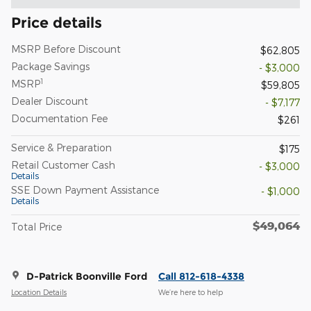
Price details
MSRP Before Discount
$62,805
Package Savings
- $3,000
1
MSRP
$59,805
Dealer Discount
- $7,177
Documentation Fee
$261
Service & Preparation
$175
Retail Customer Cash
- $3,000
Details
SSE Down Payment Assistance
- $1,000
Details
$49,064
Total Price
D-Patrick Boonville Ford
Call 812-618-4338
Location Details
We’re here to help