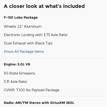
A closer look at what’s included
F-150 Lobo Package
Wheels: 22" Aluminum
Electronic Locking with 3.73 Axle Ratio
Dual Exhaust with Black Tips
Show All Package Items
Engine: 5.0L V8
50-State Emissions
3.31 Axle Ratio
GVWR: 7,100 lbs Payload Package
Radio: AM/FM Stereo with SiriusXM 360L