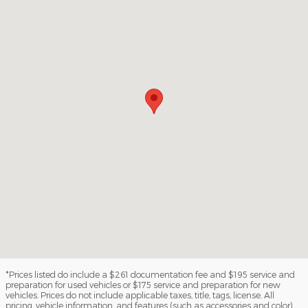
*Prices listed do include a $261 documentation fee and $195 service and
preparation for used vehicles or $175 service and preparation for new
vehicles. Prices do not include applicable taxes, title, tags, license. All
pricing, vehicle information, and features (such as accessories and color)