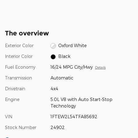
The overview
Exterior Color
Oxford White
Interior Color
Black
Fuel Economy
16/24 MPG City/Hwy
Details
Transmission
Automatic
Drivetrain
4x4
Engine
5.0L V8 with Auto Start-Stop
Technology
VIN
1FTEW2L54TFA85692
Stock Number
24902