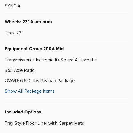
SYNC 4
Wheels: 22" Aluminum
Tires: 22"
Equipment Group 200A Mid
Transmission: Electronic 10-Speed Automatic
3.55 Axle Ratio
GVWR: 6,650 lbs Payload Package
Show All Package Items
Included Options
Tray Style Floor Liner with Carpet Mats