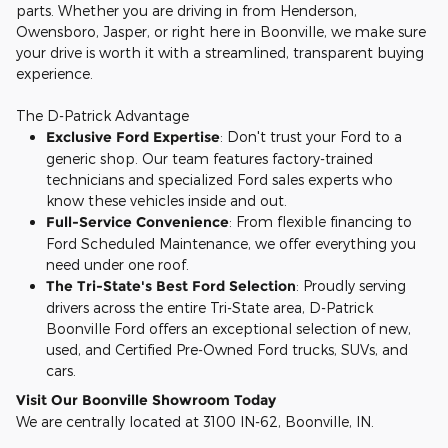
parts. Whether you are driving in from Henderson,
Owensboro, Jasper, or right here in Boonville, we make sure
your drive is worth it with a streamlined, transparent buying
experience.
The D-Patrick Advantage
Exclusive Ford Expertise
: Don't trust your Ford to a
generic shop. Our team features factory-trained
technicians and specialized Ford sales experts who
know these vehicles inside and out.
Full-Service Convenience
: From flexible financing to
Ford Scheduled Maintenance, we offer everything you
need under one roof.
The Tri-State's Best Ford Selection
: Proudly serving
drivers across the entire Tri-State area, D-Patrick
Boonville Ford offers an exceptional selection of new,
used, and Certified Pre-Owned Ford trucks, SUVs, and
cars.
Visit Our Boonville Showroom Today
We are centrally located at 3100 IN-62, Boonville, IN.