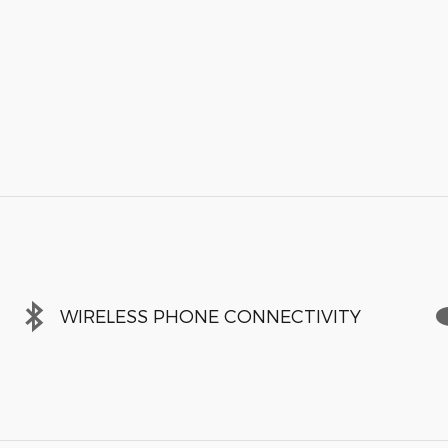
WIRELESS PHONE CONNECTIVITY