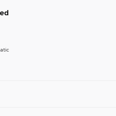
ded
atic