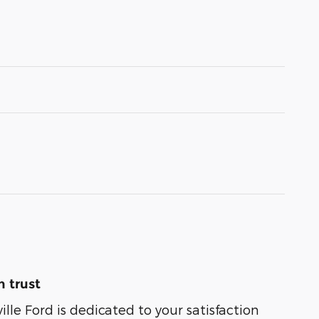
 trust
lle Ford is dedicated to your satisfaction