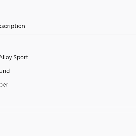
bscription
lloy Sport
ound
per