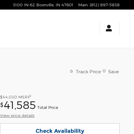
3100 IN-62
Boonville
,
IN
47601
Main
:
(812) 897-5838
Track Price
Save
1
$44,030
MSRP
41,585
$
Total Price
View price details
Check Availability