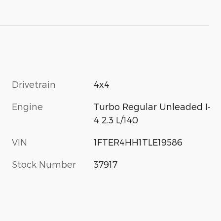
Drivetrain
4x4
Engine
Turbo Regular Unleaded I-
4 2.3 L/140
VIN
1FTER4HH1TLE19586
Stock Number
37917