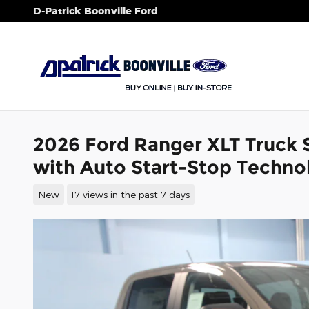
Skip to main content
D-Patrick Boonville Ford
2026 Ford Ranger XLT Truck
with Auto Start-Stop Techno
New
17 views in the past 7 days