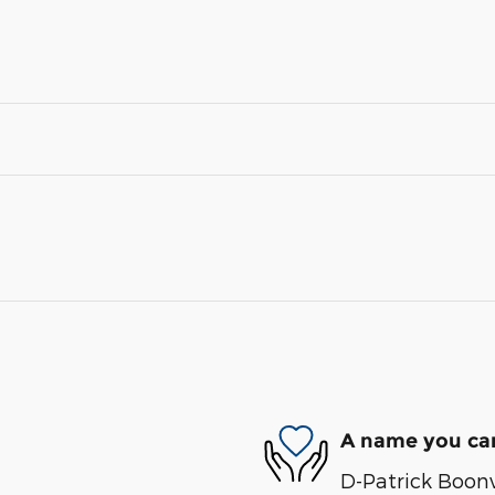
A name you can
D-Patrick Boonvi