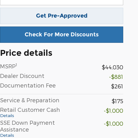
Get Pre-Approved
Check For More Discounts
Price details
1
MSRP
$44,030
Dealer Discount
-$881
Documentation Fee
$261
Service & Preparation
$175
Retail Customer Cash
-$1,000
Details
SSE Down Payment
-$1,000
Assistance
Details