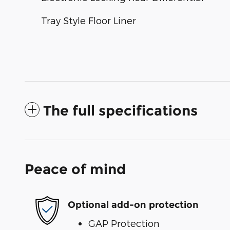
Tray Style Floor Liner
The full specifications
Peace of mind
Optional add-on protection
GAP Protection