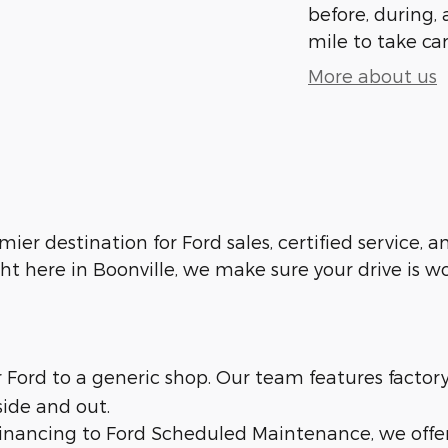
before, during, 
mile to take car
More about us
emier destination for Ford sales, certified service,
ht here in Boonville, we make sure your drive is w
ur Ford to a generic shop. Our team features facto
side and out.
 financing to Ford Scheduled Maintenance, we offe