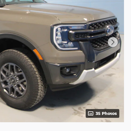
35 Photos