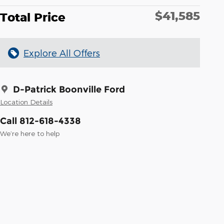
$41,585
Total Price
Explore All Offers
D-Patrick Boonville Ford
Location Details
Call 812-618-4338
We’re here to help