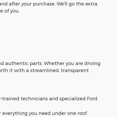
and after your purchase. We'll go the extra
e of you.
 and authentic parts. Whether you are driving
orth it with a streamlined, transparent
ry-trained technicians and specialized Ford
r everything you need under one roof.