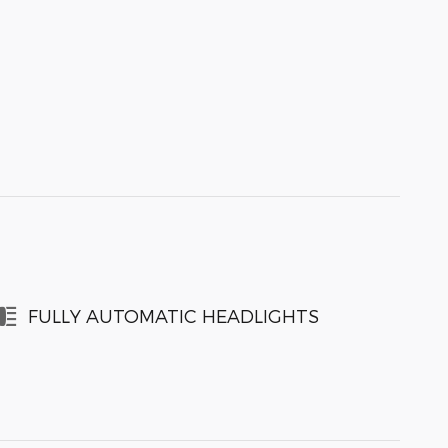
FULLY AUTOMATIC HEADLIGHTS