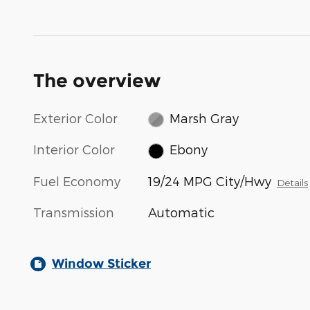
The overview
Exterior Color
Marsh Gray
Interior Color
Ebony
Fuel Economy
19/24 MPG City/Hwy
Details
Transmission
Automatic
Window Sticker