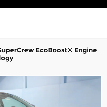
 SuperCrew EcoBoost® Engine
logy