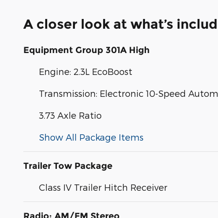
A closer look at what’s inclu
Equipment Group 301A High
Engine: 2.3L EcoBoost
Transmission: Electronic 10-Speed Autom
3.73 Axle Ratio
Show All Package Items
Trailer Tow Package
Class IV Trailer Hitch Receiver
Radio: AM/FM Stereo