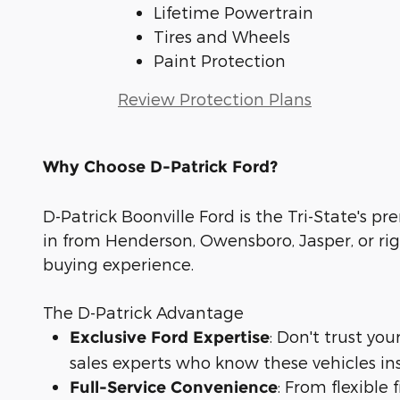
Lifetime Powertrain
Tires and Wheels
Paint Protection
Review Protection Plans
Why Choose D-Patrick Ford?
D-Patrick Boonville Ford is the Tri-State's pr
in from Henderson, Owensboro, Jasper, or rig
buying experience.
The D-Patrick Advantage
: Don't trust yo
Exclusive Ford Expertise
sales experts who know these vehicles in
: From flexible
Full-Service Convenience