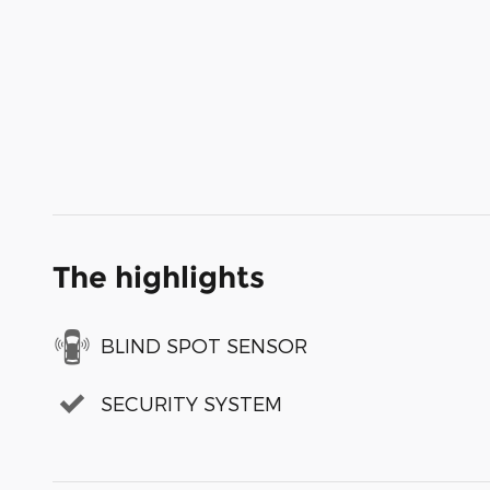
The highlights
BLIND SPOT SENSOR
SECURITY SYSTEM