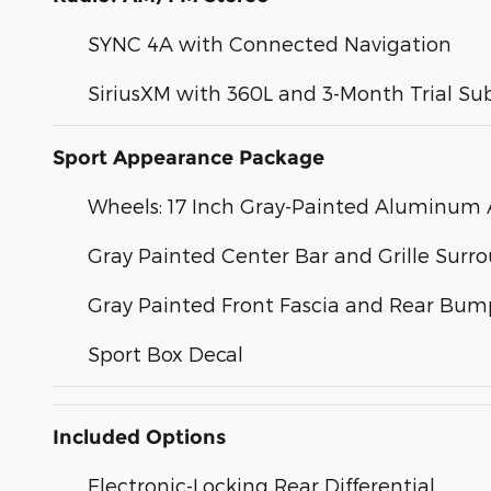
SYNC 4A with Connected Navigation
SiriusXM with 360L and 3-Month Trial Su
Sport Appearance Package
Wheels: 17 Inch Gray-Painted Aluminum A
Gray Painted Center Bar and Grille Surr
Gray Painted Front Fascia and Rear Bum
Sport Box Decal
Included Options
Electronic-Locking Rear Differential