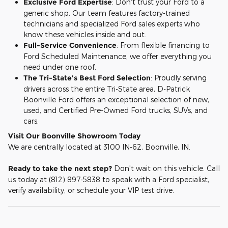
Exclusive Ford Expertise
: Don't trust your Ford to a
generic shop. Our team features factory-trained
technicians and specialized Ford sales experts who
know these vehicles inside and out.
Full-Service Convenience
: From flexible financing to
Ford Scheduled Maintenance, we offer everything you
need under one roof.
The Tri-State's Best Ford Selection
: Proudly serving
drivers across the entire Tri-State area, D-Patrick
Boonville Ford offers an exceptional selection of new,
used, and Certified Pre-Owned Ford trucks, SUVs, and
cars.
Visit Our Boonville Showroom Today
We are centrally located at 3100 IN-62, Boonville, IN.
Ready to take the next step?
Don't wait on this vehicle. Call
us today at (812) 897-5838 to speak with a Ford specialist,
verify availability, or schedule your VIP test drive.