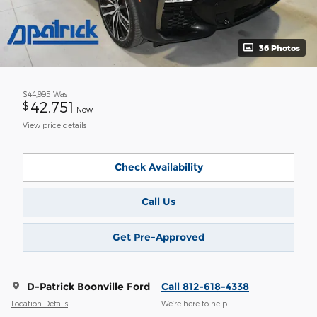
36 Photos
$44,995
Was
42,751
$
Now
View price details
Check Availability
Call Us
Get Pre-Approved
D-Patrick Boonville Ford
Call 812-618-4338
Location Details
We’re here to help