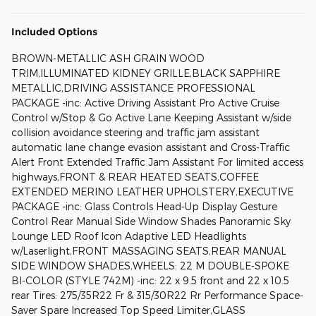
Included Options
BROWN-METALLIC ASH GRAIN WOOD
TRIM,ILLUMINATED KIDNEY GRILLE,BLACK SAPPHIRE
METALLIC,DRIVING ASSISTANCE PROFESSIONAL
PACKAGE -inc: Active Driving Assistant Pro Active Cruise
Control w/Stop & Go Active Lane Keeping Assistant w/side
collision avoidance steering and traffic jam assistant
automatic lane change evasion assistant and Cross-Traffic
Alert Front Extended Traffic Jam Assistant For limited access
highways,FRONT & REAR HEATED SEATS,COFFEE
EXTENDED MERINO LEATHER UPHOLSTERY,EXECUTIVE
PACKAGE -inc: Glass Controls Head-Up Display Gesture
Control Rear Manual Side Window Shades Panoramic Sky
Lounge LED Roof Icon Adaptive LED Headlights
w/Laserlight,FRONT MASSAGING SEATS,REAR MANUAL
SIDE WINDOW SHADES,WHEELS: 22 M DOUBLE-SPOKE
BI-COLOR (STYLE 742M) -inc: 22 x 9.5 front and 22 x 10.5
rear Tires: 275/35R22 Fr & 315/30R22 Rr Performance Space-
Saver Spare Increased Top Speed Limiter,GLASS