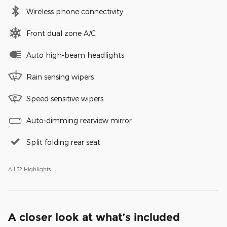
Wireless phone connectivity
Front dual zone A/C
Auto high-beam headlights
Rain sensing wipers
Speed sensitive wipers
Auto-dimming rearview mirror
Split folding rear seat
All 32 Highlights
A closer look at what’s included