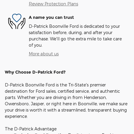
Review Protection Plans
A name you can trust
D-Patrick Boonville Ford is dedicated to your
satisfaction before, during, and after your
purchase. We'll go the extra mile to take care
of you.
More about us
Why Choose D-Patrick Ford?
D-Patrick Boonville Ford is the Tri-State's premier
destination for Ford sales, certified service, and authentic
parts. Whether you are driving in from Henderson,
Owensboro, Jasper, or right here in Boonville, we make sure
your drive is worth it with a streamlined, transparent buying
experience.
The D-Patrick Advantage