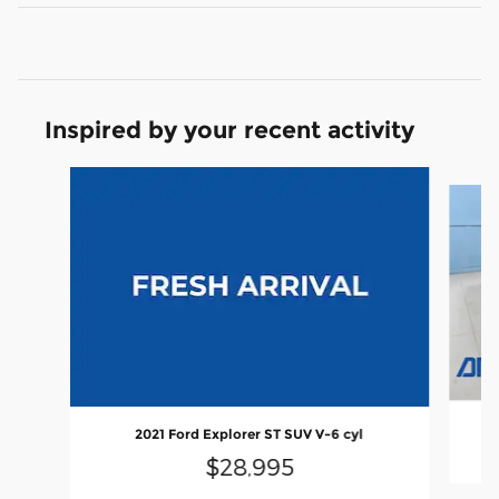
Inspired by your recent activity
Slide 1 of 6
2021 Ford Explorer ST SUV V-6 cyl
$28,995