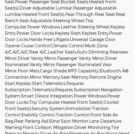
Seat,Power Passenger Seat,Bucket Seats,Heated Front
Seat(s),Driver Adjustable Lumbar,Passenger Adjustable
Lumbar,Heated Front Seat(s),Pass-Through Rear Seat,Rear
Bench Seat,Adjustable Steering Wheel,Trip
Computer,Power Windows,Leather Steering Wheel,Keyless
Entry,Power Door Locks,Keyless Start,Keyless Entry,Power
Door Locks,Hands-Free Liftgate,Universal Garage Door
Opener,Cruise Control,Climate Control,Multi-Zone
A/C,A/C,A/C,Rear A/C,Leather Seats,Auto-Dimming Rearview
Mirror,Driver Vanity Mirror,Passenger Vanity Mirror,Driver
Illuminated Vanity Mirror,Passenger Illuminated Visor
Mirror,Floor Mats,Cargo Shade,MP3 Capability,Bluetooth Â®
Connection,Mirror Memory,Seat Memory,Remote Engine
Start,Keyless Start,Telematics,Requires
Subscription,Telematics,Requires Subscription,Navigation
System,Smart Device Integration,Power Windows,Power
Door Locks,Trip Computer,Heated Front Seat(s),Cooled
Front Seat(s),Security System,Immobilizer,Traction
Control,Stability Control,Traction Control,Front Side Air
Bag,Rear Parking Aid,Blind Spot Monitor,Lane Departure
Warning,Front Collision Mitigation,Driver Monitoring,Tire
Pressure Monitor,Driver Air Bag,Passenger Air Bag,Front Head