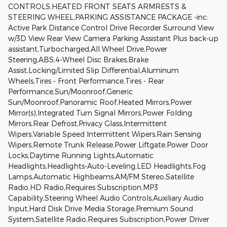
CONTROLS,HEATED FRONT SEATS ARMRESTS &
STEERING WHEEL,PARKING ASSISTANCE PACKAGE -inc:
Active Park Distance Control Drive Recorder Surround View
w/3D View Rear View Camera Parking Assistant Plus back-up
assistant,Turbocharged,All Wheel Drive,Power
Steering,ABS,4-Wheel Disc Brakes,Brake
Assist,Locking/Limited Slip Differential,Aluminum
Wheels,Tires - Front Performance,Tires - Rear
Performance,Sun/Moonroof,Generic
Sun/Moonroof,Panoramic Roof,Heated Mirrors,Power
Mirror(s),Integrated Turn Signal Mirrors,Power Folding
Mirrors,Rear Defrost,Privacy Glass,Intermittent
Wipers,Variable Speed Intermittent Wipers,Rain Sensing
Wipers,Remote Trunk Release,Power Liftgate,Power Door
Locks,Daytime Running Lights,Automatic
Headlights,Headlights-Auto-Leveling,LED Headlights,Fog
Lamps,Automatic Highbeams,AM/FM Stereo,Satellite
Radio,HD Radio,Requires Subscription,MP3
Capability,Steering Wheel Audio Controls,Auxiliary Audio
Input,Hard Disk Drive Media Storage,Premium Sound
System,Satellite Radio,Requires Subscription,Power Driver