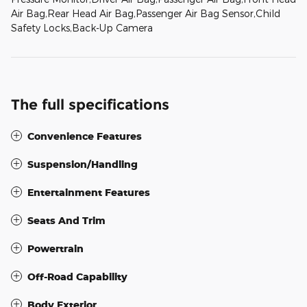
Air Bag,Rear Head Air Bag,Passenger Air Bag Sensor,Child
Safety Locks,Back-Up Camera
The full specifications
Convenience Features
Suspension/Handling
Entertainment Features
Seats And Trim
Powertrain
Off-Road Capability
Body Exterior