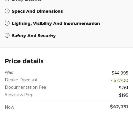
Specs And Dimensions
Lighting, Visibility And Instrumentation
Safety And Security
Price details
Was
$44,995
Dealer Discount
- $2,700
Documentation Fee
$261
Service & Prep
$195
$42,751
Now