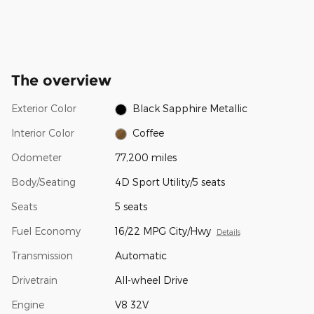
The overview
Exterior Color
Black Sapphire Metallic
Interior Color
Coffee
Odometer
77,200 miles
Body/Seating
4D Sport Utility/5 seats
Seats
5 seats
Fuel Economy
16/22 MPG City/Hwy
Details
Transmission
Automatic
Drivetrain
All-wheel Drive
Engine
V8 32V