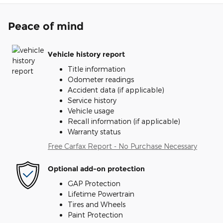
Peace of mind
Vehicle history report
Title information
Odometer readings
Accident data (if applicable)
Service history
Vehicle usage
Recall information (if applicable)
Warranty status
Free Carfax Report - No Purchase Necessary
Optional add-on protection
GAP Protection
Lifetime Powertrain
Tires and Wheels
Paint Protection