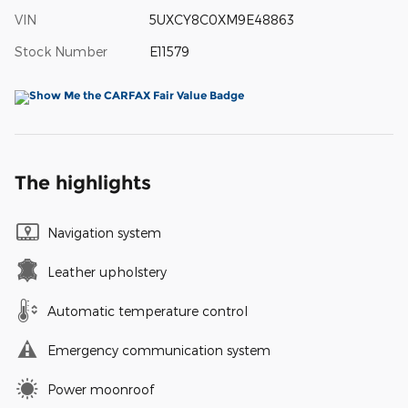
VIN
5UXCY8C0XM9E48863
Stock Number
E11579
The highlights
Navigation system
Leather upholstery
Automatic temperature control
Emergency communication system
Power moonroof