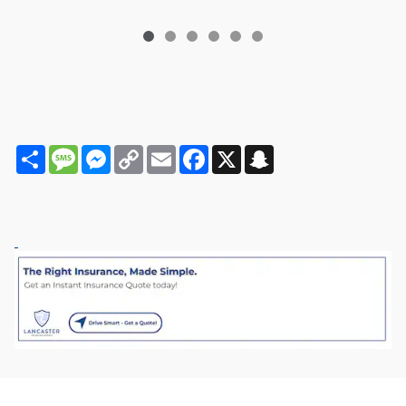
Share
Message
Messenger
Copy
Email
Facebook
X
Snapchat
Link