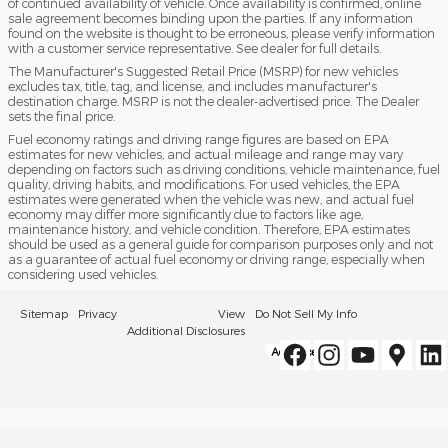
of continued availability of vehicle. Once availability is confirmed, online
sale agreement becomes binding upon the parties. If any information
found on the website is thought to be erroneous, please verify information
with a customer service representative. See dealer for full details.
The Manufacturer's Suggested Retail Price (MSRP) for new vehicles
excludes tax, title, tag, and license, and includes manufacturer's
destination charge. MSRP is not the dealer-advertised price. The Dealer
sets the final price.
Fuel economy ratings and driving range figures are based on EPA
estimates for new vehicles, and actual mileage and range may vary
depending on factors such as driving conditions, vehicle maintenance, fuel
quality, driving habits, and modifications. For used vehicles, the EPA
estimates were generated when the vehicle was new, and actual fuel
economy may differ more significantly due to factors like age,
maintenance history, and vehicle condition. Therefore, EPA estimates
should be used as a general guide for comparison purposes only and not
as a guarantee of actual fuel economy or driving range, especially when
considering used vehicles.
Sitemap
Privacy
View
Do Not Sell My Info
Additional Disclosures