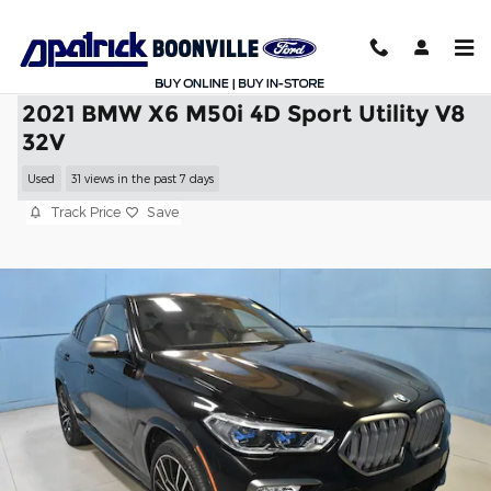
Skip to main content
2021 BMW X6 M50i 4D Sport Utility V8
32V
Used
31 views in the past 7 days
Track Price
Save