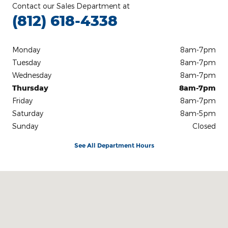
Contact our Sales Department at
(812) 618-4338
Monday
8am-7pm
Tuesday
8am-7pm
Wednesday
8am-7pm
Thursday
8am-7pm
Friday
8am-7pm
Saturday
8am-5pm
Sunday
Closed
See All Department Hours
Visit us at: 3100 IN-62 Boonville, IN 47601