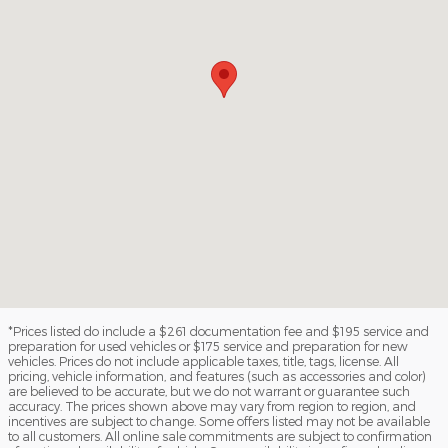
*Prices listed do include a $261 documentation fee and $195 service and
preparation for used vehicles or $175 service and preparation for new
vehicles. Prices do not include applicable taxes, title, tags, license. All
pricing, vehicle information, and features (such as accessories and color)
are believed to be accurate, but we do not warrant or guarantee such
accuracy. The prices shown above may vary from region to region, and
incentives are subject to change. Some offers listed may not be available
to all customers. All online sale commitments are subject to confirmation