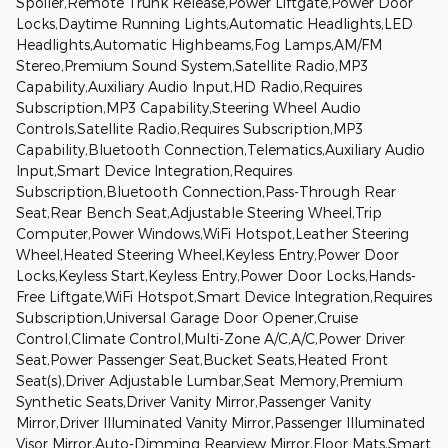
Spoiler,Remote Trunk Release,Power Liftgate,Power Door
Locks,Daytime Running Lights,Automatic Headlights,LED
Headlights,Automatic Highbeams,Fog Lamps,AM/FM
Stereo,Premium Sound System,Satellite Radio,MP3
Capability,Auxiliary Audio Input,HD Radio,Requires
Subscription,MP3 Capability,Steering Wheel Audio
Controls,Satellite Radio,Requires Subscription,MP3
Capability,Bluetooth Connection,Telematics,Auxiliary Audio
Input,Smart Device Integration,Requires
Subscription,Bluetooth Connection,Pass-Through Rear
Seat,Rear Bench Seat,Adjustable Steering Wheel,Trip
Computer,Power Windows,WiFi Hotspot,Leather Steering
Wheel,Heated Steering Wheel,Keyless Entry,Power Door
Locks,Keyless Start,Keyless Entry,Power Door Locks,Hands-
Free Liftgate,WiFi Hotspot,Smart Device Integration,Requires
Subscription,Universal Garage Door Opener,Cruise
Control,Climate Control,Multi-Zone A/C,A/C,Power Driver
Seat,Power Passenger Seat,Bucket Seats,Heated Front
Seat(s),Driver Adjustable Lumbar,Seat Memory,Premium
Synthetic Seats,Driver Vanity Mirror,Passenger Vanity
Mirror,Driver Illuminated Vanity Mirror,Passenger Illuminated
Visor Mirror,Auto-Dimming Rearview Mirror,Floor Mats,Smart