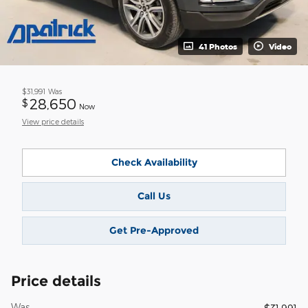
41 Photos
Video
$31,991
Was
28,650
$
Now
View price details
Check Availability
Call Us
Get Pre-Approved
Price details
Was