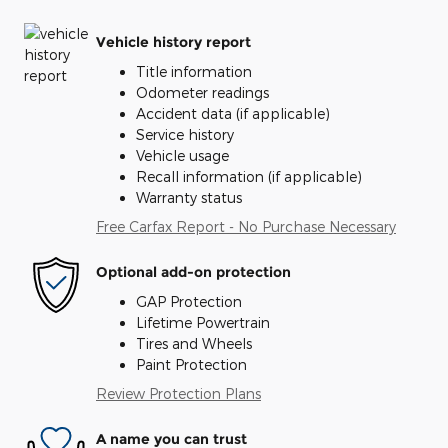
Vehicle history report
Title information
Odometer readings
Accident data (if applicable)
Service history
Vehicle usage
Recall information (if applicable)
Warranty status
Free Carfax Report - No Purchase Necessary
Optional add-on protection
GAP Protection
Lifetime Powertrain
Tires and Wheels
Paint Protection
Review Protection Plans
A name you can trust