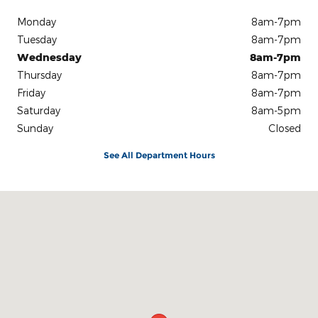
Monday
8am-7pm
Tuesday
8am-7pm
Wednesday
8am-7pm
Thursday
8am-7pm
Friday
8am-7pm
Saturday
8am-5pm
Sunday
Closed
See All Department Hours
Visit us at: 3100 IN-62 Boonville, IN 47601