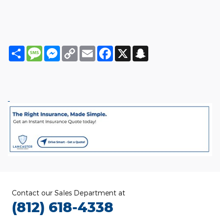
Share
Message
Messenger
Copy
Email
Facebook
X
Snapchat
Link
Contact our Sales Department at
(812) 618-4338