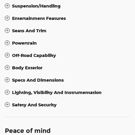
Suspension/Handling
Entertainment Features
Seats And Trim
Powertrain
Off-Road Capability
Body Exterior
Specs And Dimensions
Lighting, Visibility And Instrumentation
Safety And Security
Peace of mind