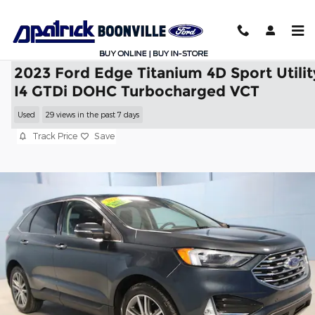
Skip to main content
2023 Ford Edge Titanium 4D Sport Utilit
I4 GTDi DOHC Turbocharged VCT
Used
29 views in the past 7 days
Track Price
Save