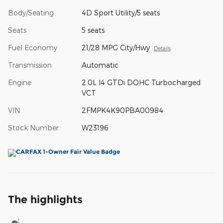
Body/Seating
4D Sport Utility/5 seats
Seats
5 seats
Fuel Economy
21/28 MPG City/Hwy
Details
Transmission
Automatic
Engine
2.0L I4 GTDi DOHC Turbocharged
VCT
VIN
2FMPK4K90PBA00984
Stock Number
W23196
The highlights