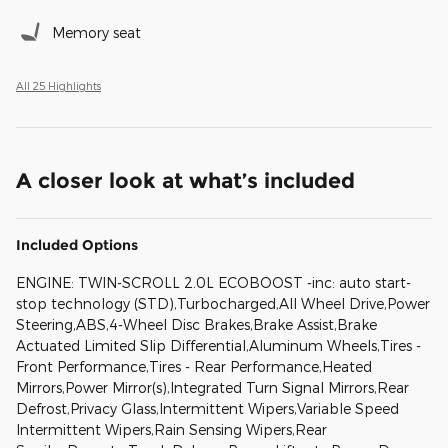
Memory seat
All 25 Highlights
A closer look at what’s included
Included Options
ENGINE: TWIN-SCROLL 2.0L ECOBOOST -inc: auto start-
stop technology (STD),Turbocharged,All Wheel Drive,Power
Steering,ABS,4-Wheel Disc Brakes,Brake Assist,Brake
Actuated Limited Slip Differential,Aluminum Wheels,Tires -
Front Performance,Tires - Rear Performance,Heated
Mirrors,Power Mirror(s),Integrated Turn Signal Mirrors,Rear
Defrost,Privacy Glass,Intermittent Wipers,Variable Speed
Intermittent Wipers,Rain Sensing Wipers,Rear