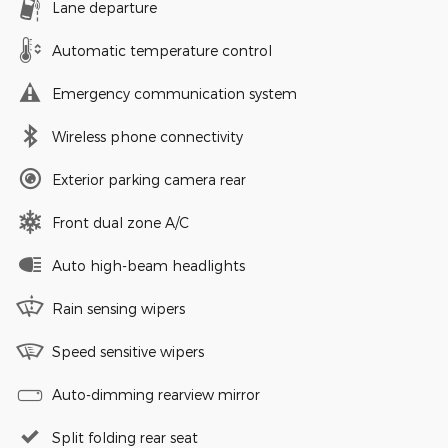
Lane departure
Automatic temperature control
Emergency communication system
Wireless phone connectivity
Exterior parking camera rear
Front dual zone A/C
Auto high-beam headlights
Rain sensing wipers
Speed sensitive wipers
Auto-dimming rearview mirror
Split folding rear seat