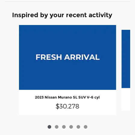
Inspired by your recent activity
Slide 1 of 6
2
2023 Nissan Murano SL SUV V-6 cyl
$30,278