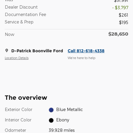
$31,991
Dealer Discount
- $3,797
Documentation Fee
$261
Service & Prep
$195
$28,650
Now
D-Patrick Boonville Ford
Call 812-618-4338
Location Details
We’re here to help
The overview
Exterior Color
Blue Metallic
Interior Color
Ebony
Odometer
39,928 miles