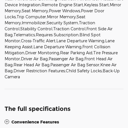
Device Integration,Remote Engine Start,Keyless Start,Mirror
Memory,Seat Memory,Power Windows,Power Door
Locks,Trip Computer,Mirror Memory,Seat
Memory,Immobilizer,Security System,Traction
Control,Stability Control,Traction Control,Front Side Air
Bag,Telematics,Requires Subscription,Blind Spot
Monitor,Cross-Traffic Alert,Lane Departure Warning,Lane
Keeping Assist,Lane Departure Warning,Front Collision
Mitigation,Driver Monitoring,Rear Parking Aid,Tire Pressure
Monitor,Driver Air Bag,Passenger Air Bag,Front Head Air
Bag,Rear Head Air Bag,Passenger Air Bag Sensor,Knee Air
Bag,Driver Restriction Features,Child Safety Locks,Back-Up
Camera
The full specifications
Convenience Features