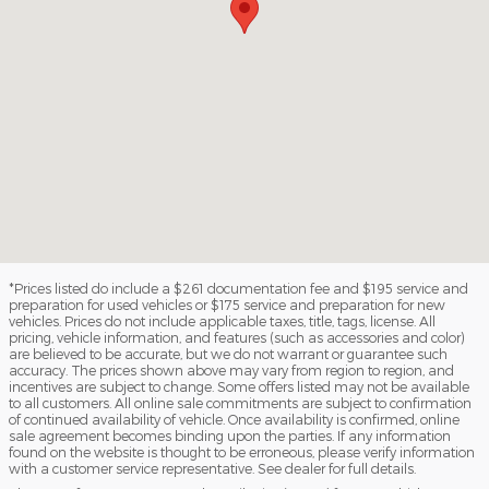
*Prices listed do include a $261 documentation fee and $195 service and
preparation for used vehicles or $175 service and preparation for new
vehicles. Prices do not include applicable taxes, title, tags, license. All
pricing, vehicle information, and features (such as accessories and color)
are believed to be accurate, but we do not warrant or guarantee such
accuracy. The prices shown above may vary from region to region, and
incentives are subject to change. Some offers listed may not be available
to all customers. All online sale commitments are subject to confirmation
of continued availability of vehicle. Once availability is confirmed, online
sale agreement becomes binding upon the parties. If any information
found on the website is thought to be erroneous, please verify information
with a customer service representative. See dealer for full details.