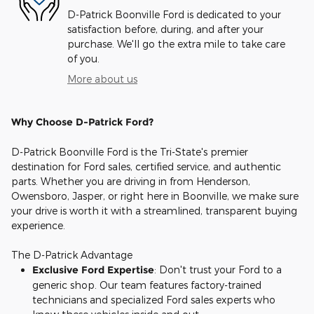
D-Patrick Boonville Ford is dedicated to your
satisfaction before, during, and after your
purchase. We'll go the extra mile to take care
of you.
More about us
Why Choose D-Patrick Ford?
D-Patrick Boonville Ford is the Tri-State's premier
destination for Ford sales, certified service, and authentic
parts. Whether you are driving in from Henderson,
Owensboro, Jasper, or right here in Boonville, we make sure
your drive is worth it with a streamlined, transparent buying
experience.
The D-Patrick Advantage
Exclusive Ford Expertise
: Don't trust your Ford to a
generic shop. Our team features factory-trained
technicians and specialized Ford sales experts who