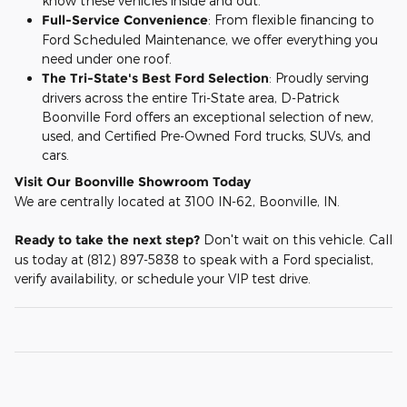
know these vehicles inside and out.
Full-Service Convenience
: From flexible financing to
Ford Scheduled Maintenance, we offer everything you
need under one roof.
The Tri-State's Best Ford Selection
: Proudly serving
drivers across the entire Tri-State area, D-Patrick
Boonville Ford offers an exceptional selection of new,
used, and Certified Pre-Owned Ford trucks, SUVs, and
cars.
Visit Our Boonville Showroom Today
We are centrally located at 3100 IN-62, Boonville, IN.
Ready to take the next step?
Don't wait on this vehicle. Call
us today at (812) 897-5838 to speak with a Ford specialist,
verify availability, or schedule your VIP test drive.