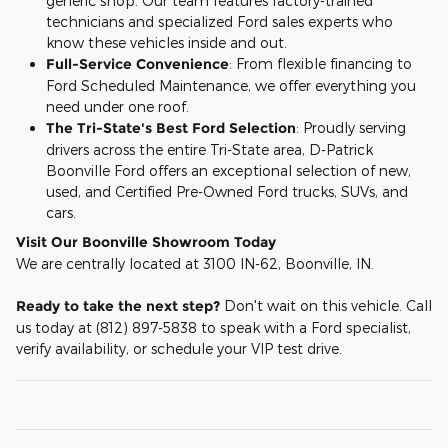
generic shop. Our team features factory-trained
technicians and specialized Ford sales experts who
know these vehicles inside and out.
Full-Service Convenience
: From flexible financing to
Ford Scheduled Maintenance, we offer everything you
need under one roof.
The Tri-State's Best Ford Selection
: Proudly serving
drivers across the entire Tri-State area, D-Patrick
Boonville Ford offers an exceptional selection of new,
used, and Certified Pre-Owned Ford trucks, SUVs, and
cars.
Visit Our Boonville Showroom Today
We are centrally located at 3100 IN-62, Boonville, IN.
Ready to take the next step?
Don't wait on this vehicle. Call
us today at (812) 897-5838 to speak with a Ford specialist,
verify availability, or schedule your VIP test drive.