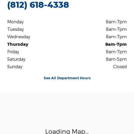
(812) 618-4338
Monday
8am-7pm
Tuesday
8am-7pm
Wednesday
8am-7pm
Thursday
8am-7pm
Friday
8am-7pm
Saturday
8am-5pm
Sunday
Closed
See All Department Hours
Visit us at: 3100 IN-62 Boonville, IN 47601
Loading Map...