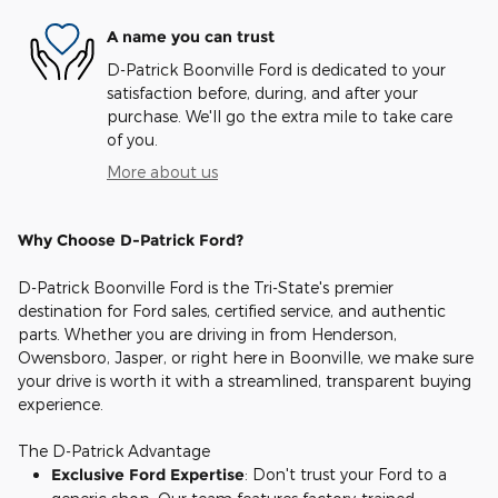
A name you can trust
D-Patrick Boonville Ford is dedicated to your
satisfaction before, during, and after your
purchase. We'll go the extra mile to take care
of you.
More about us
Why Choose D-Patrick Ford?
D-Patrick Boonville Ford is the Tri-State's premier
destination for Ford sales, certified service, and authentic
parts. Whether you are driving in from Henderson,
Owensboro, Jasper, or right here in Boonville, we make sure
your drive is worth it with a streamlined, transparent buying
experience.
The D-Patrick Advantage
Exclusive Ford Expertise
: Don't trust your Ford to a