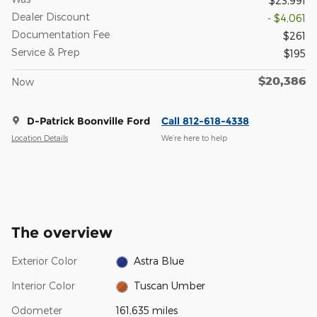
$23,991
Dealer Discount
- $4,061
Documentation Fee
$261
Service & Prep
$195
$20,386
Now
D-Patrick Boonville Ford
Call 812-618-4338
Location Details
We’re here to help
The overview
Exterior Color
Astra Blue
Interior Color
Tuscan Umber
Odometer
161,635 miles