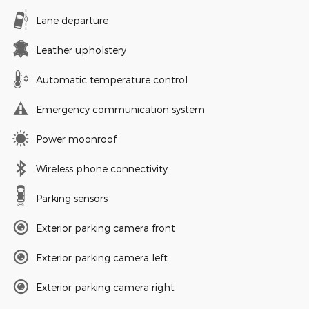
Lane departure
Leather upholstery
Automatic temperature control
Emergency communication system
Power moonroof
Wireless phone connectivity
Parking sensors
Exterior parking camera front
Exterior parking camera left
Exterior parking camera right