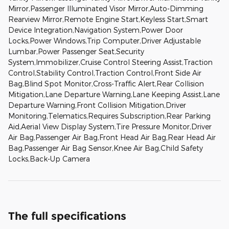
Mirror,Passenger Illuminated Visor Mirror,Auto-Dimming
Rearview Mirror,Remote Engine Start,Keyless Start,Smart
Device Integration,Navigation System,Power Door
Locks,Power Windows,Trip Computer,Driver Adjustable
Lumbar,Power Passenger Seat,Security
System,Immobilizer,Cruise Control Steering Assist,Traction
Control,Stability Control,Traction Control,Front Side Air
Bag,Blind Spot Monitor,Cross-Traffic Alert,Rear Collision
Mitigation,Lane Departure Warning,Lane Keeping Assist,Lane
Departure Warning,Front Collision Mitigation,Driver
Monitoring,Telematics,Requires Subscription,Rear Parking
Aid,Aerial View Display System,Tire Pressure Monitor,Driver
Air Bag,Passenger Air Bag,Front Head Air Bag,Rear Head Air
Bag,Passenger Air Bag Sensor,Knee Air Bag,Child Safety
Locks,Back-Up Camera
The full specifications