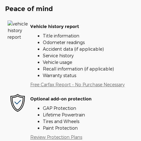
Peace of mind
Vehicle history report
Title information
Odometer readings
Accident data (if applicable)
Service history
Vehicle usage
Recall information (if applicable)
Warranty status
Free Carfax Report - No Purchase Necessary
Optional add-on protection
GAP Protection
Lifetime Powertrain
Tires and Wheels
Paint Protection
Review Protection Plans