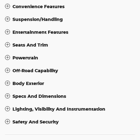
Convenience Features
Suspension/Handling
Entertainment Features
Seats And Trim
Powertrain
Off-Road Capability
Body Exterior
Specs And Dimensions
Lighting, Visibility And Instrumentation
Safety And Security