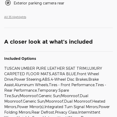
Exterior parking camera rear
All 35 Highlights
A closer look at what’s included
Included Options
TUSCAN UMBER PURE LEATHER SEAT TRIM,LUXURY
CARPETED FLOOR MATS,ASTRA BLUE,Front Wheel
Drive,Power Steering,ABS,4-Wheel Disc Brakes,Brake
Assist,Aluminum Wheels,Tires - Front Performance,Tires -
Rear Performance,Temporary Spare
Tire,Sun/Moonroof,Generic Sun/Moonroof,Dual
Moonroof,Generic Sun/Moonroof,Dual Moonroof,Heated
Mirrors,Power Mirror(s),Integrated Turn Signal Mirrors,Power
Folding Mirrors,Rear Defrost,Privacy Glass,Intermittent