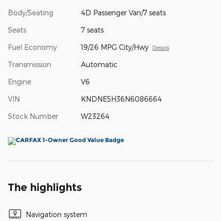
Body/Seating
4D Passenger Van/7 seats
Seats
7 seats
Fuel Economy
19/26 MPG City/Hwy
Details
Transmission
Automatic
Engine
V6
VIN
KNDNE5H36N6086664
Stock Number
W23264
The highlights
Navigation system