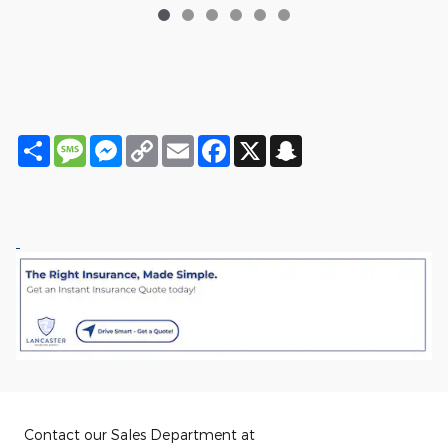
Share
Message
Messenger
Copy
Email
Facebook
X
Snapchat
Link
Contact our Sales Department at