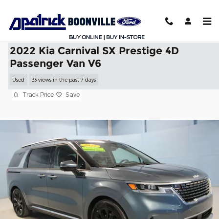
Skip to main content
2022 Kia Carnival SX Prestige 4D
Passenger Van V6
Used
33 views in the past 7 days
Track Price
Save