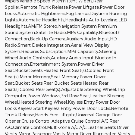
Wipers,Variable Speed Intermittent Wipers,Rear
Spoiler,Remote Trunk Release,Power Liftgate,Power Door
Locks,Automatic Highbeams,Fog Lamps,Daytime Running
Lights,Automatic Headlights,Headlights-Auto-Leveling,LED
Headlights,AM/FM Stereo,Navigation System,Premium
Sound System,Satellite Radio,MP3 Capability,Bluetooth
Connection,Back-Up Camera,Auxiliary Audio Input,HD
Radio,Smart Device Integration,Aerial View Display
System,Requires Subscription,MP3 Capability,Steering
Wheel Audio Controls,Auxiliary Audio Input,Bluetooth
Connection,Entertainment System,Power Driver
Seat,Bucket Seats,Heated Front Seat(s),Cooled Front
Seat(s),Mirror Memory,Seat Memory,Power Driver
Seat,Bucket Seats,Rear Bucket Seats,Heated Rear
Seat(s),Cooled Rear Seat(s),Adjustable Steering Wheel,Trip
Computer,Power Windows,3rd Row Seat,Leather Steering
Wheel,Heated Steering Wheel,Keyless Entry,Power Door
Locks,Keyless Start,Keyless Entry,Power Door Locks,Remote
Trunk Release,Hands-Free Liftgate,Universal Garage Door
Opener,Cruise Control,Adaptive Cruise Control,A/C,Rear
A/C,Climate Control,Multi-Zone A/C,A/C,Leather Seats,Driver
Vanity Mirror,Passenger Vanity Mirror,Driver Illuminated Vanity