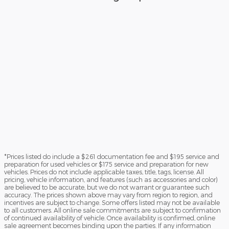
*Prices listed do include a $261 documentation fee and $195 service and
preparation for used vehicles or $175 service and preparation for new
vehicles. Prices do not include applicable taxes, title, tags, license. All
pricing, vehicle information, and features (such as accessories and color)
are believed to be accurate, but we do not warrant or guarantee such
accuracy. The prices shown above may vary from region to region, and
incentives are subject to change. Some offers listed may not be available
to all customers. All online sale commitments are subject to confirmation
of continued availability of vehicle. Once availability is confirmed, online
sale agreement becomes binding upon the parties. If any information