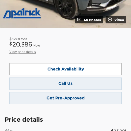
46 Photos
Video
$23,991
Was
20,386
$
Now
View price details
Check Availability
Call Us
Get Pre-Approved
Price details
Was