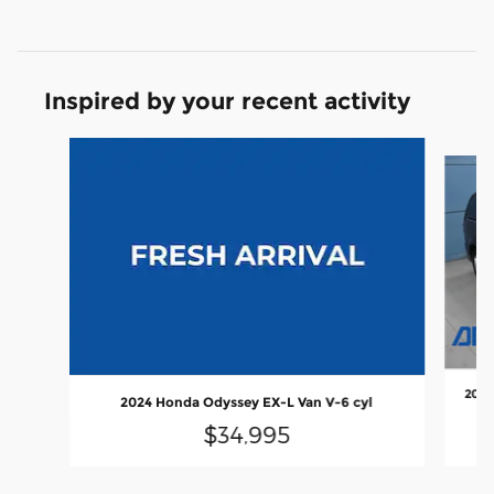
Inspired by your recent activity
Slide 1 of 6
2020
2024 Honda Odyssey EX-L Van V-6 cyl
$34,995