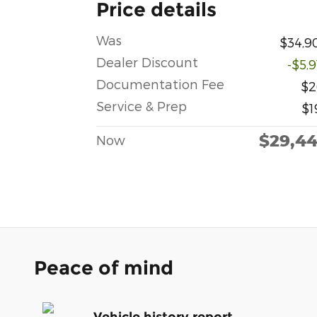
Price details
Was
$34,9
Dealer Discount
-$5,
Documentation Fee
$2
Service & Prep
$1
$29,4
Now
Peace of mind