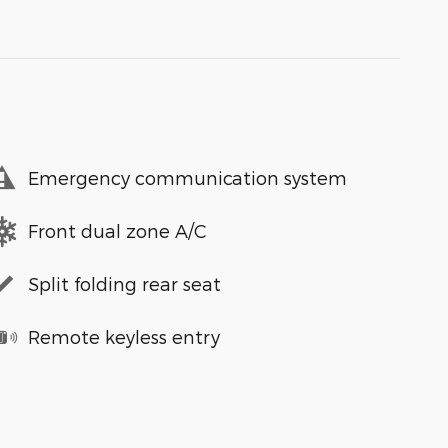
Emergency communication system
Front dual zone A/C
Split folding rear seat
Remote keyless entry