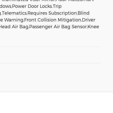
ndows,Power Door Locks,Trip
g,Telematics,Requires Subscription,Blind
 Warning,Front Collision Mitigation,Driver
 Head Air Bag,Passenger Air Bag Sensor,Knee