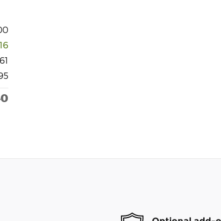
00
916
61
95
40