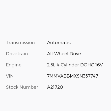
Transmission
Automatic
Drivetrain
All-Wheel Drive
Engine
2.5L 4-Cylinder DOHC 16V
VIN
7MMVABBMXSN337747
Stock Number
A21720