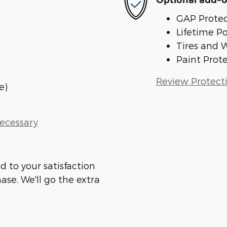
Optional add-o
GAP Protec
Lifetime P
Tires and 
Paint Prot
Review Protect
e)
Necessary
d to your satisfaction
ase. We'll go the extra