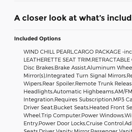
A closer look at what’s inclu
Included Options
WIND CHILL PEARL,CARGO PACKAGE -inc
LEATHERETTE SEAT TRIM,RETRACTABLE C
Disc Brakes,Brake Assist,Aluminum Wheels
Mirror(s),Integrated Turn Signal Mirrors,
Wipers,Rear Spoiler,Remote Trunk Relea
Headlights,Automatic Highbeams,AM/FM S
Integration,Requires Subscription,MP3 C
Driver Seat,Bucket Seats,Heated Front S
Wheel,Trip Computer,Power Windows,WiFi 
Entry,Power Door Locks,Cruise Control,A
Seats,Driver Vanity Mirror,Passenger Vani