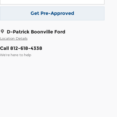
Get Pre-Approved
D-Patrick Boonville Ford
Location Details
Call 812-618-4338
We’re here to help