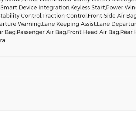
n,Smart Device Integration,Keyless Start,Power Wi
ability Control,Traction Control,Front Side Air Ba
parture Warning,Lane Keeping Assist,Lane Departure
Air Bag,Passenger Air Bag,Front Head Air Bag,Rear
ra