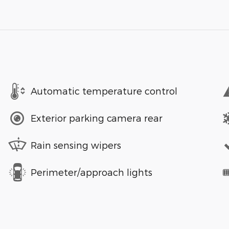
Automatic temperature control
Exterior parking camera rear
Rain sensing wipers
Perimeter/approach lights