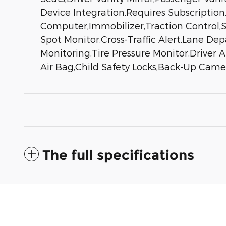
Device Integration,Requires Subscriptio
Computer,Immobilizer,Traction Control,St
Spot Monitor,Cross-Traffic Alert,Lane De
Monitoring,Tire Pressure Monitor,Driver 
Air Bag,Child Safety Locks,Back-Up Came
The full specifications