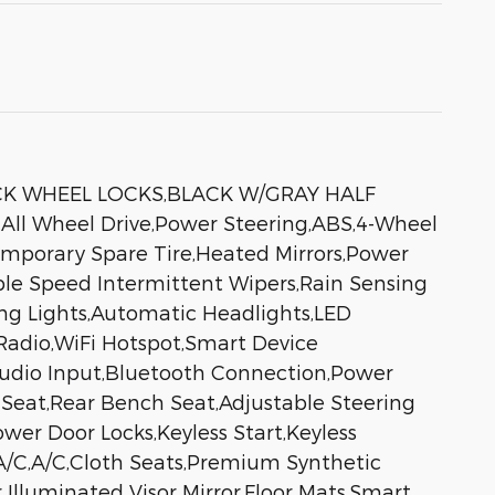
ACK WHEEL LOCKS,BLACK W/GRAY HALF
 Wheel Drive,Power Steering,ABS,4-Wheel
Temporary Spare Tire,Heated Mirrors,Power
iable Speed Intermittent Wipers,Rain Sensing
ng Lights,Automatic Headlights,LED
adio,WiFi Hotspot,Smart Device
 Audio Input,Bluetooth Connection,Power
 Seat,Rear Bench Seat,Adjustable Steering
er Door Locks,Keyless Start,Keyless
 A/C,A/C,Cloth Seats,Premium Synthetic
r Illuminated Visor Mirror,Floor Mats,Smart