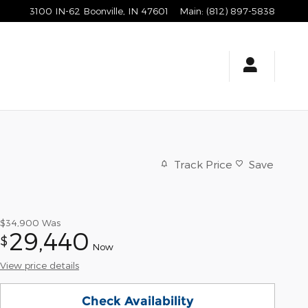
3100 IN-62
Boonville
,
IN
47601
Main
:
(812) 897-5838
Track Price
Save
$34,900
Was
29,440
$
Now
View price details
Check Availability