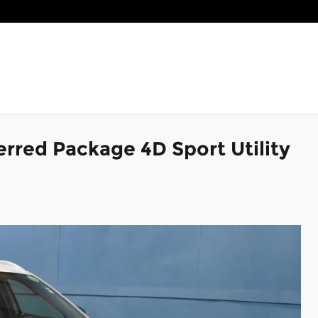
rred Package 4D Sport Utility