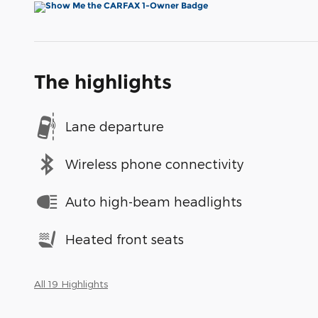
The highlights
Lane departure
Wireless phone connectivity
Auto high-beam headlights
Heated front seats
All 19 Highlights