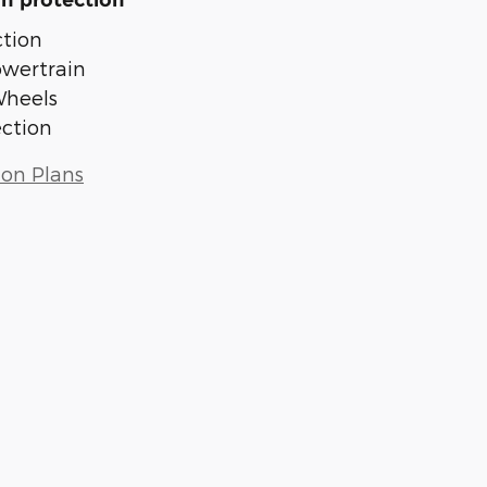
n protection
tion
owertrain
Wheels
ection
ion Plans