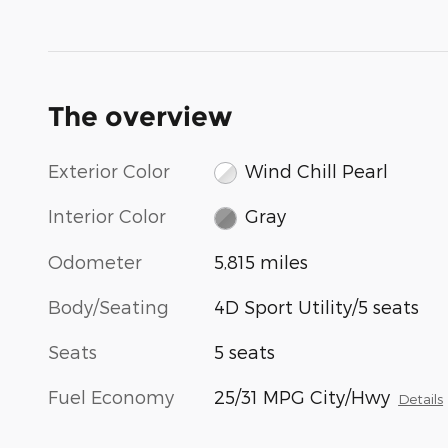
The overview
Exterior Color
Wind Chill Pearl
Interior Color
Gray
Odometer
5,815 miles
Body/Seating
4D Sport Utility/5 seats
Seats
5 seats
Fuel Economy
25/31 MPG City/Hwy
Details