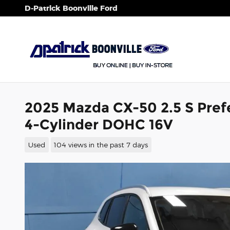
Skip to main content
D-Patrick Boonville Ford
2025 Mazda CX-50 2.5 S Prefe
4-Cylinder DOHC 16V
Used
104 views in the past 7 days