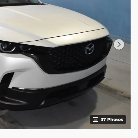
37 Photos