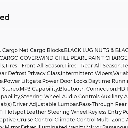
ded
: Cargo Net Cargo Blocks,BLACK LUG NUTS & BL
ARGO COVER,WIND CHILL PEARL PAINT CHARGE,All
,Tires - Front All-Season,Tires - Rear All-Season,
Rear Defrost,Privacy Glass,Intermittent Wipers,Var
se,Power Liftgate,Power Door Locks,Daytime Runni
tereo,MP3 Capability,Bluetooth Connection,HD R
apability,Steering Wheel Audio Controls,Auxiliary
eat(s),Driver Adjustable Lumbar,Pass-Through Rear
Hotspot,Leather Steering Wheel,Keyless Entry,Pow
daptive Cruise Control,Climate Control,Multi-Zone
ty Mirror,Driver Illuminated Vanity Mirror,Passenge