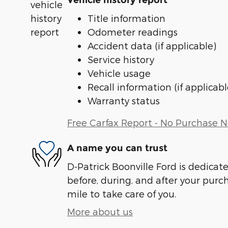
Vehicle history report
Title information
Odometer readings
Accident data (if applicable)
Service history
Vehicle usage
Recall information (if applicabl
Warranty status
Free Carfax Report - No Purchase 
A name you can trust
D-Patrick Boonville Ford is dedicate
before, during, and after your purch
mile to take care of you.
More about us