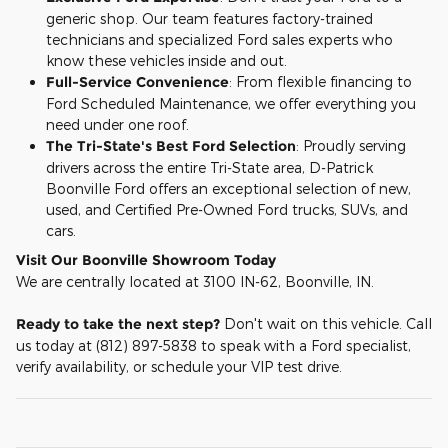
generic shop. Our team features factory-trained
technicians and specialized Ford sales experts who
know these vehicles inside and out.
Full-Service Convenience
: From flexible financing to
Ford Scheduled Maintenance, we offer everything you
need under one roof.
The Tri-State's Best Ford Selection
: Proudly serving
drivers across the entire Tri-State area, D-Patrick
Boonville Ford offers an exceptional selection of new,
used, and Certified Pre-Owned Ford trucks, SUVs, and
cars.
Visit Our Boonville Showroom Today
We are centrally located at 3100 IN-62, Boonville, IN.
Ready to take the next step?
Don't wait on this vehicle. Call
us today at (812) 897-5838 to speak with a Ford specialist,
verify availability, or schedule your VIP test drive.