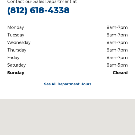
Contact our Sales Department at
(812) 618-4338
Monday
8am-7pm
Tuesday
8am-7pm
Wednesday
8am-7pm
Thursday
8am-7pm
Friday
8am-7pm
Saturday
8am-5pm
Sunday
Closed
See All Department Hours
Visit us at: 3100 IN-62 Boonville, IN 47601