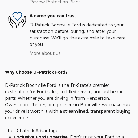
Review Protection Plans
A name you can trust
D-Patrick Boonville Ford is dedicated to your
satisfaction before, during, and after your
purchase. We'll go the extra mile to take care
of you.
More about us
Why Choose D-Patrick Ford?
D-Patrick Boonville Ford is the Tri-State's premier
destination for Ford sales, certified service, and authentic
parts. Whether you are driving in from Henderson,
Owensboro, Jasper, or right here in Boonville, we make sure
your drive is worth it with a streamlined, transparent buying
experience.
The D-Patrick Advantage
Exclusive Ford Expertise
: Don't trust your Ford to a