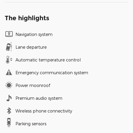
The highlights
Navigation system
Lane departure
Automatic temperature control
Emergency communication system
Power moonroof
Premium audio system
Wireless phone connectivity
Parking sensors