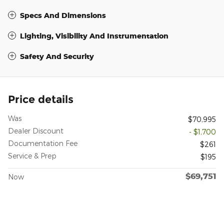
Specs And Dimensions
Lighting, Visibility And Instrumentation
Safety And Security
Price details
Was
$70,995
Dealer Discount
- $1,700
Documentation Fee
$261
Service & Prep
$195
$69,751
Now