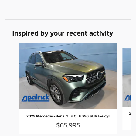
Inspired by your recent activity
Slide 1 of 6
2025
2025 Mercedes-Benz GLE GLE 350 SUV I-4 cyl
$65,995