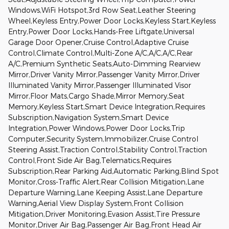
Windows,WiFi Hotspot,3rd Row Seat,Leather Steering
Wheel,Keyless Entry,Power Door Locks,Keyless Start,Keyless
Entry,Power Door Locks,Hands-Free Liftgate,Universal
Garage Door Opener,Cruise Control,Adaptive Cruise
Control,Climate Control,Multi-Zone A/C,A/C,A/C,Rear
A/C,Premium Synthetic Seats,Auto-Dimming Rearview
Mirror,Driver Vanity Mirror,Passenger Vanity Mirror,Driver
Illuminated Vanity Mirror,Passenger Illuminated Visor
Mirror,Floor Mats,Cargo Shade,Mirror Memory,Seat
Memory,Keyless Start,Smart Device Integration,Requires
Subscription,Navigation System,Smart Device
Integration,Power Windows,Power Door Locks,Trip
Computer,Security System,Immobilizer,Cruise Control
Steering Assist,Traction Control,Stability Control,Traction
Control,Front Side Air Bag,Telematics,Requires
Subscription,Rear Parking Aid,Automatic Parking,Blind Spot
Monitor,Cross-Traffic Alert,Rear Collision Mitigation,Lane
Departure Warning,Lane Keeping Assist,Lane Departure
Warning,Aerial View Display System,Front Collision
Mitigation,Driver Monitoring,Evasion Assist,Tire Pressure
Monitor,Driver Air Bag,Passenger Air Bag,Front Head Air