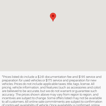
*Prices listed do include a $261 documentation fee and $195 service and
preparation for used vehicles or $175 service and preparation for new
vehicles. Prices do not include applicable taxes, title, tags, license. All
pricing, vehicle information, and features (such as accessories and color)
are believed to be accurate, but we do not warrant or guarantee such
accuracy. The prices shown above may vary from region to region, and
incentives are subject to change. Some offers listed may not be available
to all customers. All online sale commitments are subject to confirmation
of continued availability of vehicle. Once availability is confirmed, online