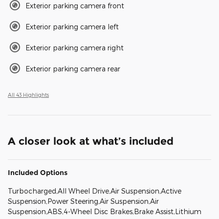
Exterior parking camera front
Exterior parking camera left
Exterior parking camera right
Exterior parking camera rear
All 43 Highlights
A closer look at what’s included
Included Options
Turbocharged,All Wheel Drive,Air Suspension,Active
Suspension,Power Steering,Air Suspension,Air
Suspension,ABS,4-Wheel Disc Brakes,Brake Assist,Lithium