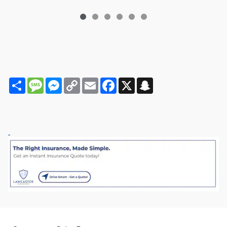
Share
Message
Messenger
Copy
Email
Facebook
X
Snapchat
Link