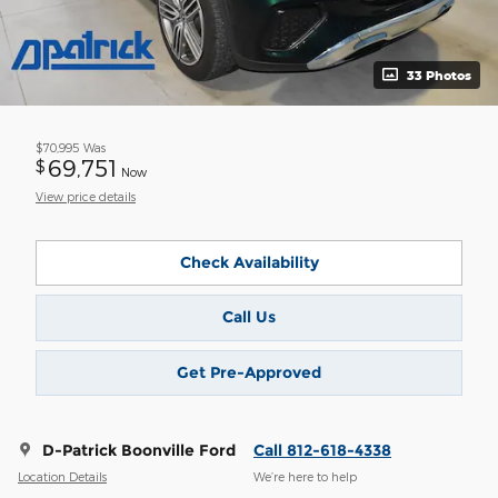
33 Photos
$70,995
Was
69,751
$
Now
View price details
Check Availability
Call Us
Get Pre-Approved
D-Patrick Boonville Ford
Call 812-618-4338
Location Details
We’re here to help