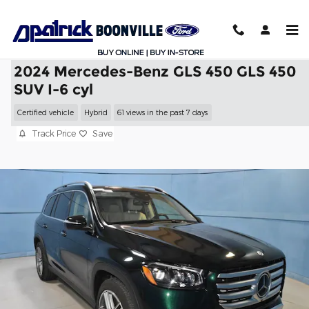
Skip to main content
2024 Mercedes-Benz GLS 450 GLS 450
SUV I-6 cyl
Certified vehicle
Hybrid
61 views in the past 7 days
Track Price
Save