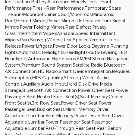
Ion Traction Battery,Aluminum Wheels,Tires - Front
Performance,Tires - Rear Performance,Temporary Spare
Tire,Sun/Moonroof,Generic Sun/Moonroof,Panoramic
Roof,Heated Mirrors,Power Mirror(s),Integrated Turn Signal
Mirrors,Power Folding Mirrors,Rear Defrost,Privacy
Glass,Intermittent Wipers,Variable Speed Intermittent
Wipers,Rain Sensing Wipers,Rear Spoiler,Remote Trunk
Release,Power Liftgate,Power Door Locks,Daytime Running
Lights,Automatic Headlights,Headlights-Auto-Leveling,LED
Headlights,Automatic Highbeams,AM/FM Stereo,Navigation
System,Premium Sound System,Satellite Radio,Bluetooth
Â® Connection,HD Radio,Smart Device Integration,Requires
Subscription,MP3 Capability,Steering Wheel Audio
Controls,Auxiliary Audio Input,Hard Disk Drive Media
Storage,Bluetooth Â® Connection,Power Driver Seat,Power
Passenger Seat,Heated Front Seat(s),Seat Memory,Cooled
Front Seat(s),3rd Row Seat,Power Driver Seat,Power
Passenger Seat,Bucket Seats,Mirror Memory,Driver
Adjustable Lumbar,Seat Memory,Power Driver Seat,Driver
Adjustable Lumbar,Power Passenger Seat,Passenger
Adjustable Lumbar,Pass-Through Rear Seat,Rear Bench
Seat,Adjustable Steering Wheel,Trip Computer,Power