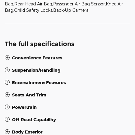
Bag,Rear Head Air Bag,Passenger Air Bag Sensor,Knee Air
Bag,Child Safety Locks,Back-Up Camera
The full specifications
Convenience Features
Suspension/Handling
Entertainment Features
Seats And Trim
Powertrain
Off-Road Capability
Body Exterior