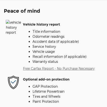
Peace of mind
Vehicle history report
Title information
Odometer readings
Accident data (if applicable)
Service history
Vehicle usage
Recall information (if applicable)
Warranty status
Free Carfax Report - No Purchase Necessary
Optional add-on protection
GAP Protection
Lifetime Powertrain
Tires and Wheels
Paint Protection