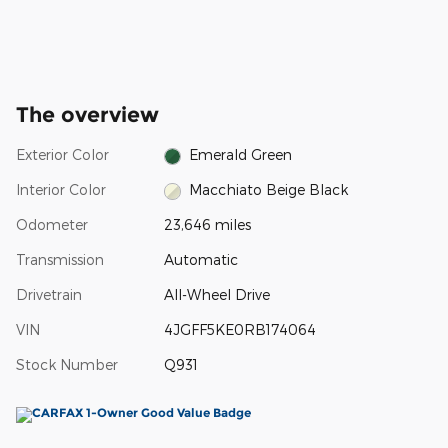
The overview
Exterior Color
Emerald Green
Interior Color
Macchiato Beige Black
Odometer
23,646 miles
Transmission
Automatic
Drivetrain
All-Wheel Drive
VIN
4JGFF5KE0RB174064
Stock Number
Q931