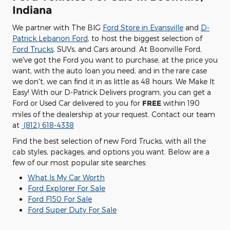
Indiana
We partner with The BIG
Ford Store in Evansville
and
D-
Patrick Lebanon Ford
, to host the biggest selection of
Ford Trucks
, SUVs, and Cars around. At Boonville Ford,
we've got the Ford you want to purchase, at the price you
want, with the auto loan you need, and in the rare case
we don't, we can find it in as little as 48 hours. We Make It
Easy! With our D-Patrick Delivers program, you can get a
Ford or Used Car delivered to you for
FREE
within 190
miles of the dealership at your request. Contact our team
at
(812) 618-4338
Find the best selection of new Ford Trucks, with all the
cab styles, packages, and options you want. Below are a
few of our most popular site searches:
What Is My Car Worth
Ford Explorer For Sale
Ford F150 For Sale
Ford Super Duty For Sale