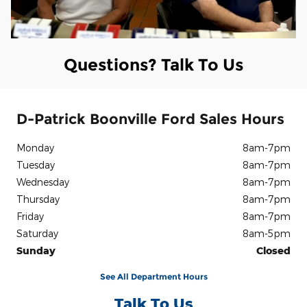
Questions? Talk To Us
D-Patrick Boonville Ford Sales Hours
Monday
8am-7pm
Tuesday
8am-7pm
Wednesday
8am-7pm
Thursday
8am-7pm
Friday
8am-7pm
Saturday
8am-5pm
Sunday
Closed
See All Department Hours
Talk To Us