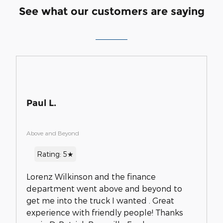
See what our customers are saying
Paul L.
Above and Beyond
Rating: 5★
Lorenz Wilkinson and the finance
department went above and beyond to
get me into the truck I wanted . Great
experience with friendly people! Thanks