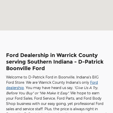
Ford Dealership in Warrick County
serving Southern Indiana - D-Patrick
Boonville Ford
Welcome to D-Patrick Ford in Boonville, Indiana's BIG
Ford Store. We are Warrick County Indiana's only
Ford
dealership
. You may have heard us say,
"Give Us A Try,
Before You Buy" or "We Make It Easy"
. We hope to earn
your Ford Sales, Ford Service, Ford Parts, and Ford Body
Shop business with our easy going, yet professional Ford
sales and service staff. Plus, the price is always right in