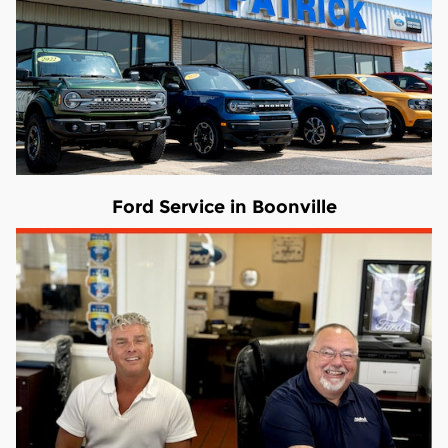
Ford Service in Boonville