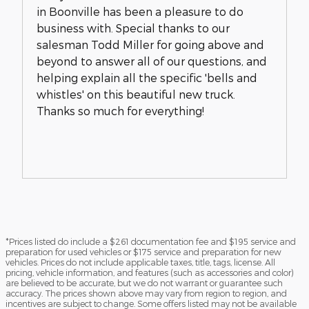
in Boonville has been a pleasure to do
business with. Special thanks to our
salesman Todd Miller for going above and
beyond to answer all of our questions, and
helping explain all the specific 'bells and
whistles' on this beautiful new truck.
Thanks so much for everything!
*Prices listed do include a $261 documentation fee and $195 service and
preparation for used vehicles or $175 service and preparation for new
vehicles. Prices do not include applicable taxes, title, tags, license. All
pricing, vehicle information, and features (such as accessories and color)
are believed to be accurate, but we do not warrant or guarantee such
accuracy. The prices shown above may vary from region to region, and
incentives are subject to change. Some offers listed may not be available