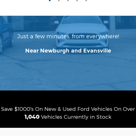
Just a few minutes, from everywhere!
Near Newburgh and Evansville
Save $1000's On New & Used Ford Vehicles On Over
1,040
Vehicles Currently in Stock