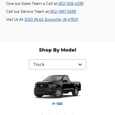
Give our Sales Team a Call at
(812) 618-4338
Call our Service Team at
(812) 897-5838
Visit Us At
3100 IN-62 Boonville, IN 47601
Shop By Model
Maverick
Ranger
F-250
F-350
F-150