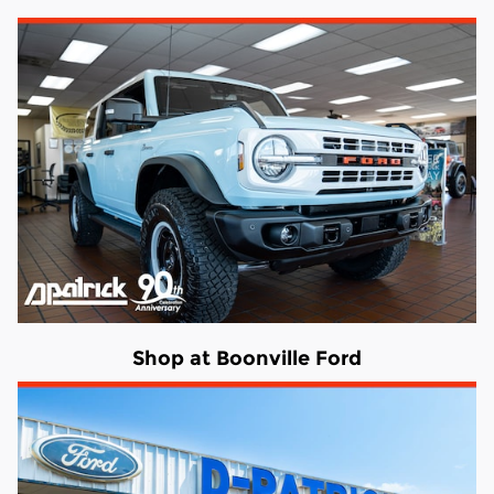
Shop at Boonville Ford