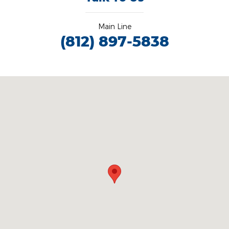
Main Line
(812) 897-5838
Visit us at: 3100 IN-62 Boonville, IN 47601