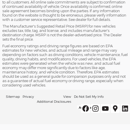
to all customers. All online sale commitments are subject to confirmation
of continued availability of vehicle. Once availability is confirmed, online
sale agreement becomes binding upon the parties. If any information
found on the website is thought to be erroneous, please verify information
with a customer service representative. See dealer for full details.
The Manufacturer's Suggested Retail Price (MSRP) for new vehicles
excludes tax, title, tag, and license, and includes manufacturer's
destination charge. MSRP is not the dealer-advertised price. The Dealer
sets the final price.
Fuel economy ratings and driving range figures are based on EPA
estimates for new vehicles, and actual mileage and range may vary
depending on factors such as driving conditions, vehicle maintenance, fuel
quality, driving habits, and modifications. For used vehicles, the EPA
estimates were generated when the vehicle was new, and actual fuel
economy may differ more significantly due to factors like age,
maintenance history, and vehicle condition. Therefore, EPA estimates
should be used as a general guide for comparison purposes only and not
as a guarantee of actual fuel economy or driving range, especially when
considering used vehicles.
Sitemap
Privacy
View
Do Not Sell My Info
Additional Disclosures