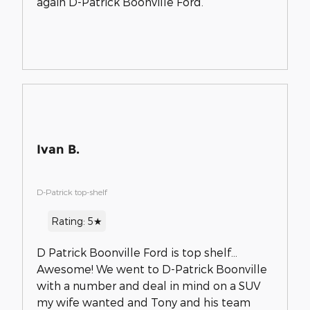
again D-Patrick Boonville Ford.
Ivan B.
D-Patrick top-shelf
Rating: 5★
D Patrick Boonville Ford is top shelf...
Awesome! We went to D-Patrick Boonville
with a number and deal in mind on a SUV
my wife wanted and Tony and his team