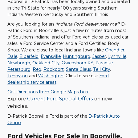
Boonville. D-Patrick has been locally owned and operated
in the Tri-State for nearly 100 years serving Southern
Indiana, Western Kentucky and Southern Illinois.
Are you looking for an
"Indiana Ford dealer near me"
? D-
Patrick Ford in Boonville is just a few minutes from most
of Southern Indiana, and offer Ford vehicle sales, used car
sales, a Ford Service Center and a Ford Certified Body
Shop. We are close to local Indiana towns like
Chandler,
Dale
,
Elberfeld
,
Evansville
,
Huntingburg
,
Jasper
,
Lynnville
,
Newburgh
,
Oakland City
,
Owensboro KY
,
Paradise
,
Petersburg
,
Reo
,
Rockport
,
Santa Claus
,
Tell City
,
Tennyson
and
Washington
. Click to see our
Ford
dealership service areas
.
Get Directions from Google Maps here
Explore
Current Ford Special Offers
on new
vehicles.
D-Patrick Boonville Ford is part of the
D-Patrick Auto
Group
.
Ford Vehicles For Sale In Boonville,