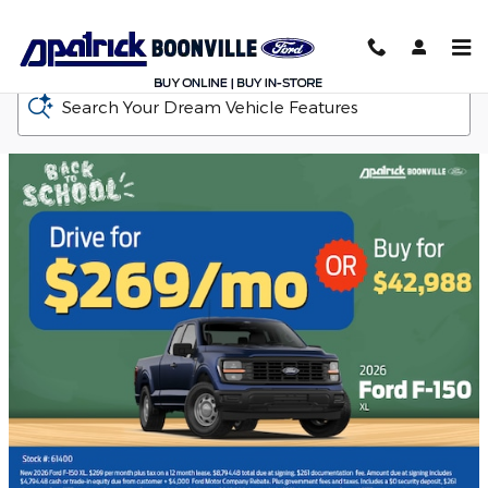
D-Patrick Boonville Ford
Skip to main content
Search Your Dream Vehicle Features