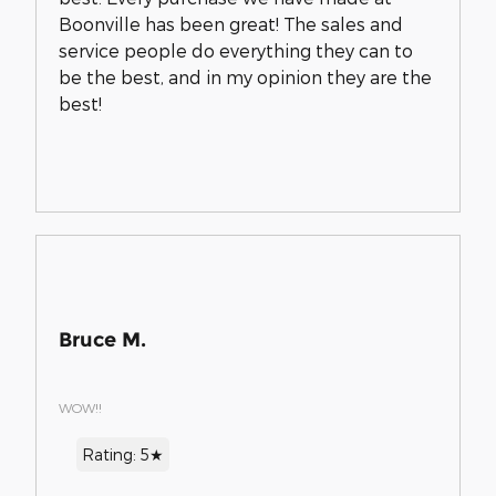
Boonville has been great! The sales and
service people do everything they can to
be the best, and in my opinion they are the
best!
Bruce M.
WOW!!
Rating: 5★