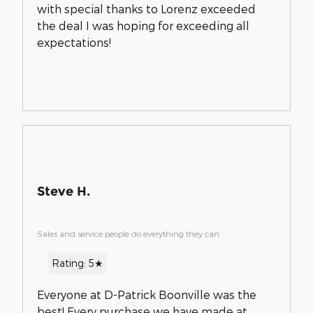
with special thanks to Lorenz exceeded
the deal I was hoping for exceeding all
expectations!
Steve H.
Sales and service people do everything they can
Rating: 5★
Everyone at D-Patrick Boonville was the
best! Every purchase we have made at