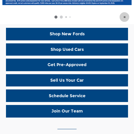
Shop New Fords
Shop Used Cars
Get Pre-Approved
Sell Us Your Car
Schedule Service
Join Our Team