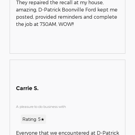
They repaired the recall at my house,
amazing, D-Patrick Boonville Ford kept me
posted, provided reminders and complete
the job at 730AM, WOW!!
Carrie S.
A pleasure to do business with
Rating: 5★
Everyone that we encountered at D-Patrick