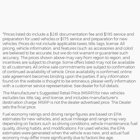
*Prices listed do include a $261 documentation fee and $195 service and
preparation for used vehicles or $175 service and preparation for new
vehicles. Prices do not include applicable taxes, title, tags, license. All
pricing, vehicle information, and features (such as accessories and color)
are believed to be accurate, but we do not warrant or guarantee such
accuracy. The prices shown above may vary from region to region, and
incentives are subject to change. Some offers listed may not be available
to all customers. All online sale commitments are subject to confirmation
of continued availability of vehicle. Once availability is confirmed, online
sale agreement becomes binding upon the parties. If any information
found on the website is thought to be erroneous, please verify information
with a customer service representative. See dealer for full details.
The Manufacturer's Suggested Retail Price (MSRP) for new vehicles
excludes tax, title, tag, and license, and includes manufacturer's
destination charge. MSRP is not the dealer-advertised price. The Dealer
sets the final price.
Fuel economy ratings and driving range figures are based on EPA
estimates for new vehicles, and actual mileage and range may vary
depending on factors such as driving conditions, vehicle maintenance, fuel
quality, driving habits, and modifications. For used vehicles, the EPA
estimates were generated when the vehicle was new, and actual fuel
economy may differ more significantly due to factors like age,