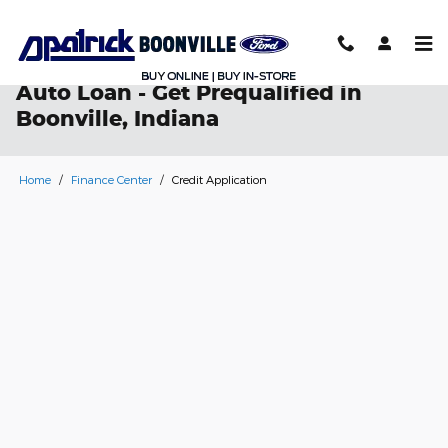
Skip to main content
Auto Loan - Get Prequalified in
Boonville, Indiana
Home
/
Finance Center
/
Credit Application