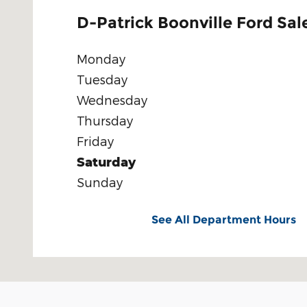
D-Patrick Boonville Ford Sal
Monday
Tuesday
Wednesday
Thursday
Friday
Saturday
Sunday
See All Department Hours