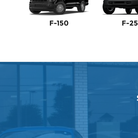
F-150
F-2