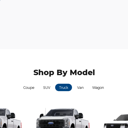
Shop By Model
Coupe
SUV
Truck
Van
Wagon