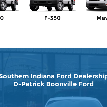
50
F-350
Mav
Southern Indiana Ford Dealershi
D-Patrick Boonville Ford