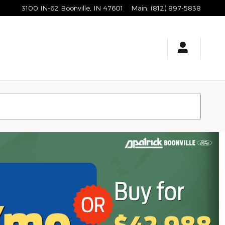
3100 IN-62
Boonville
,
IN
47601
Main
:
(812) 897-5838