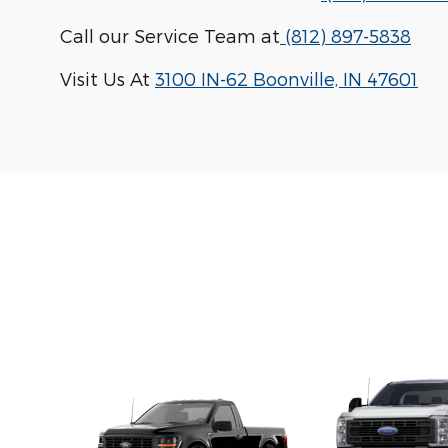
Call our Service Team at
(812) 897-5838
Visit Us At
3100 IN-62 Boonville, IN 47601