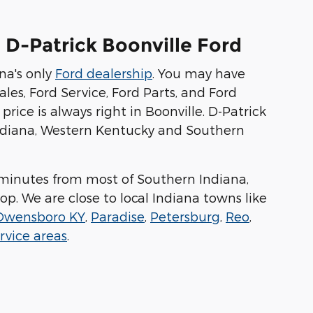
 D-Patrick Boonville Ford
na's only
Ford dealership
. You may have
les, Ford Service, Ford Parts, and Ford
price is always right in Boonville. D-Patrick
 Indiana, Western Kentucky and Southern
ew minutes from most of Southern Indiana,
op. We are close to local Indiana towns like
Owensboro KY
,
Paradise
,
Petersburg
,
Reo
,
rvice areas
.