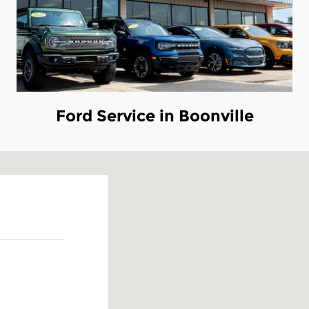
Ford Service in Boonville