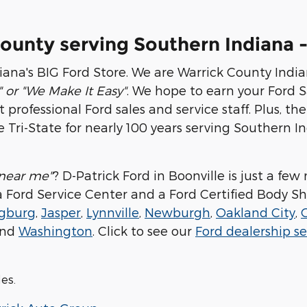
County serving Southern Indiana -
iana's BIG Ford Store. We are Warrick County India
" or "We Make It Easy"
. We hope to earn your Ford Sa
rofessional Ford sales and service staff. Plus, the 
 Tri-State for nearly 100 years serving Southern
 near me"
? D-Patrick Ford in Boonville is just a f
, a Ford Service Center and a Ford Certified Body Sh
gburg
,
Jasper
,
Lynnville
,
Newburgh
,
Oakland City
,
nd
Washington
. Click to see our
Ford dealership se
les.