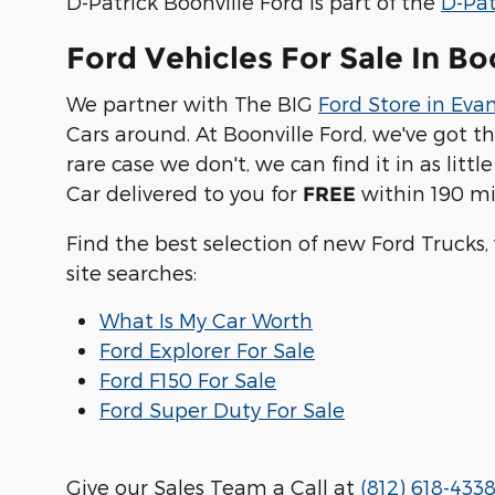
D-Patrick Boonville Ford is part of the
D-Pat
Ford Vehicles For Sale In Bo
We partner with The BIG
Ford Store in Evan
Cars around. At Boonville Ford, we've got t
rare case we don't, we can find it in as lit
Car delivered to you for
within 190 mi
FREE
Find the best selection of new Ford Trucks,
site searches:
What Is My Car Worth
Ford Explorer For Sale
Ford F150 For Sale
Ford Super Duty For Sale
Give our Sales Team a Call at
(812) 618-433