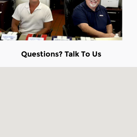
Questions? Talk To Us