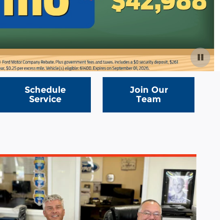
Schedule
Join Our
Service
Team