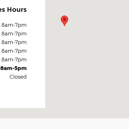
es Hours
8am-7pm
8am-7pm
8am-7pm
8am-7pm
8am-7pm
8am-5pm
Closed