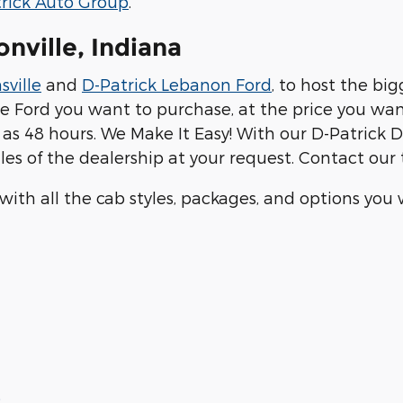
rick Auto Group
.
onville, Indiana
sville
and
D-Patrick Lebanon Ford
, to host the bi
he Ford you want to purchase, at the price you wan
tle as 48 hours. We Make It Easy! With our D-Patrick
les of the dealership at your request. Contact ou
 with all the cab styles, packages, and options yo
8