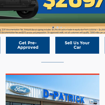
Get Pre-
Sell Us Your
Approved
Car