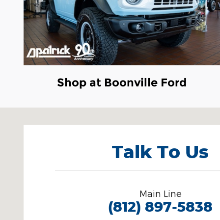
Shop at Boonville Ford
Visit us at: 3100 IN-62 Boonville, IN 47601
Talk To Us
Main Line
(812) 897-5838