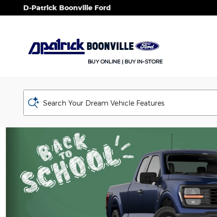
D-Patrick Boonville Ford
Skip to main content
D-Patrick Boonville Ford
Search Your Dream Vehicle Features