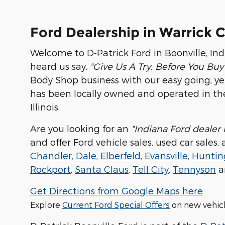
Ford Dealership in Warrick 
Welcome to D-Patrick Ford in Boonville, Ind
heard us say,
"Give Us A Try, Before You Buy
Body Shop business with our easy going, yet p
has been locally owned and operated in the
Illinois.
Are you looking for an
"Indiana Ford dealer
and offer Ford vehicle sales, used car sales
Chandler,
Dale
,
Elberfeld
,
Evansville
,
Huntin
Rockport
,
Santa Claus
,
Tell City
,
Tennyson
a
Get Directions from Google Maps here
Explore
Current Ford Special Offers
on new vehic