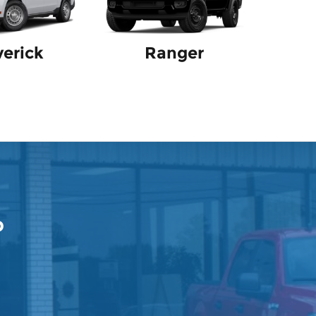
erick
Ranger
p