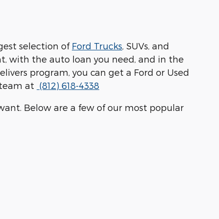
ggest selection of
Ford Trucks
, SUVs, and
t, with the auto loan you need, and in the
 Delivers program, you can get a Ford or Used
r team at
(812) 618-4338
u want. Below are a few of our most popular