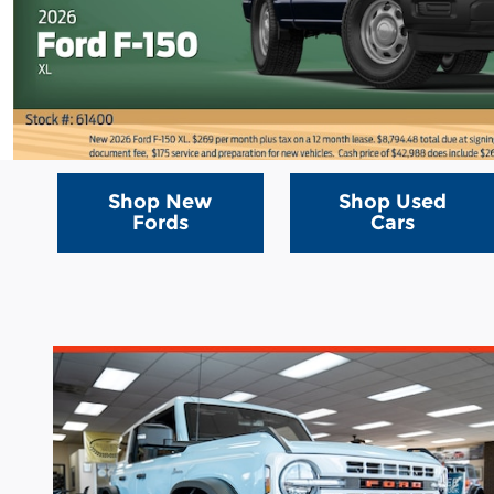
Shop New
Shop Used
Fords
Cars