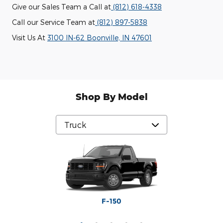
Give our Sales Team a Call at
(812) 618-4338
Call our Service Team at
(812) 897-5838
Visit Us At
3100 IN-62 Boonville, IN 47601
Shop By Model
Maverick
Ranger
F-250
F-350
F-150