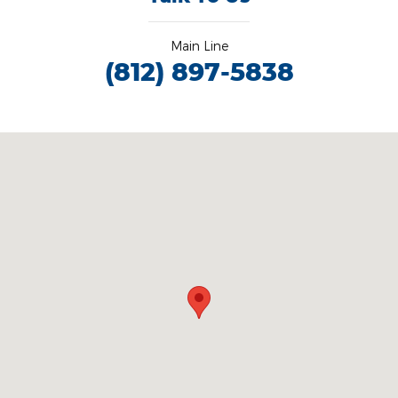
Main Line
(812) 897-5838
Visit us at: 3100 IN-62 Boonville, IN 47601