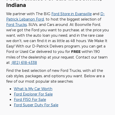
Indiana
We partner with The BIG
Ford Store in Evansville
and
D-
Patrick Lebanon Ford
, to host the biggest selection of
Ford Trucks
, SUVs, and Cars around. At Boonville Ford,
we've got the Ford you want to purchase, at the price you
want, with the auto loan you need, and in the rare case
we don't, we can find it in as little as 48 hours. We Make It
Easy! With our D-Patrick Delivers program, you can get a
Ford or Used Car delivered to you for
FREE
within 190
miles of the dealership at your request. Contact our team
at
(812) 618-4338
Find the best selection of new Ford Trucks, with all the
cab styles, packages, and options you want. Below are a
few of our most popular site searches:
What Is My Car Worth
Ford Explorer For Sale
Ford F150 For Sale
Ford Super Duty For Sale