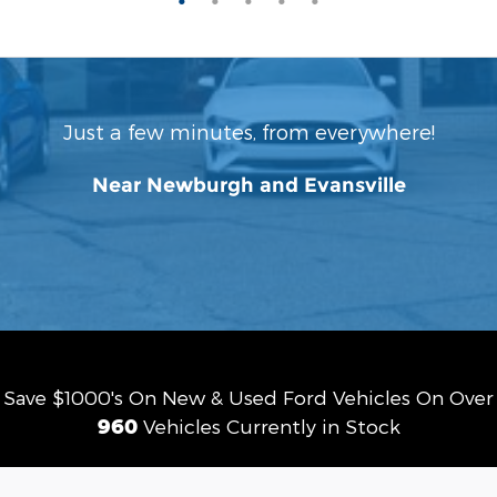
Just a few minutes, from everywhere!
Near Newburgh and Evansville
Save $1000's On New & Used Ford Vehicles On Over
960
Vehicles Currently in Stock