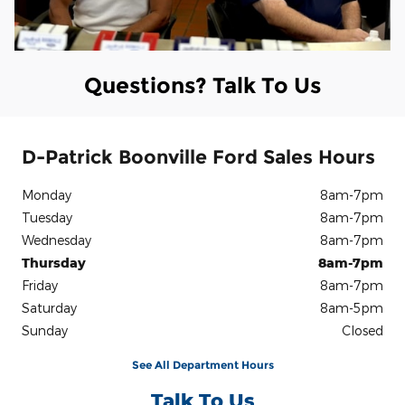
Questions? Talk To Us
D-Patrick Boonville Ford Sales Hours
Monday
8am-7pm
Tuesday
8am-7pm
Wednesday
8am-7pm
Thursday
8am-7pm
Friday
8am-7pm
Saturday
8am-5pm
Sunday
Closed
See All Department Hours
Talk To Us