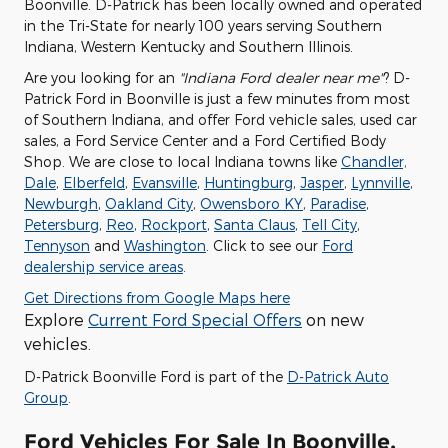
Boonville. D-Patrick has been locally owned and operated
in the Tri-State for nearly 100 years serving Southern
Indiana, Western Kentucky and Southern Illinois.
Are you looking for an
"Indiana Ford dealer near me"
? D-
Patrick Ford in Boonville is just a few minutes from most
of Southern Indiana, and offer Ford vehicle sales, used car
sales, a Ford Service Center and a Ford Certified Body
Shop. We are close to local Indiana towns like
Chandler,
Dale
,
Elberfeld
,
Evansville
,
Huntingburg
,
Jasper
,
Lynnville
,
Newburgh
,
Oakland City
,
Owensboro KY
,
Paradise
,
Petersburg
,
Reo
,
Rockport
,
Santa Claus
,
Tell City
,
Tennyson
and
Washington
. Click to see our
Ford
dealership service areas
.
Get Directions from Google Maps here
Explore
Current Ford Special Offers
on new
vehicles.
D-Patrick Boonville Ford is part of the
D-Patrick Auto
Group
.
Ford Vehicles For Sale In Boonville,