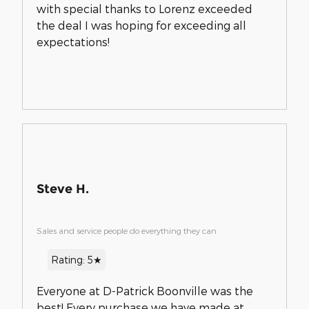
with special thanks to Lorenz exceeded
the deal I was hoping for exceeding all
expectations!
Steve H.
Sales and service people do everything they can
Rating: 5★
Everyone at D-Patrick Boonville was the
best! Every purchase we have made at