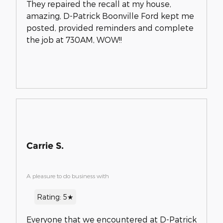
They repaired the recall at my house,
amazing, D-Patrick Boonville Ford kept me
posted, provided reminders and complete
the job at 730AM, WOW!!
Carrie S.
A pleasure to do business with
Rating: 5★
Everyone that we encountered at D-Patrick