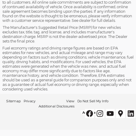
to all customers. All online sale commitments are subject to confirmation
of continued availability of vehicle. Once availability is confirmed, online
sale agreement becomes binding upon the parties. If any information
found on the website is thought to be erroneous, please verify information
with a customer service representative. See dealer for full details.
The Manufacturer's Suggested Retail Price (MSRP) for new vehicles
excludes tax, title, tag, and license, and includes manufacturer's
destination charge. MSRP is not the dealer-advertised price. The Dealer
sets the final price.
Fuel economy ratings and driving range figures are based on EPA
estimates for new vehicles, and actual mileage and range may vary
depending on factors such as driving conditions, vehicle maintenance, fuel
quality, driving habits, and modifications. For used vehicles, the EPA
estimates were generated when the vehicle was new, and actual fuel
economy may differ more significantly due to factors like age,
maintenance history, and vehicle condition. Therefore, EPA estimates
should be used as a general guide for comparison purposes only and not
as a guarantee of actual fuel economy or driving range, especially when
considering used vehicles.
Sitemap
Privacy
View
Do Not Sell My Info
Additional Disclosures