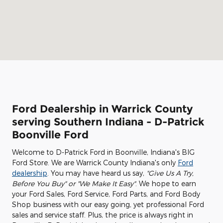
Ford Dealership in Warrick County
serving Southern Indiana - D-Patrick
Boonville Ford
Welcome to D-Patrick Ford in Boonville, Indiana's BIG
Ford Store. We are Warrick County Indiana's only
Ford
dealership
. You may have heard us say,
"Give Us A Try,
Before You Buy" or "We Make It Easy"
. We hope to earn
your Ford Sales, Ford Service, Ford Parts, and Ford Body
Shop business with our easy going, yet professional Ford
sales and service staff. Plus, the price is always right in