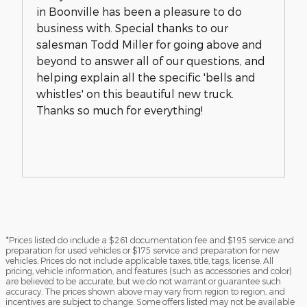
in Boonville has been a pleasure to do
business with. Special thanks to our
salesman Todd Miller for going above and
beyond to answer all of our questions, and
helping explain all the specific 'bells and
whistles' on this beautiful new truck.
Thanks so much for everything!
*Prices listed do include a $261 documentation fee and $195 service and
preparation for used vehicles or $175 service and preparation for new
vehicles. Prices do not include applicable taxes, title, tags, license. All
pricing, vehicle information, and features (such as accessories and color)
are believed to be accurate, but we do not warrant or guarantee such
accuracy. The prices shown above may vary from region to region, and
incentives are subject to change. Some offers listed may not be available