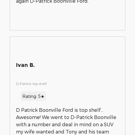
again D-Patrick Boonville Ford.
Ivan B.
D-Patrick top-shelf
Rating: 5★
D Patrick Boonville Ford is top shelf...
Awesome! We went to D-Patrick Boonville
with a number and deal in mind on a SUV
my wife wanted and Tony and his team