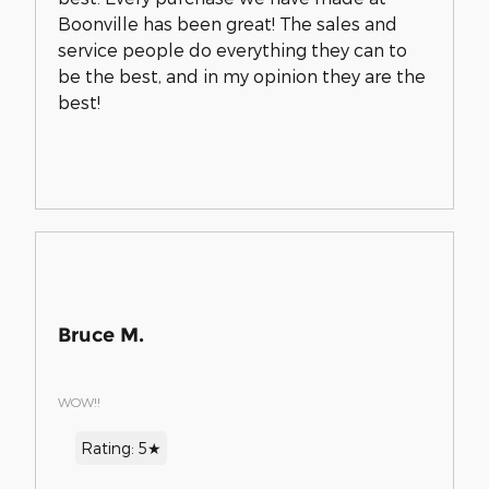
Boonville has been great! The sales and
service people do everything they can to
be the best, and in my opinion they are the
best!
Bruce M.
WOW!!
Rating: 5★