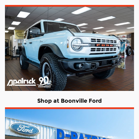
Shop at Boonville Ford