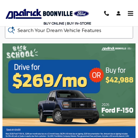
D-Patrick Boonville Ford
Skip to main content
Search Your Dream Vehicle Features