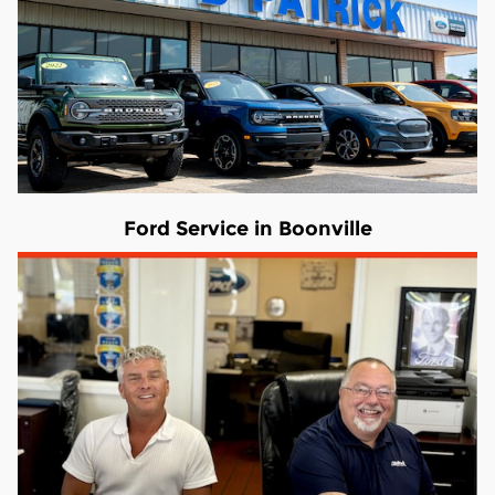
Ford Service in Boonville