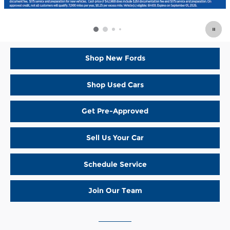
Shop New Fords
Shop Used Cars
Get Pre-Approved
Sell Us Your Car
Schedule Service
Join Our Team