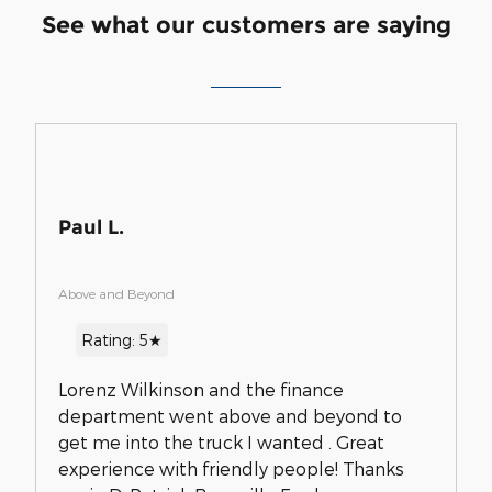
See what our customers are saying
Paul L.
Above and Beyond
Rating: 5★
Lorenz Wilkinson and the finance
department went above and beyond to
get me into the truck I wanted . Great
experience with friendly people! Thanks