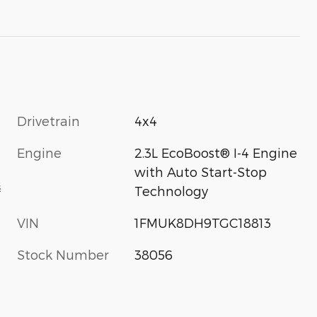
Drivetrain
4x4
Engine
2.3L EcoBoost® I-4 Engine
with Auto Start-Stop
s
Technology
VIN
1FMUK8DH9TGC18813
Stock Number
38056