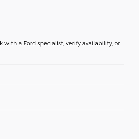
with a Ford specialist, verify availability, or