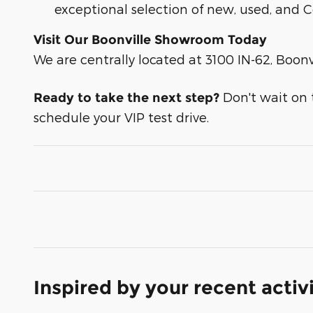
exceptional selection of new, used, and C
Visit Our Boonville Showroom Today
We are centrally located at 3100 IN-62, Boonvi
Don't wait on th
Ready to take the next step?
schedule your VIP test drive.
Inspired by your recent activ