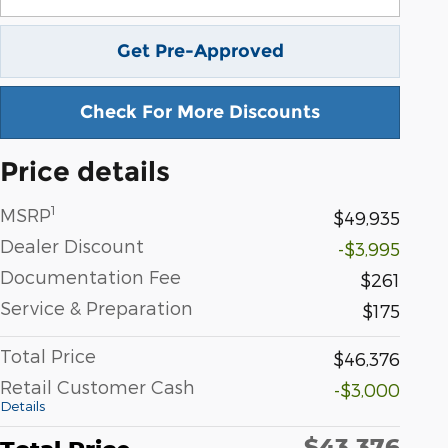
Get Pre-Approved
Check For More Discounts
Price details
1
MSRP
$49,935
Dealer Discount
-$3,995
Documentation Fee
$261
Service & Preparation
$175
Total Price
$46,376
Retail Customer Cash
-$3,000
Details
$43,376