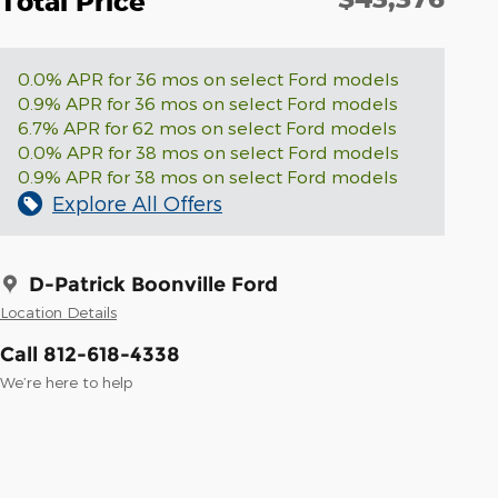
Total Price
0.0% APR for 36 mos on select Ford models
0.9% APR for 36 mos on select Ford models
6.7% APR for 62 mos on select Ford models
0.0% APR for 38 mos on select Ford models
0.9% APR for 38 mos on select Ford models
Explore All Offers
D-Patrick Boonville Ford
Location Details
Call 812-618-4338
We’re here to help