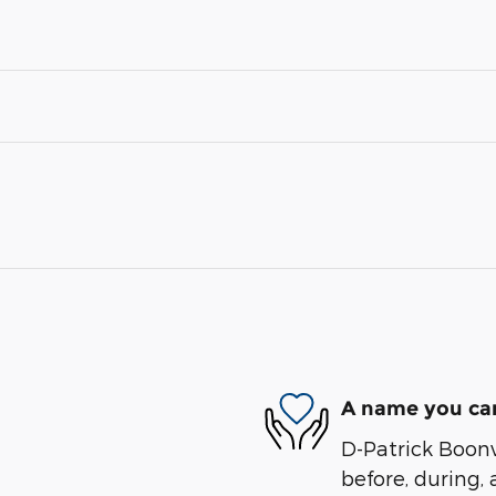
A name you can
D-Patrick Boonvi
before, during, 