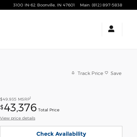
3100 IN-62
Boonville
,
IN
47601
Main
:
(812) 897-5838
Track Price
Save
1
$49,935
MSRP
43,376
$
Total Price
View price details
Check Availability