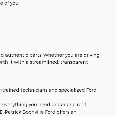
e of you.
 and authentic parts. Whether you are driving
orth it with a streamlined, transparent
ry-trained technicians and specialized Ford
r everything you need under one roof.
 D-Patrick Boonville Ford offers an