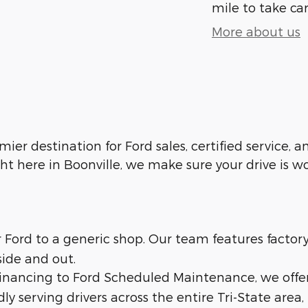
mile to take car
More about us
emier destination for Ford sales, certified service,
ht here in Boonville, we make sure your drive is w
ur Ford to a generic shop. Our team features facto
side and out.
 financing to Ford Scheduled Maintenance, we offe
dly serving drivers across the entire Tri-State area,