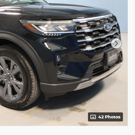
42 Photos