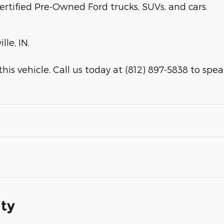
ertified Pre-Owned Ford trucks, SUVs, and cars.
lle, IN.
is vehicle. Call us today at (812) 897-5838 to speak 
ity