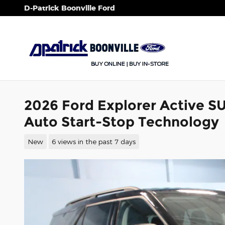
Skip to main content
D-Patrick Boonville Ford
2026 Ford Explorer Active S
Auto Start-Stop Technology
New
6 views in the past 7 days