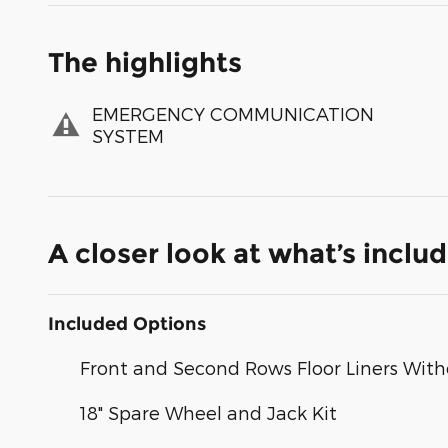
The highlights
EMERGENCY COMMUNICATION
SYSTEM
A closer look at what’s inclu
Included Options
Front and Second Rows Floor Liners With
18" Spare Wheel and Jack Kit