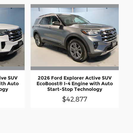
ive SUV
2026 Ford Explorer Active SUV
ith Auto
EcoBoost® I-4 Engine with Auto
logy
Start-Stop Technology
$42,877