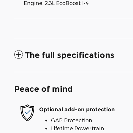
Engine: 2.3L EcoBoost I-4
The full specifications
Peace of mind
Optional add-on protection
GAP Protection
Lifetime Powertrain