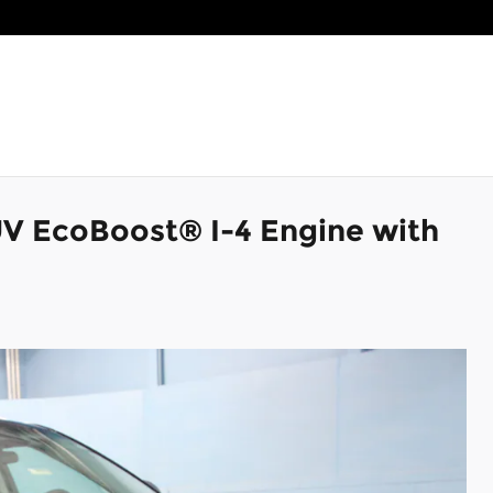
UV EcoBoost® I-4 Engine with