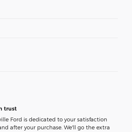
 trust
lle Ford is dedicated to your satisfaction
and after your purchase. We'll go the extra