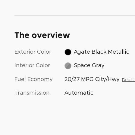
The overview
Exterior Color
Agate Black Metallic
Interior Color
Space Gray
Fuel Economy
20/27 MPG City/Hwy
Detail
Transmission
Automatic