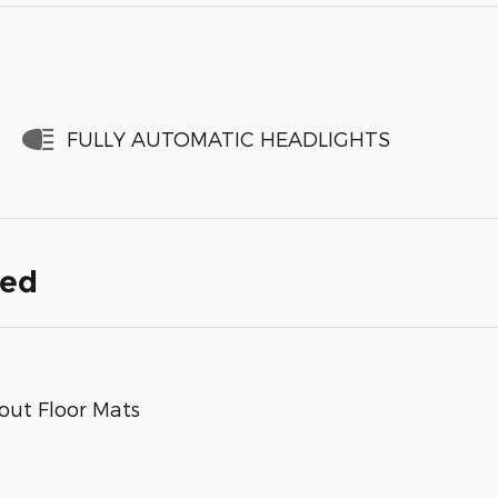
FULLY AUTOMATIC HEADLIGHTS
ded
out Floor Mats