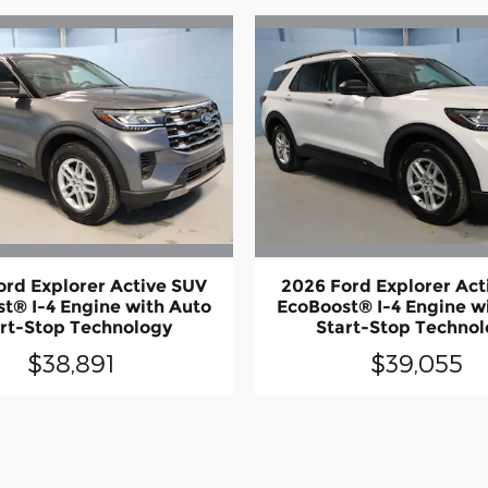
ord Explorer Active SUV
2026 Ford Explorer Act
t® I-4 Engine with Auto
EcoBoost® I-4 Engine w
rt-Stop Technology
Start-Stop Techno
$38,891
$39,055