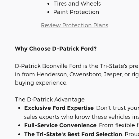
Tires and Wheels
Paint Protection
Review Protection Plans
Why Choose D-Patrick Ford?
D-Patrick Boonville Ford is the Tri-State's pr
in from Henderson, Owensboro, Jasper, or rig
buying experience.
The D-Patrick Advantage
: Don't trust yo
Exclusive Ford Expertise
sales experts who know these vehicles in
: From flexible
Full-Service Convenience
: Prou
The Tri-State's Best Ford Selection