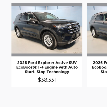
2026 Ford Explorer Active SUV
2026 F
EcoBoost® I-4 Engine with Auto
EcoBoos
Start-Stop Technology
Sta
$38,331