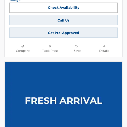
Check Availability
Call Us
Get Pre-Approved
Compare
Track Price
Save
Details