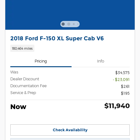
2018 Ford F-150 XL Super Cab V6
180,464 miles
Pricing
Info
Was
$34,575
Dealer Discount
- $23,091
Documentation Fee
$261
Service & Prep
$195
$11,940
Now
Check Availability