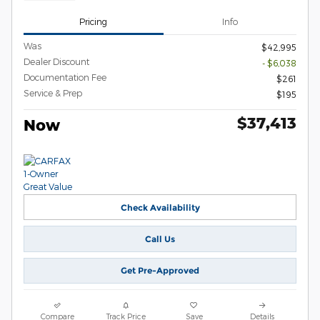
Pricing
Info
Was
$42,995
Dealer Discount
- $6,038
Documentation Fee
$261
Service & Prep
$195
$37,413
Now
Check Availability
Call Us
Get Pre-Approved
Compare
Track Price
Save
Details