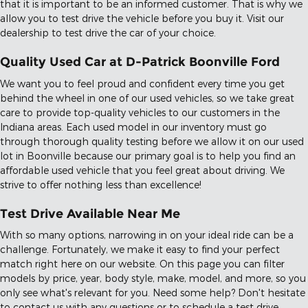
that it is important to be an informed customer. That is why we
allow you to test drive the vehicle before you buy it. Visit our
dealership to test drive the car of your choice.
Quality Used Car at D-Patrick Boonville Ford
We want you to feel proud and confident every time you get
behind the wheel in one of our used vehicles, so we take great
care to provide top-quality vehicles to our customers in the
Indiana areas. Each used model in our inventory must go
through thorough quality testing before we allow it on our used
lot in Boonville because our primary goal is to help you find an
affordable used vehicle that you feel great about driving. We
strive to offer nothing less than excellence!
Test Drive Available Near Me
With so many options, narrowing in on your ideal ride can be a
challenge. Fortunately, we make it easy to find your perfect
match right here on our website. On this page you can filter
models by price, year, body style, make, model, and more, so you
only see what's relevant for you. Need some help? Don't hesitate
to contact us with any questions or to schedule a test drive.