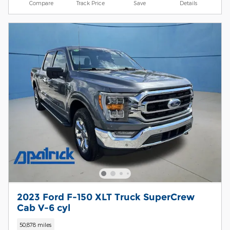
Compare
Track Price
Save
Details
2023 Ford F-150 XLT Truck SuperCrew
Cab V-6 cyl
50,878 miles