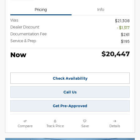
Pricing
Info
Was
$21,308
Dealer Discount
- $1,317
Documentation Fee
$261
Service & Prep
$195
$20,447
Now
Check Availability
Call Us
Get Pre-Approved
Compare
Track Price
Save
Details