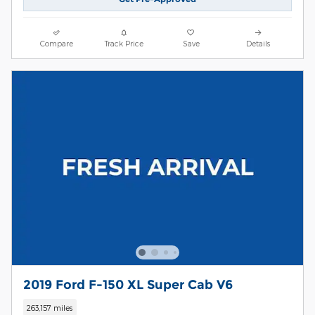
Compare
Track Price
Save
Details
2019 Ford F-150 XL Super Cab V6
263,157 miles