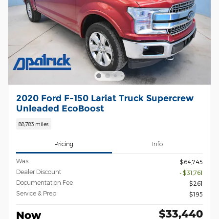
2020 Ford F-150 Lariat Truck Supercrew
Unleaded EcoBoost
88,783 miles
Pricing
Info
Was
$64,745
Dealer Discount
- $31,761
Documentation Fee
$261
Service & Prep
$195
$33,440
Now