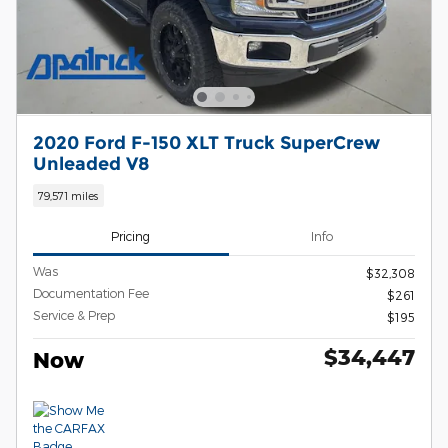
2020 Ford F-150 XLT Truck SuperCrew
Unleaded V8
79,571 miles
Pricing
Info
Was
$32,308
Documentation Fee
$261
Service & Prep
$195
$34,447
Now