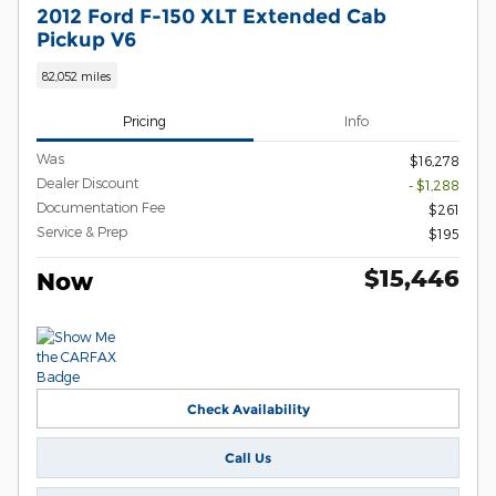
2012 Ford F-150 XLT Extended Cab
Pickup V6
82,052 miles
Pricing
Info
Was
$16,278
Dealer Discount
- $1,288
Documentation Fee
$261
Service & Prep
$195
$15,446
Now
Check Availability
Call Us