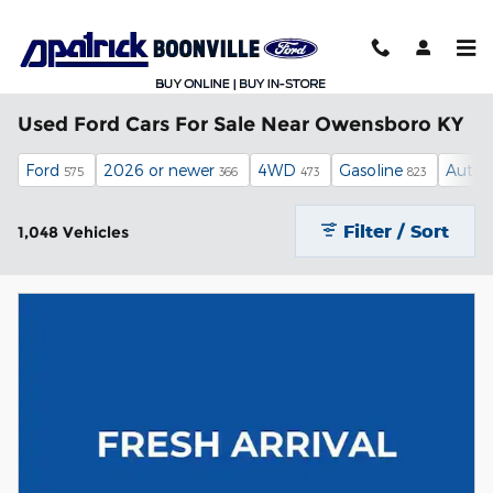
Skip to main content
Used Ford Cars For Sale Near Owensboro KY
Ford
2026 or newer
4WD
Gasoline
Autom
575
366
473
823
Filter / Sort
1,048 Vehicles