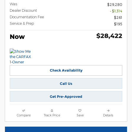
Was
$29,280
Dealer Discount
- $1,314
Documentation Fee
$261
Service & Prep
$195
$28,422
Now
Check Availability
Call Us
Get Pre-Approved
Compare
Track Price
Save
Details