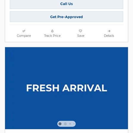
Call Us
Get Pre-Approved
Compare
Track Price
Save
Details