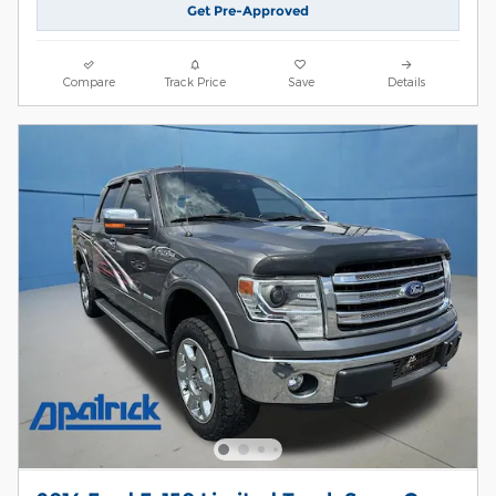
Get Pre-Approved
Compare
Track Price
Save
Details