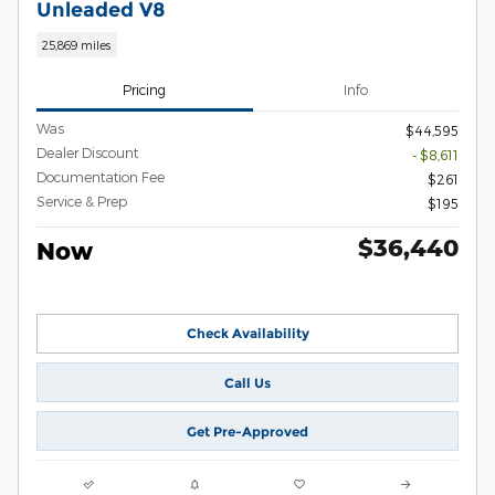
Unleaded V8
25,869 miles
Pricing
Info
Was
$44,595
Dealer Discount
- $8,611
Documentation Fee
$261
Service & Prep
$195
$36,440
Now
Check Availability
Call Us
Get Pre-Approved