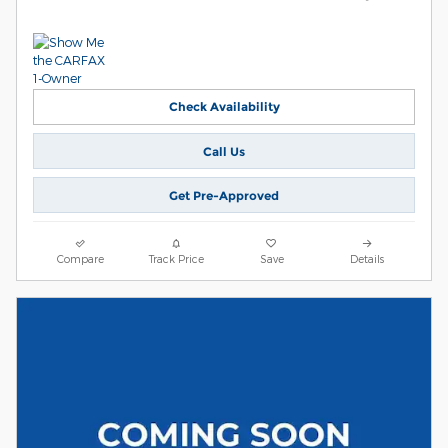
Check Availability
Call Us
Get Pre-Approved
Compare
Track Price
Save
Details