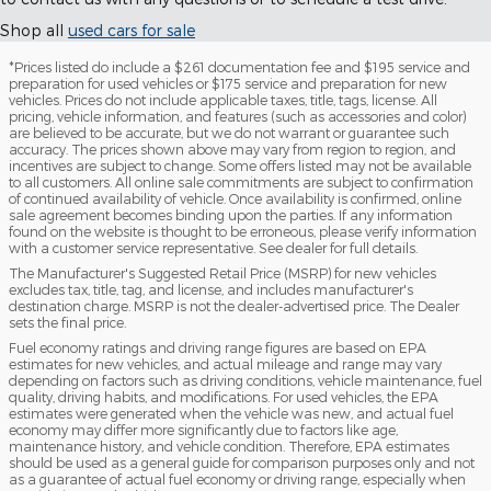
Shop all
used cars for sale
*Prices listed do include a $261 documentation fee and $195 service and
preparation for used vehicles or $175 service and preparation for new
vehicles. Prices do not include applicable taxes, title, tags, license. All
pricing, vehicle information, and features (such as accessories and color)
are believed to be accurate, but we do not warrant or guarantee such
accuracy. The prices shown above may vary from region to region, and
incentives are subject to change. Some offers listed may not be available
to all customers. All online sale commitments are subject to confirmation
of continued availability of vehicle. Once availability is confirmed, online
sale agreement becomes binding upon the parties. If any information
found on the website is thought to be erroneous, please verify information
with a customer service representative. See dealer for full details.
The Manufacturer's Suggested Retail Price (MSRP) for new vehicles
excludes tax, title, tag, and license, and includes manufacturer's
destination charge. MSRP is not the dealer-advertised price. The Dealer
sets the final price.
Fuel economy ratings and driving range figures are based on EPA
estimates for new vehicles, and actual mileage and range may vary
depending on factors such as driving conditions, vehicle maintenance, fuel
quality, driving habits, and modifications. For used vehicles, the EPA
estimates were generated when the vehicle was new, and actual fuel
economy may differ more significantly due to factors like age,
maintenance history, and vehicle condition. Therefore, EPA estimates
should be used as a general guide for comparison purposes only and not
as a guarantee of actual fuel economy or driving range, especially when