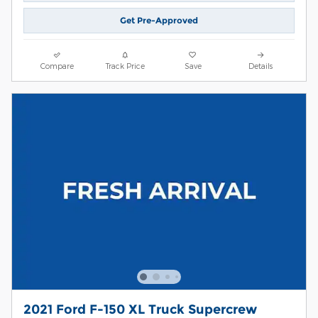
Get Pre-Approved
Compare
Track Price
Save
Details
2021 Ford F-150 XL Truck Supercrew