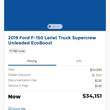
2019 Ford F-150 Lariat Truck Supercrew
Unleaded EcoBoost
77,788 miles
Pricing
Info
Was
$34,995
Dealer Discount
- $1,300
Documentation Fee
$261
Service & Prep
$195
$34,151
Now