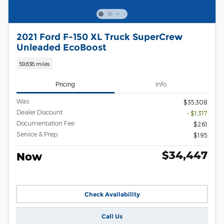
2021 Ford F-150 XL Truck SuperCrew
Unleaded EcoBoost
59,838 miles
Pricing
Info
Was
$35,308
Dealer Discount
- $1,317
Documentation Fee
$261
Service & Prep
$195
$34,447
Now
Check Availability
Call Us