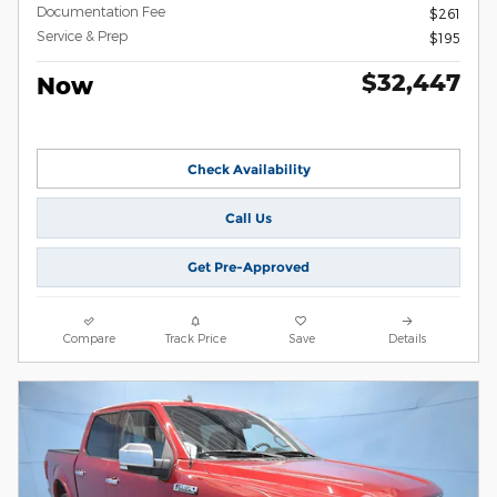
Documentation Fee
$261
Service & Prep
$195
$32,447
Now
Check Availability
Call Us
Get Pre-Approved
Compare
Track Price
Save
Details