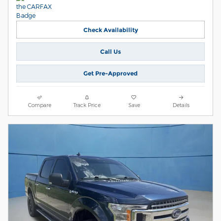
Check Availability
Call Us
Get Pre-Approved
Compare
Track Price
Save
Details