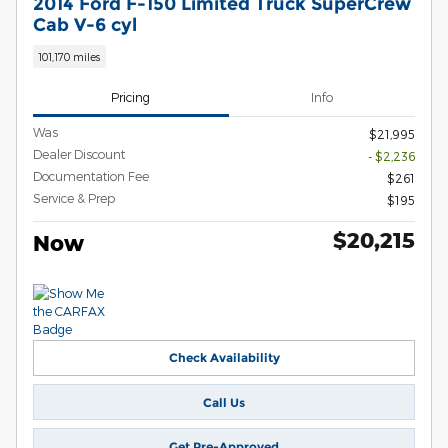
2014 Ford F-150 Limited Truck SuperCrew
Cab V-6 cyl
101,170 miles
Pricing
Info
Was
$21,995
Dealer Discount
- $2,236
Documentation Fee
$261
Service & Prep
$195
$20,215
Now
Check Availability
Call Us
Get Pre-Approved