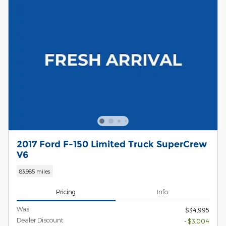
2017 Ford F-150 Limited Truck SuperCrew
V6
83,985 miles
Pricing
Info
Was
$34,995
Dealer Discount
- $3,004