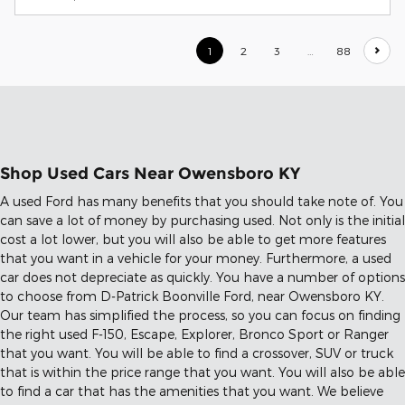
1
2
3
…
88
Shop Used Cars Near Owensboro KY
A used Ford has many benefits that you should take note of. You
can save a lot of money by purchasing used. Not only is the initial
cost a lot lower, but you will also be able to get more features
that you want in a vehicle for your money. Furthermore, a used
car does not depreciate as quickly. You have a number of options
to choose from D-Patrick Boonville Ford, near Owensboro KY.
Our team has simplified the process, so you can focus on finding
the right used F-150, Escape, Explorer, Bronco Sport or Ranger
that you want. You will be able to find a crossover, SUV or truck
that is within the price range that you want. You will also be able
to find a car that has the amenities that you want. We believe