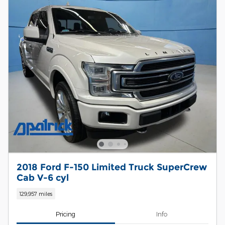
2018 Ford F-150 Limited Truck SuperCrew
Cab V-6 cyl
129,957 miles
Pricing
Info