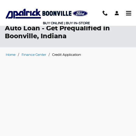
Skip to main content
Auto Loan - Get Prequalified in
Boonville, Indiana
Home
/
Finance Center
/
Credit Application