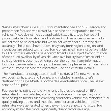
*Prices listed do include a $261 documentation fee and $195 service and
preparation for used vehicles or $175 service and preparation for new
vehicles. Prices do not include applicable taxes, title, tags, license. All
pricing, vehicle information, and features (such as accessories and color)
are believed to be accurate, but we do not warrant or guarantee such
accuracy. The prices shown above may vary from region to region, and
incentives are subject to change. Some offers listed may not be available
to all customers. All online sale commitments are subject to confirmation
of continued availability of vehicle. Once availability is confirmed, online
sale agreement becomes binding upon the parties. If any information
found on the website is thought to be erroneous, please verify information
with a customer service representative. See dealer for full details.
The Manufacturer's Suggested Retail Price (MSRP) for new vehicles
excludes tax, title, tag, and license, and includes manufacturer's
destination charge. MSRP is not the dealer-advertised price. The Dealer
sets the final price.
Fuel economy ratings and driving range figures are based on EPA
estimates for new vehicles, and actual mileage and range may vary
depending on factors such as driving conditions, vehicle maintenance, fuel
quality, driving habits, and modifications. For used vehicles, the EPA
estimates were generated when the vehicle was new, and actual fuel
economy may differ more significantly due to factors like age,