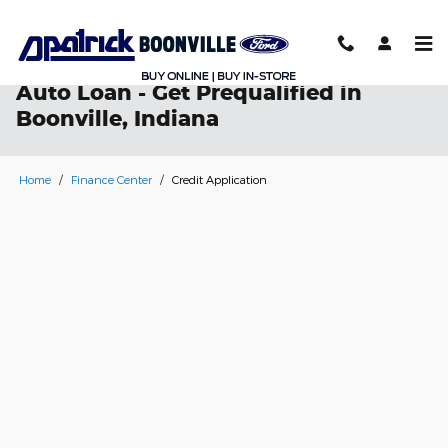
Skip to main content
Auto Loan - Get Prequalified in
Boonville, Indiana
Home
/
Finance Center
/
Credit Application