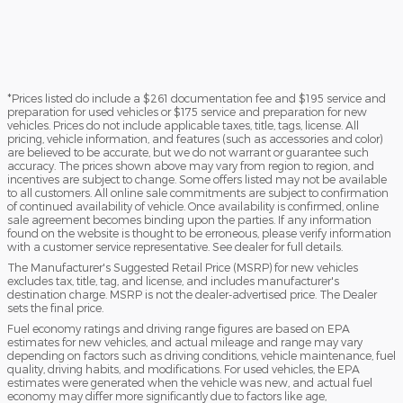
*Prices listed do include a $261 documentation fee and $195 service and
preparation for used vehicles or $175 service and preparation for new
vehicles. Prices do not include applicable taxes, title, tags, license. All
pricing, vehicle information, and features (such as accessories and color)
are believed to be accurate, but we do not warrant or guarantee such
accuracy. The prices shown above may vary from region to region, and
incentives are subject to change. Some offers listed may not be available
to all customers. All online sale commitments are subject to confirmation
of continued availability of vehicle. Once availability is confirmed, online
sale agreement becomes binding upon the parties. If any information
found on the website is thought to be erroneous, please verify information
with a customer service representative. See dealer for full details.
The Manufacturer's Suggested Retail Price (MSRP) for new vehicles
excludes tax, title, tag, and license, and includes manufacturer's
destination charge. MSRP is not the dealer-advertised price. The Dealer
sets the final price.
Fuel economy ratings and driving range figures are based on EPA
estimates for new vehicles, and actual mileage and range may vary
depending on factors such as driving conditions, vehicle maintenance, fuel
quality, driving habits, and modifications. For used vehicles, the EPA
estimates were generated when the vehicle was new, and actual fuel
economy may differ more significantly due to factors like age,