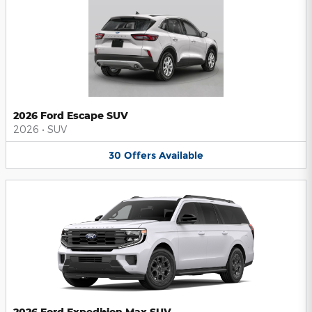
2026 Ford Escape SUV
2026
•
SUV
30
Offers
Available
2026 Ford Expedition Max SUV