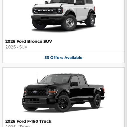
2026 Ford Bronco SUV
2026
•
SUV
33
Offers
Available
2026 Ford F-150 Truck
2026
•
Truck