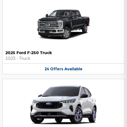
2025 Ford F-250 Truck
2025
•
Truck
24
Offers
Available