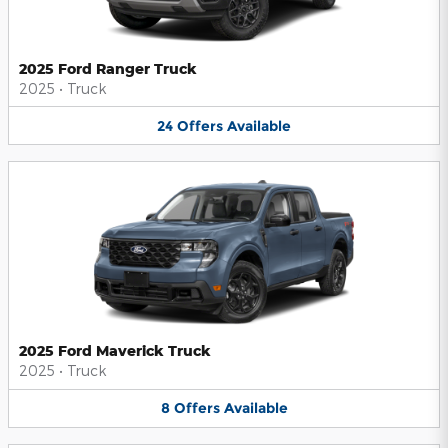
2025 Ford Ranger Truck
2025
•
Truck
24
Offers
Available
2025 Ford Maverick Truck
2025
•
Truck
8
Offers
Available