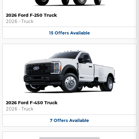
2026 Ford F-250 Truck
2026
•
Truck
15
Offers
Available
2026 Ford F-450 Truck
2026
•
Truck
7
Offers
Available