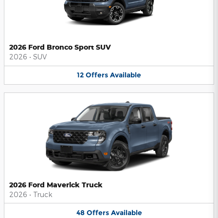
2026 Ford Bronco Sport SUV
2026
•
SUV
12
Offers
Available
2026 Ford Maverick Truck
2026
•
Truck
48
Offers
Available