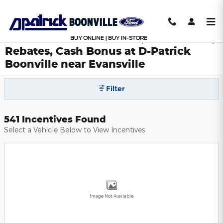
Skip to main content
Ford National Incentives, Lease Deals,
Rebates, Cash Bonus at D-Patrick
Boonville near Evansville
Filter
541 Incentives Found
Select a Vehicle Below to View Incentives
Image Not Available