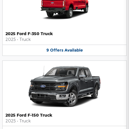
2025 Ford F-350 Truck
2025
•
Truck
9
Offers
Available
2025 Ford F-150 Truck
2025
•
Truck