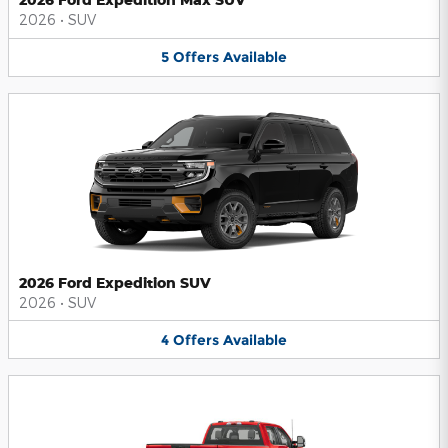
2026
•
SUV
5
Offers
Available
2026 Ford Expedition SUV
2026
•
SUV
4
Offers
Available