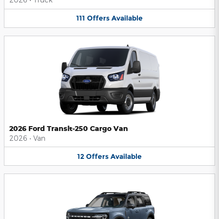
111
Offers
Available
2026 Ford Transit-250 Cargo Van
2026
•
Van
12
Offers
Available