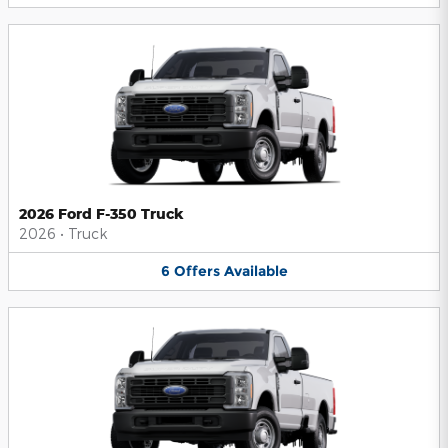
2026 Ford F-350 Truck
2026
•
Truck
6
Offers
Available