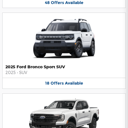
48
Offers
Available
2025 Ford Bronco Sport SUV
2025
•
SUV
18
Offers
Available