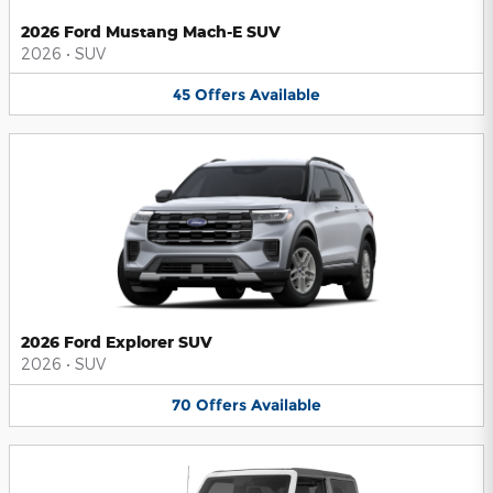
2026 Ford Mustang Mach-E SUV
2026
•
SUV
45
Offers
Available
2026 Ford Explorer SUV
2026
•
SUV
70
Offers
Available