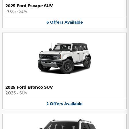
2025 Ford Escape SUV
2025
•
SUV
6
Offers
Available
2025 Ford Bronco SUV
2025
•
SUV
2
Offers
Available