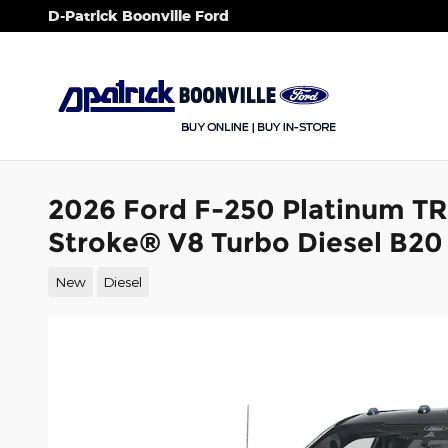
Skip to main content
D-Patrick Boonville Ford
2026 Ford F-250 Platinum T
Stroke® V8 Turbo Diesel B20
New
Diesel