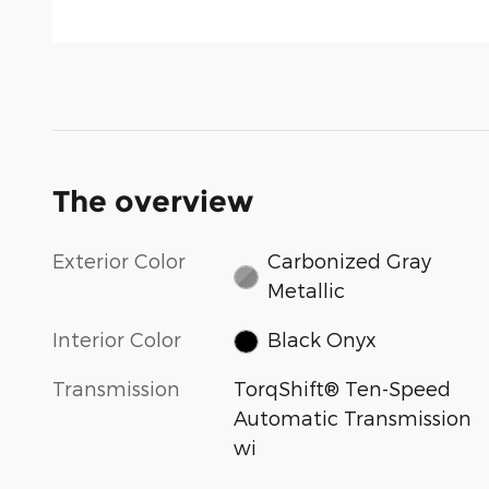
The overview
Exterior Color
Carbonized Gray
Metallic
Interior Color
Black Onyx
Transmission
TorqShift® Ten-Speed
Automatic Transmission
wi