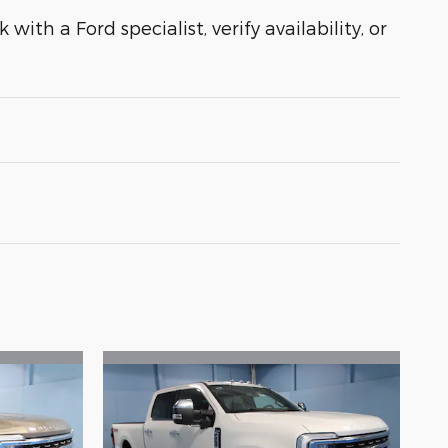
with a Ford specialist, verify availability, or