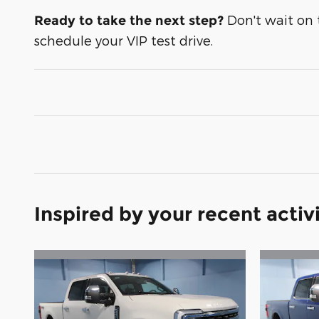
Don't wait on th
Ready to take the next step?
schedule your VIP test drive.
Inspired by your recent activ