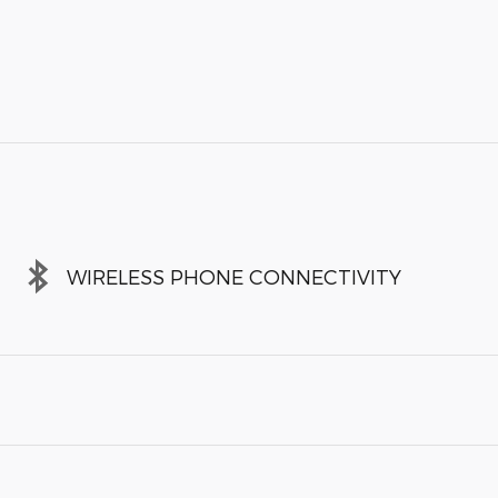
WIRELESS PHONE CONNECTIVITY