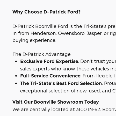
Why Choose D-Patrick Ford?
D-Patrick Boonville Ford is the Tri-State's pr
in from Henderson, Owensboro, Jasper, or rig
buying experience.
The D-Patrick Advantage
: Don't trust yo
Exclusive Ford Expertise
sales experts who know these vehicles in
: From flexible
Full-Service Convenience
: Prou
The Tri-State's Best Ford Selection
exceptional selection of new, used, and C
Visit Our Boonville Showroom Today
We are centrally located at 3100 IN-62, Boonvi