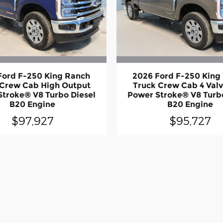
Ford F-250 King Ranch
2026 Ford F-250 King
 Crew Cab High Output
Truck Crew Cab 4 Val
Stroke® V8 Turbo Diesel
Power Stroke® V8 Turbo
B20 Engine
B20 Engine
$97,927
$95,727