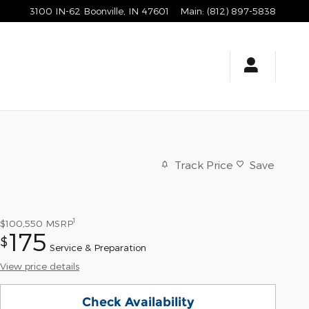
3100 IN-62
Boonville
,
IN
47601
Main
:
(812) 897-5838
Track Price
Save
1
$100,550
MSRP
175
$
Service & Preparation
View price details
Check Availability