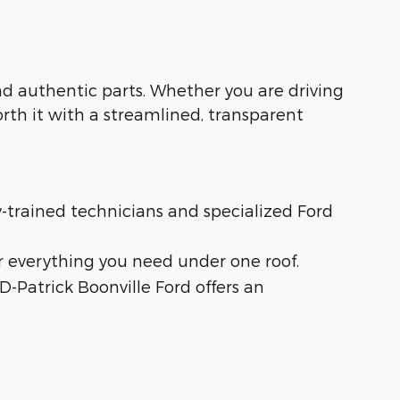
 and authentic parts. Whether you are driving
orth it with a streamlined, transparent
ry-trained technicians and specialized Ford
r everything you need under one roof.
 D-Patrick Boonville Ford offers an