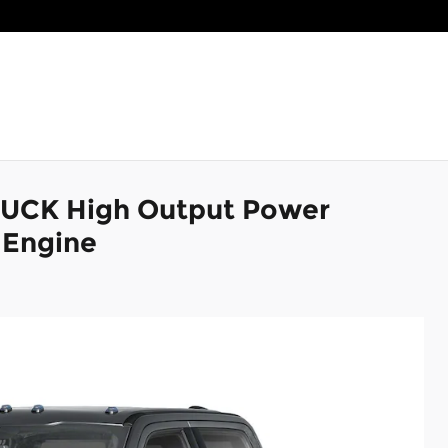
RUCK High Output Power
 Engine