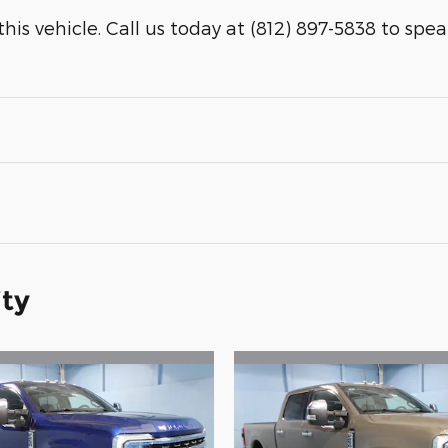
is vehicle. Call us today at (812) 897-5838 to speak 
ity