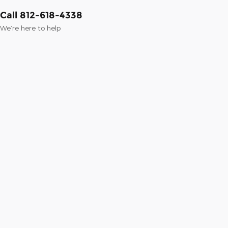
Call 812-618-4338
We’re here to help