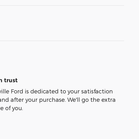
 trust
lle Ford is dedicated to your satisfaction
and after your purchase. We'll go the extra
e of you.