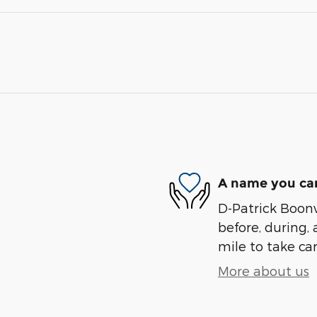
A name you can
D-Patrick Boonvi
before, during, 
mile to take car
More about us