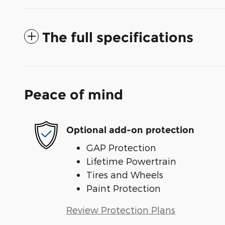
The full specifications
Peace of mind
Optional add-on protection
GAP Protection
Lifetime Powertrain
Tires and Wheels
Paint Protection
Review Protection Plans