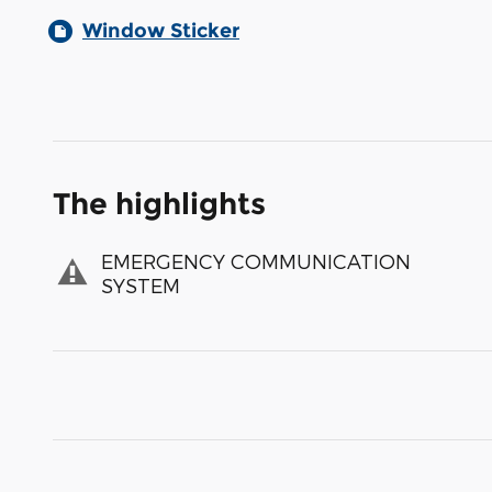
Window Sticker
The highlights
EMERGENCY COMMUNICATION
SYSTEM