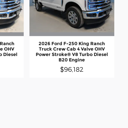
 Ranch
2026 Ford F-250 King Ranch
ve OHV
Truck Crew Cab 4 Valve OHV
 Diesel
Power Stroke® V8 Turbo Diesel
B20 Engine
$96,182