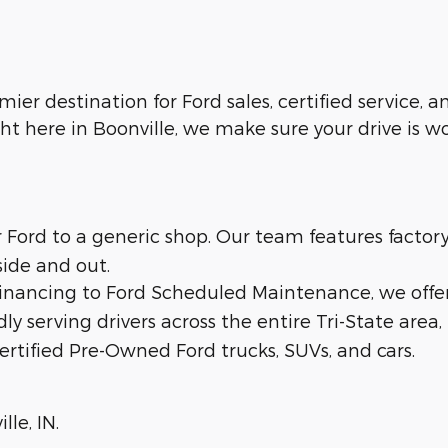
emier destination for Ford sales, certified service,
ht here in Boonville, we make sure your drive is w
ur Ford to a generic shop. Our team features facto
side and out.
 financing to Ford Scheduled Maintenance, we offe
dly serving drivers across the entire Tri-State area,
ertified Pre-Owned Ford trucks, SUVs, and cars.
lle, IN.