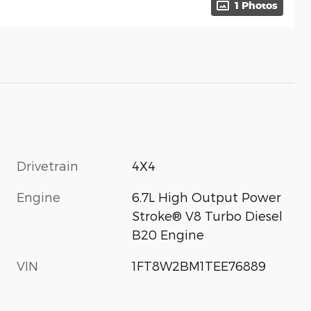
1 Photos
Drivetrain
4X4
Engine
6.7L High Output Power
Stroke® V8 Turbo Diesel
B20 Engine
VIN
1FT8W2BM1TEE76889