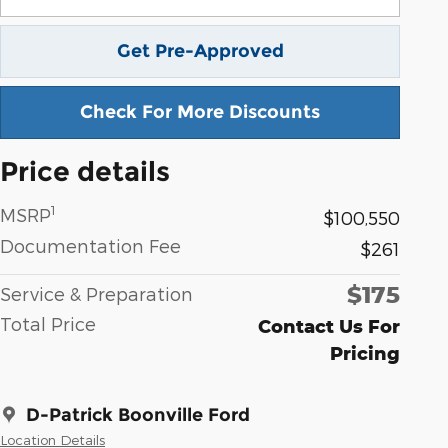
Get Pre-Approved
Check For More Discounts
Price details
1
MSRP
$100,550
Documentation Fee
$261
$175
Service & Preparation
Total Price
Contact Us For
Pricing
D-Patrick Boonville Ford
Location Details