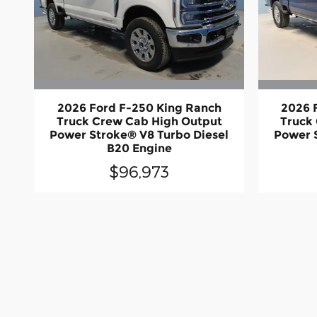
2026 Ford F-250 King Ranch
2026 
Truck Crew Cab High Output
Truck
Power Stroke® V8 Turbo Diesel
Power 
B20 Engine
$96,973