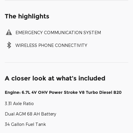
The highlights
EMERGENCY COMMUNICATION SYSTEM
WIRELESS PHONE CONNECTIVITY
A closer look at what’s included
Engine: 6.7L 4V OHV Power Stroke V8 Turbo Diesel B20
3.31 Axle Ratio
Dual AGM 68 AH Battery
34 Gallon Fuel Tank