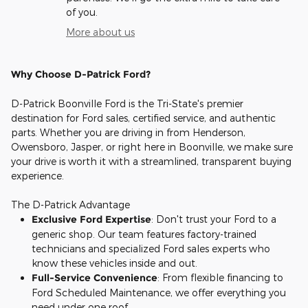
of you.
More about us
Why Choose D-Patrick Ford?
D-Patrick Boonville Ford is the Tri-State's premier
destination for Ford sales, certified service, and authentic
parts. Whether you are driving in from Henderson,
Owensboro, Jasper, or right here in Boonville, we make sure
your drive is worth it with a streamlined, transparent buying
experience.
The D-Patrick Advantage
Exclusive Ford Expertise
: Don't trust your Ford to a
generic shop. Our team features factory-trained
technicians and specialized Ford sales experts who
know these vehicles inside and out.
Full-Service Convenience
: From flexible financing to
Ford Scheduled Maintenance, we offer everything you
need under one roof.