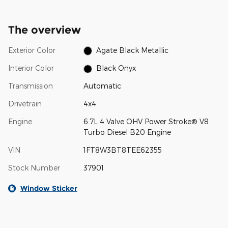
The overview
Exterior Color
Agate Black Metallic
Interior Color
Black Onyx
Transmission
Automatic
Drivetrain
4x4
Engine
6.7L 4 Valve OHV Power Stroke® V8
Turbo Diesel B20 Engine
VIN
1FT8W3BT8TEE62355
Stock Number
37901
Window Sticker