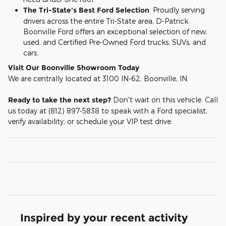
The Tri-State's Best Ford Selection
: Proudly serving
drivers across the entire Tri-State area, D-Patrick
Boonville Ford offers an exceptional selection of new,
used, and Certified Pre-Owned Ford trucks, SUVs, and
cars.
Visit Our Boonville Showroom Today
We are centrally located at 3100 IN-62, Boonville, IN.
Ready to take the next step?
Don't wait on this vehicle. Call
us today at (812) 897-5838 to speak with a Ford specialist,
verify availability, or schedule your VIP test drive.
Inspired by your recent activity