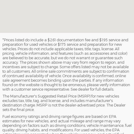
*Prices listed do include a $261 documentation fee and $195 service and
preparation for used vehicles or $175 service and preparation for new
vehicles. Prices do not include applicable taxes, title, tags, license. All
pricing, vehicle information, and features (such as accessories and color)
are believed to be accurate, but we do not warrant or guarantee such
accuracy. The prices shown above may vary from region to region, and
incentives are subject to change. Some offers listed may not be available
to all customers. All online sale commitments are subject to confirmation
of continued availability of vehicle. Once availability is confirmed, online
sale agreement becomes binding upon the parties. If any information
found on the website is thought to be erroneous, please verify information
with a customer service representative. See dealer for full details.
The Manufacturer's Suggested Retail Price (MSRP) for new vehicles
excludes tax, title, tag, and license, and includes manufacturer's
destination charge. MSRP is not the dealer-advertised price. The Dealer
sets the final price.
Fuel economy ratings and driving range figures are based on EPA
estimates for new vehicles, and actual mileage and range may vary
depending on factors such as driving conditions, vehicle maintenance, fuel
quality, driving habits, and modifications. For used vehicles, the EPA