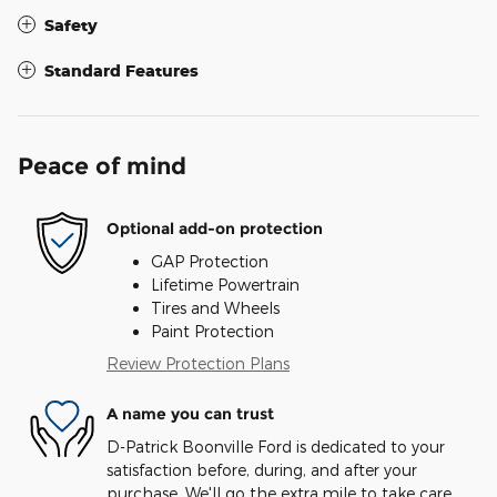
Safety
Standard Features
Peace of mind
Optional add-on protection
GAP Protection
Lifetime Powertrain
Tires and Wheels
Paint Protection
Review Protection Plans
A name you can trust
D-Patrick Boonville Ford is dedicated to your
satisfaction before, during, and after your
purchase. We'll go the extra mile to take care