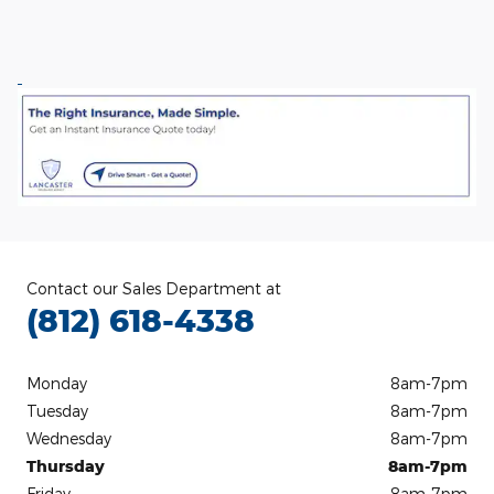
Contact our Sales Department at
(812) 618-4338
Monday
8am-7pm
Tuesday
8am-7pm
Wednesday
8am-7pm
Thursday
8am-7pm
Friday
8am-7pm