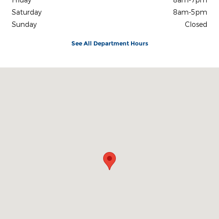
Saturday
8am-5pm
Sunday
Closed
See All Department Hours
Visit us at: 3100 IN-62 Boonville, IN 47601