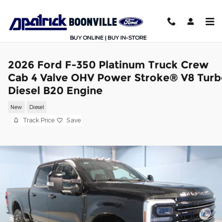
Skip to main content
2026 Ford F-350 Platinum Truck Crew
Cab 4 Valve OHV Power Stroke® V8 Tur
Diesel B20 Engine
New
Diesel
Track Price
Save