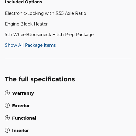
Included Options
Electronic-Locking with 3.55 Axle Ratio
Engine Block Heater
5th Wheel/Gooseneck Hitch Prep Package
Show All Package Items
The full specifications
Warranty
Exterior
Functional
Interior