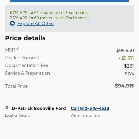
6.7% APR for 62 mos on select Ford models
7.3% APR for 60 mos on select Ford models
Explore All Offers
Price details
1
MSRP
$99,850
Dealer Discount
- $5,371
Documentation Fee
$261
Service & Preparation
$175
$94,915
Total Price
D-Patrick Boonville Ford
Call 812-618-4338
Location Details
We’re here to help