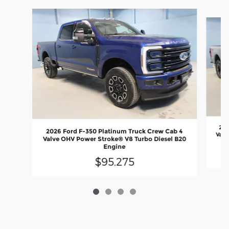
Slide 1 of 4
202
2026 Ford F-350 Platinum Truck Crew Cab 4
Valv
Valve OHV Power Stroke® V8 Turbo Diesel B20
Engine
$95,275