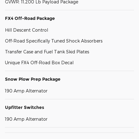
GVWR: 11,200 Lb Payload Package
FX4 Off-Road Package
Hill Descent Control
Off-Road Specifically Tuned Shock Absorbers
Transfer Case and Fuel Tank Skid Plates
Unique FX4 Off-Road Box Decal
Snow Plow Prep Package
190 Amp Alternator
Upfitter Switches
190 Amp Alternator