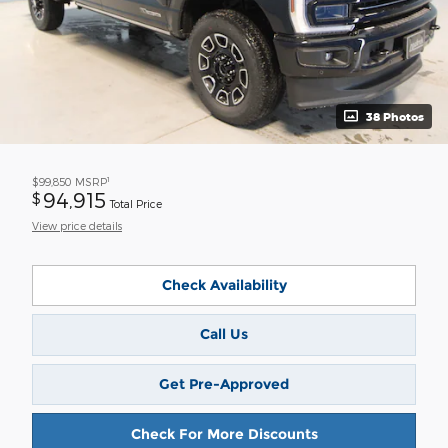
38 Photos
1
$99,850
MSRP
94,915
$
Total Price
View price details
Check Availability
Call Us
Get Pre-Approved
Check For More Discounts