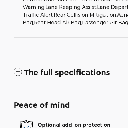
Warning,Lane Keeping Assist,Lane Departu
Traffic Alert,Rear Collision Mitigation,Ae
Bag,Rear Head Air Bag,Passenger Air Bag
The full specifications
Peace of mind
Optional add-on protection