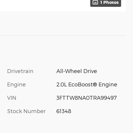
1 Photos
Drivetrain
All-Wheel Drive
Engine
2.0L EcoBoost® Engine
VIN
3FTTW8NA0TRA99497
Stock Number
61348