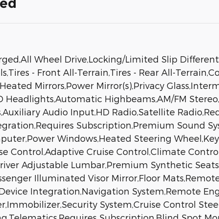
ded
d,All Wheel Drive,Locking/Limited Slip Different
Tires - Front All-Terrain,Tires - Rear All-Terrain,
Heated Mirrors,Power Mirror(s),Privacy Glass,Inte
ED Headlights,Automatic Highbeams,AM/FM Stere
,Auxiliary Audio Input,HD Radio,Satellite Radio,Re
egration,Requires Subscription,Premium Sound S
mputer,Power Windows,Heated Steering Wheel,Keyle
ise Control,Adaptive Cruise Control,Climate Contro
river Adjustable Lumbar,Premium Synthetic Seats,
Passenger Illuminated Visor Mirror,Floor Mats,Remo
 Device Integration,Navigation System,Remote Engi
mmobilizer,Security System,Cruise Control Steerin
ag,Telematics,Requires Subscription,Blind Spot Mon