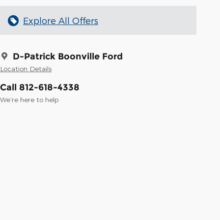
Explore All Offers
D-Patrick Boonville Ford
Location Details
Call 812-618-4338
We’re here to help