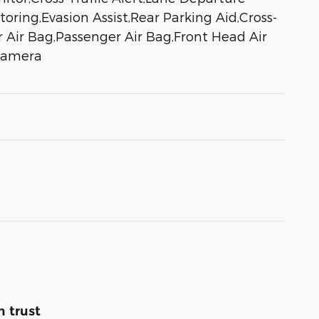
oring,Evasion Assist,Rear Parking Aid,Cross-
er Air Bag,Passenger Air Bag,Front Head Air
 Camera
 trust