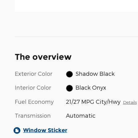
The overview
Exterior Color
Shadow Black
Interior Color
Black Onyx
Fuel Economy
21/27 MPG City/Hwy
Details
Transmission
Automatic
Window Sticker