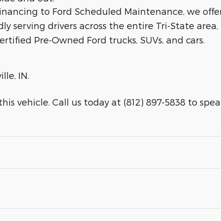
 financing to Ford Scheduled Maintenance, we offe
dly serving drivers across the entire Tri-State area,
ertified Pre-Owned Ford trucks, SUVs, and cars.
lle, IN.
is vehicle. Call us today at (812) 897-5838 to speak 