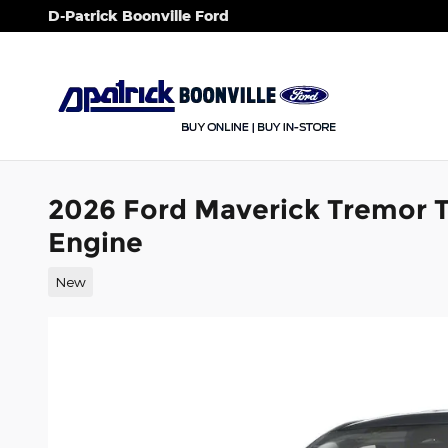
Skip to main content
D-Patrick Boonville Ford
2026 Ford Maverick Tremor 
Engine
New