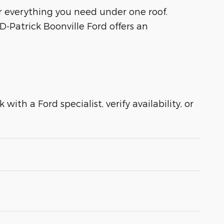
r everything you need under one roof.
 D-Patrick Boonville Ford offers an
with a Ford specialist, verify availability, or