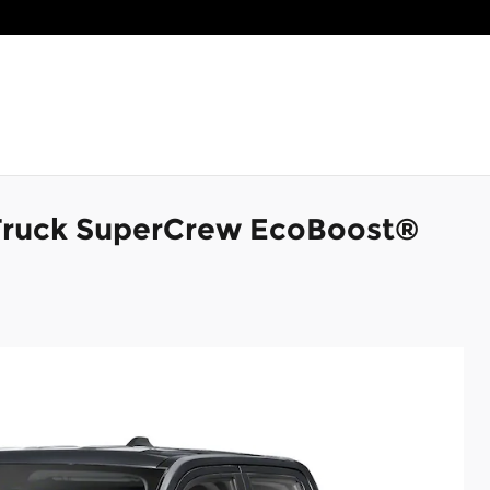
Truck SuperCrew EcoBoost®