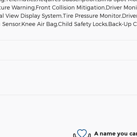
re Warning,Front Collision Mitigation,Driver Monit
rial View Display System,Tire Pressure Monitor,Driv
 Sensor,Knee Air Bag,Child Safety Locks,Back-Up
A name you can