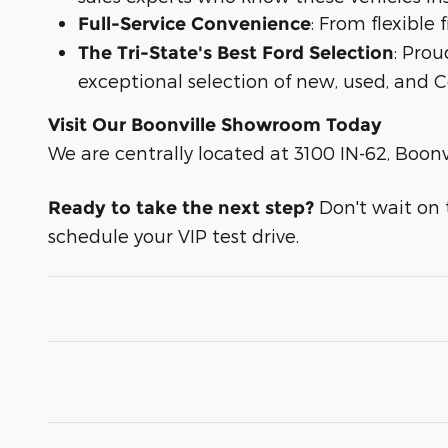
: From flexible
Full-Service Convenience
: Prou
The Tri-State's Best Ford Selection
exceptional selection of new, used, and C
Visit Our Boonville Showroom Today
We are centrally located at 3100 IN-62, Boonvi
Don't wait on th
Ready to take the next step?
schedule your VIP test drive.