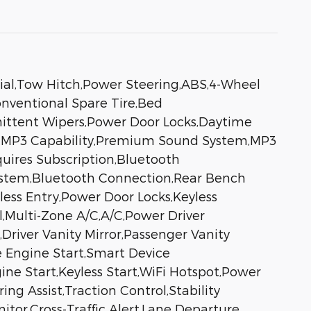
ial,Tow Hitch,Power Steering,ABS,4-Wheel
Conventional Spare Tire,Bed
rmittent Wipers,Power Door Locks,Daytime
o,MP3 Capability,Premium Sound System,MP3
quires Subscription,Bluetooth
ystem,Bluetooth Connection,Rear Bench
ss Entry,Power Door Locks,Keyless
l,Multi-Zone A/C,A/C,Power Driver
Driver Vanity Mirror,Passenger Vanity
te Engine Start,Smart Device
ne Start,Keyless Start,WiFi Hotspot,Power
g Assist,Traction Control,Stability
itor,Cross-Traffic Alert,Lane Departure