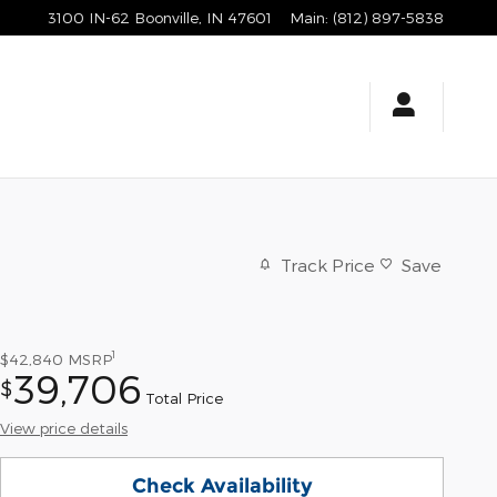
3100 IN-62
Boonville
,
IN
47601
Main
:
(812) 897-5838
Track Price
Save
1
$42,840
MSRP
39,706
$
Total Price
View price details
Check Availability