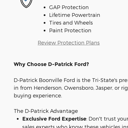
GAP Protection
Lifetime Powertrain
Tires and Wheels
Paint Protection
Review Protection Plans
Why Choose D-Patrick Ford?
D-Patrick Boonville Ford is the Tri-State's pr
in from Henderson, Owensboro, Jasper, or rig
buying experience.
The D-Patrick Advantage
: Don't trust yo
Exclusive Ford Expertise
sales experts who know these vehicles in