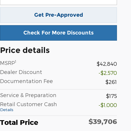
Get Pre-Approved
Check For More Discounts
Price details
1
MSRP
$42,840
Dealer Discount
-$2,570
Documentation Fee
$261
Service & Preparation
$175
Retail Customer Cash
-$1,000
Details
$39,706
Total Price