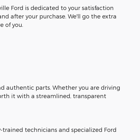
lle Ford is dedicated to your satisfaction
and after your purchase. We'll go the extra
e of you.
 and authentic parts. Whether you are driving
orth it with a streamlined, transparent
ry-trained technicians and specialized Ford