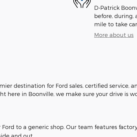
D-Patrick Boonvi
before, during, 
mile to take car
More about us
emier destination for Ford sales, certified service,
ht here in Boonville, we make sure your drive is w
ur Ford to a generic shop. Our team features facto
side and out.