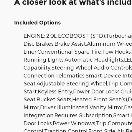
A closer look at what’s inclu
Included Options
ENGINE: 2.0L ECOBOOST (STD),Turbocharge
Disc Brakes,Brake Assist,Aluminum Wheels,
Liner,Conventional Spare Tire,Tow Hooks,
Running Lights,Automatic Headlights,L
Capability,Steering Wheel Audio Controls
Connection,Telematics,Smart Device Int
Seat,Adjustable Steering Wheel,Trip Co
Start,Keyless Entry,Power Door Locks,Cru
Seat,Bucket Seats,Heated Front Seat(s),D
Mirror,Driver Illuminated Vanity Mirror,
Integration,Requires Subscription,Smart
Door Locks,Power Windows,Trip Computer,I
Control,Traction Control,Front Side Air B