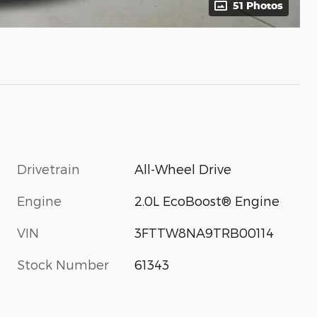
51 Photos
Drivetrain
All-Wheel Drive
Engine
2.0L EcoBoost® Engine
VIN
3FTTW8NA9TRB00114
Stock Number
61343