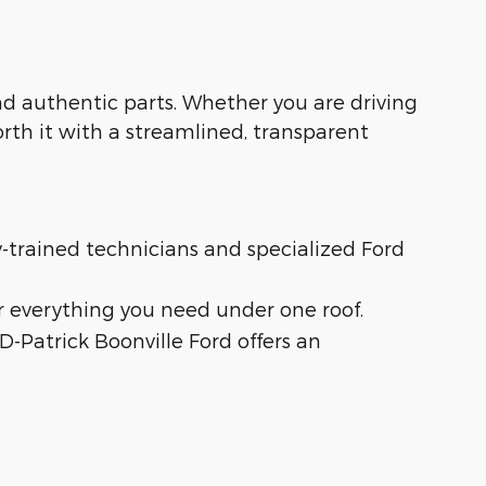
 and authentic parts. Whether you are driving
orth it with a streamlined, transparent
ry-trained technicians and specialized Ford
r everything you need under one roof.
 D-Patrick Boonville Ford offers an