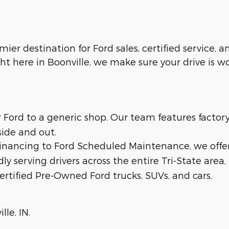
emier destination for Ford sales, certified service,
ht here in Boonville, we make sure your drive is w
ur Ford to a generic shop. Our team features facto
side and out.
 financing to Ford Scheduled Maintenance, we offe
dly serving drivers across the entire Tri-State area,
ertified Pre-Owned Ford trucks, SUVs, and cars.
lle, IN.