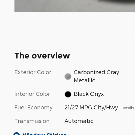
The overview
Exterior Color
Carbonized Gray
Metallic
Interior Color
Black Onyx
Fuel Economy
21/27 MPG City/Hwy
Details
Transmission
Automatic