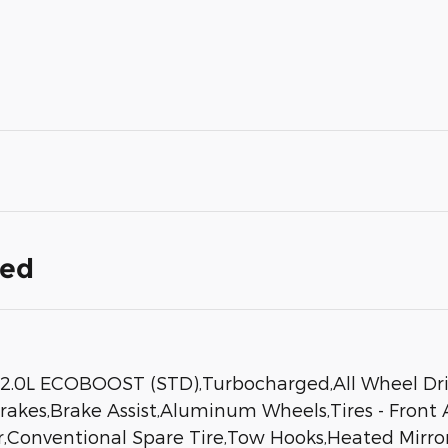
ded
L ECOBOOST (STD),Turbocharged,All Wheel Drive,
kes,Brake Assist,Aluminum Wheels,Tires - Front All
r,Conventional Spare Tire,Tow Hooks,Heated Mirrors