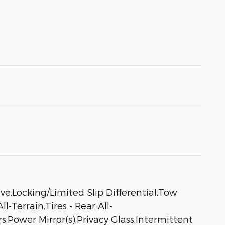
Locking/Limited Slip Differential,Tow
-Terrain,Tires - Rear All-
,Power Mirror(s),Privacy Glass,Intermittent