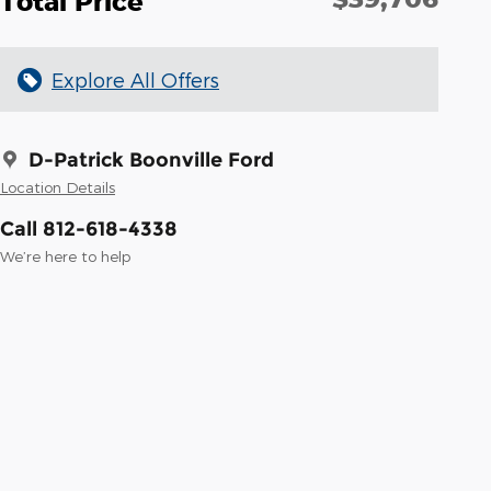
Total Price
Explore All Offers
D-Patrick Boonville Ford
Location Details
Call 812-618-4338
We’re here to help