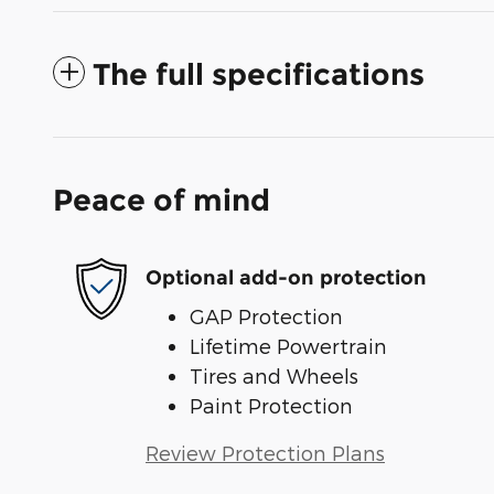
The full specifications
Peace of mind
Optional add-on protection
GAP Protection
Lifetime Powertrain
Tires and Wheels
Paint Protection
Review Protection Plans