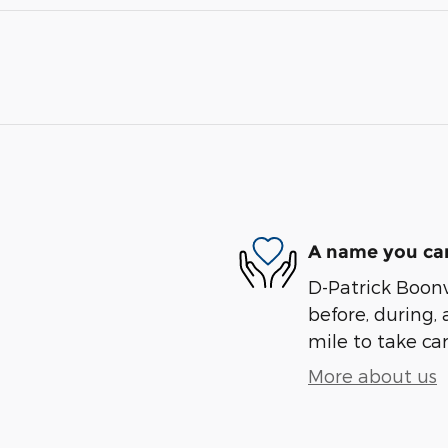
A name you can
D-Patrick Boonvi
before, during, 
mile to take car
More about us