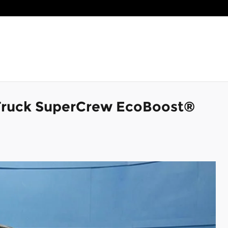
Truck SuperCrew EcoBoost®