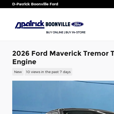
Skip to main content
D-Patrick Boonville Ford
2026 Ford Maverick Tremor 
Engine
New
10 views in the past 7 days