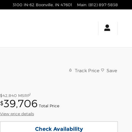
3100 IN-62
Boonville
,
IN
47601
Main
:
(812) 897-5838
Track Price
Save
1
$42,840
MSRP
39,706
$
Total Price
View price details
Check Availability