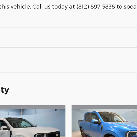
is vehicle. Call us today at (812) 897-5838 to speak 
ity