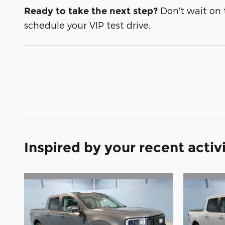
Don't wait on th
Ready to take the next step?
schedule your VIP test drive.
Inspired by your recent activ