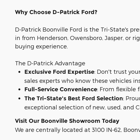
Why Choose D-Patrick Ford?
D-Patrick Boonville Ford is the Tri-State's pr
in from Henderson, Owensboro, Jasper, or rig
buying experience.
The D-Patrick Advantage
: Don't trust yo
Exclusive Ford Expertise
sales experts who know these vehicles in
: From flexible
Full-Service Convenience
: Prou
The Tri-State's Best Ford Selection
exceptional selection of new, used, and C
Visit Our Boonville Showroom Today
We are centrally located at 3100 IN-62, Boonvi