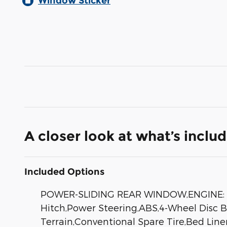
Window Sticker
A closer look at what’s inclu
Included Options
POWER-SLIDING REAR WINDOW,ENGINE: 2.0
Hitch,Power Steering,ABS,4-Wheel Disc Bra
Terrain,Conventional Spare Tire,Bed Line