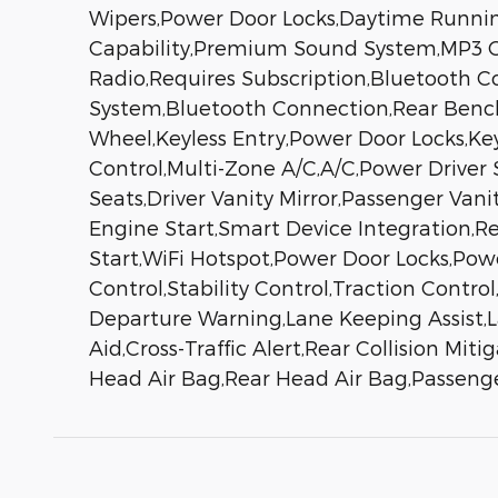
Wipers,Power Door Locks,Daytime Runni
Capability,Premium Sound System,MP3 Cap
Radio,Requires Subscription,Bluetooth 
System,Bluetooth Connection,Rear Benc
Wheel,Keyless Entry,Power Door Locks,Key
Control,Multi-Zone A/C,A/C,Power Driver
Seats,Driver Vanity Mirror,Passenger Vani
Engine Start,Smart Device Integration,R
Start,WiFi Hotspot,Power Door Locks,Pow
Control,Stability Control,Traction Contro
Departure Warning,Lane Keeping Assist,La
Aid,Cross-Traffic Alert,Rear Collision Mit
Head Air Bag,Rear Head Air Bag,Passenge