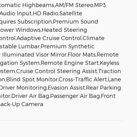
Automatic Highbeams,AM/FM Stereo,MP3
Audio Input,HD Radio,Satellite
equires Subscription,Premium Sound
,Power Windows,Heated Steering
ontrol,Adaptive Cruise Control,Climate
djustable Lumbar,Premium Synthetic
r Illuminated Visor Mirror,Floor Mats,Remote
vigation System,Remote Engine Start,Keyless
tem,Cruise Control Steering Assist,Traction
on,Blind Spot Monitor,Cross-Traffic Alert,Lane
river Monitoring,Evasion Assist,Rear Parking
nitor,Driver Air Bag,Passenger Air Bag,Front
s,Back-Up Camera