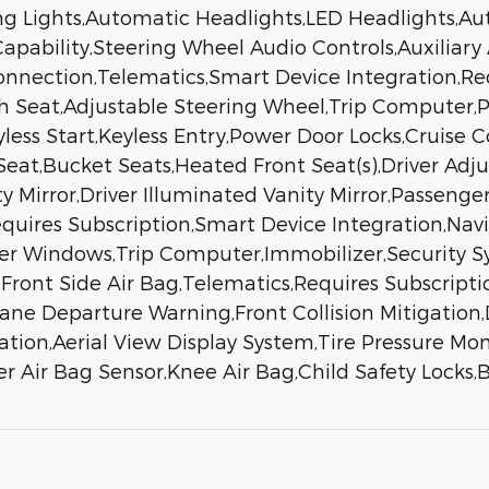
ng Lights,Automatic Headlights,LED Headlights,
ability,Steering Wheel Audio Controls,Auxiliary 
Connection,Telematics,Smart Device Integration,R
h Seat,Adjustable Steering Wheel,Trip Computer
less Start,Keyless Entry,Power Door Locks,Cruise C
 Seat,Bucket Seats,Heated Front Seat(s),Driver A
ty Mirror,Driver Illuminated Vanity Mirror,Passenge
equires Subscription,Smart Device Integration,Na
er Windows,Trip Computer,Immobilizer,Security Sys
l,Front Side Air Bag,Telematics,Requires Subscripti
ne Departure Warning,Front Collision Mitigation,D
igation,Aerial View Display System,Tire Pressure Mo
r Air Bag Sensor,Knee Air Bag,Child Safety Lock