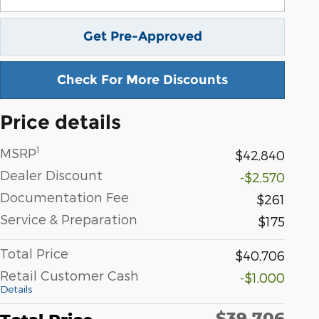
Get Pre-Approved
Check For More Discounts
Price details
1
MSRP
$42,840
Dealer Discount
-$2,570
Documentation Fee
$261
Service & Preparation
$175
Total Price
$40,706
Retail Customer Cash
-$1,000
Details
$39,706