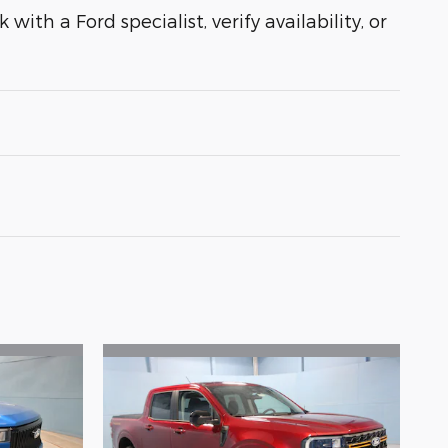
with a Ford specialist, verify availability, or