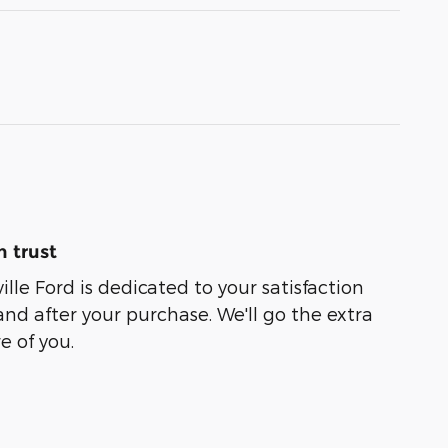
 trust
lle Ford is dedicated to your satisfaction
and after your purchase. We'll go the extra
e of you.