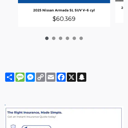
2025
2025 Nissan Armada SL SUV V-6 cyl
$60,369
Share
Message
Messenger
Copy
Email
Facebook
X
Snapchat
Link