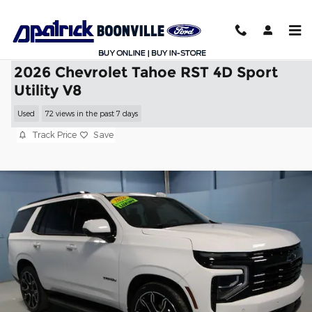
Skip to main content
2026 Chevrolet Tahoe RST 4D Sport
Utility V8
Used
72 views in the past 7 days
Track Price
Save