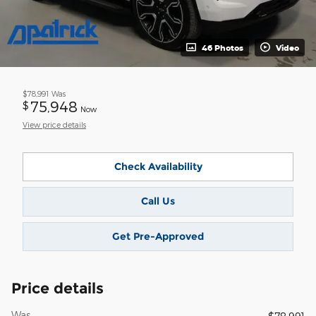
46 Photos
Video
$78,991
Was
75,948
$
Now
View price details
Check Availability
Call Us
Get Pre-Approved
Price details
Was