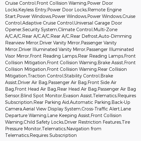
Cruise Control,Front Collision Warning,Power Door
Locks,Keyless Entry,Power Door Locks,Remote Engine
Start,Power Windows,Power Windows,Power Windows,Cruise
Control,Adaptive Cruise Control,Universal Garage Door
Opener,Security System,Climate Control,Multi-Zone
A/C,A/C,Rear A/C,A/C,Rear A/C,Rear Defrost,Auto-Dimming
Rearview Mirror,Driver Vanity Mirror,Passenger Vanity
Mirror,Driver Illuminated Vanity Mirror,Passenger Illuminated
Visor Mirror,Front Reading Lamps,Rear Reading Lamps,Front
Collision Mitigation,Front Collision Warning,Brake Assist,Front
Collision Mitigation,Front Collision Warning,Rear Collision
Mitigation,Traction Control,Stability Control,Brake
Assist,Driver Air Bag,Passenger Air Bag,Front Side Air
Bag,Front Head Air Bag,Rear Head Air Bag,Passenger Air Bag
Sensor,Blind Spot Monitor,Evasion Assist,Telematics,Requires
Subscription,Rear Parking Aid,Automatic Parking,Back-Up
Camera,Aerial View Display System,Cross-Traffic Alert,Lane
Departure Warning,Lane Keeping Assist,Front Collision
Warning,Child Safety Locks,Driver Restriction Features,Tire
Pressure Monitor,Telematics,Navigation from
Telematics,Requires Subscription