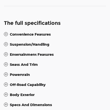
The full specifications
Convenience Features
Suspension/Handling
Entertainment Features
Seats And Trim
Powertrain
Off-Road Capability
Body Exterior
Specs And Dimensions