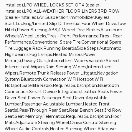
installed),LPO WHEEL LOCKS SET OF 4 (dealer-
installed),LPO ALL-WEATHER FLOOR LINERS 3RD ROW
(dealer-installed),Air Suspension,Immobilizer,Keyless
Start,Locking/Limited Slip Differential,Four Wheel Drive,Tow
Hitch,Power Steering,ABS,4-Wheel Disc Brakes,Aluminum
Wheels,Wheel Locks,Tires - Front Performance,Tires - Rear
Performance,Conventional Spare Tire,Conventional Spare
Tire,Luggage Rack,Running Boards/Side Steps,Automatic
Highbeams,Fog Lamps,Heated Mirrors,Power
Mirror(s),Privacy Glass,Intermittent Wipers,Variable Speed
Intermittent Wipers,Rain Sensing Wipers,Intermittent
Wipers,Remote Trunk Release,Power Liftgate,Navigation
System,Bluetooth Connection,WiFi Hotspot,WiFi
Hotspot,Satellite Radio,Requires Subscription,Bluetooth
Connection,Smart Device Integration,Leather Seats,Power
Driver Seat,Power Passenger Seat,Driver Adjustable
Lumbar,Passenger Adjustable Lumbar,Heated Front
Seat(s),Pass-Through Rear Seat,Rear Bench Seat,3rd Row
Seat,Seat Memory,Telematics,Requires Subscription,Floor
Mats,Adjustable Steering Wheel,Cruise Control,Steering
Wheel Audio Controls,Heated Steering Wheel,Adaptive