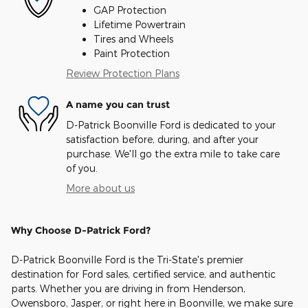
GAP Protection
Lifetime Powertrain
Tires and Wheels
Paint Protection
Review Protection Plans
A name you can trust
D-Patrick Boonville Ford is dedicated to your
satisfaction before, during, and after your
purchase. We'll go the extra mile to take care
of you.
More about us
Why Choose D-Patrick Ford?
D-Patrick Boonville Ford is the Tri-State's premier
destination for Ford sales, certified service, and authentic
parts. Whether you are driving in from Henderson,
Owensboro, Jasper, or right here in Boonville, we make sure