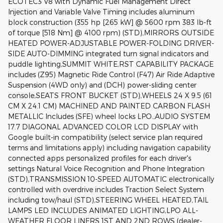
ECOTEC3 V8 with Dynamic Fuel Management Direct
Injection and Variable Valve Timing includes aluminum
block construction (355 hp [265 kW] @ 5600 rpm 383 lb-ft
of torque [518 Nm] @ 4100 rpm) (STD),MIRRORS OUTSIDE
HEATED POWER-ADJUSTABLE POWER-FOLDING DRIVER-
SIDE AUTO-DIMMING integrated turn signal indicators and
puddle lighting,SUMMIT WHITE,RST CAPABILITY PACKAGE
includes (Z95) Magnetic Ride Control (F47) Air Ride Adaptive
Suspension (4WD only) and (DCH) power-sliding center
console,SEATS FRONT BUCKET (STD),WHEELS 24 X 9.5 (61
CM X 24.1 CM) MACHINED AND PAINTED CARBON FLASH
METALLIC Includes (SFE) wheel locks LPO.,AUDIO SYSTEM
17.7 DIAGONAL ADVANCED COLOR LCD DISPLAY with
Google built-in compatibility (select service plan required
terms and limitations apply) including navigation capability
connected apps personalized profiles for each driver's
settings Natural Voice Recognition and Phone Integration
(STD),TRANSMISSION 10-SPEED AUTOMATIC electronically
controlled with overdrive includes Traction Select System
including tow/haul (STD),STEERING WHEEL HEATED,TAIL
LAMPS LED INCLUDES ANIMATED LIGHTING,LPO ALL-
WEATHER FLOOR LINERS 1ST AND 2ND ROWS (dealer-