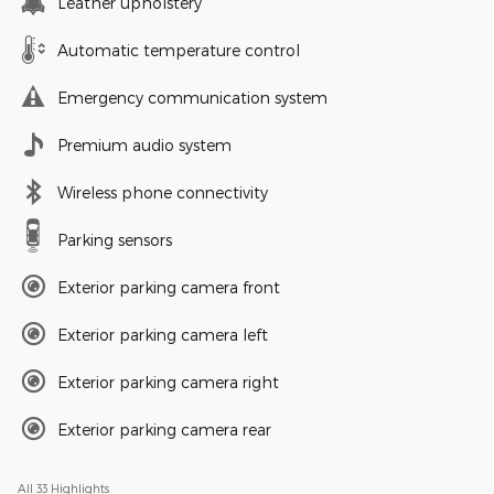
Leather upholstery
Automatic temperature control
Emergency communication system
Premium audio system
Wireless phone connectivity
Parking sensors
Exterior parking camera front
Exterior parking camera left
Exterior parking camera right
Exterior parking camera rear
All 33 Highlights