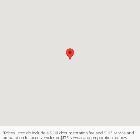
*Prices listed do include a $261 documentation fee and $195 service and
preparation for used vehicles or $175 service and preparation for new