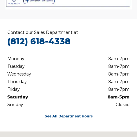
Contact our Sales Department at
(812) 618-4338
Monday
8am-7pm
Tuesday
8am-7pm
Wednesday
8am-7pm
Thursday
8am-7pm
Friday
8am-7pm
Saturday
8am-5pm
Sunday
Closed
See All Department Hours
Visit us at: 3100 IN-62 Boonville, IN 47601