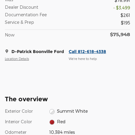
$78,991
Dealer Discount
- $3,499
Documentation Fee
$261
Service & Prep
$195
$75,948
Now
D-Patrick Boonville Ford
Call 812-618-4338
Location Details
We’re here to help
The overview
Exterior Color
Summit White
Interior Color
Red
Odometer
10,384 miles