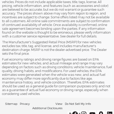
vehicles. Prices do not include applicable taxes, title, tags, license. All
pricing, vehicle information, and features (such as accessories and color)
are believed to be accurate, but we do not warrant or guarantee such
accuracy. The prices shown above may vary from region to region, and
incentives are subject to change. Some offers listed may not be available
to all customers. All online sale commitments are subject to confirmation
of continued availability of vehicle. Once availability is confirmed, online
sale agreement becomes binding upon the parties. If any information
found on the website is thought to be erroneous, please verify information
with a customer service representative. See dealer for full details.
The Manufacturer's Suggested Retail Price (MSRP) for new vehicles
excludes tax, title, tag, and license, and includes manufacturer's
destination charge. MSRP is not the dealer-advertised price. The Dealer
sets the final price.
Fuel economy ratings and driving range figures are based on EPA
estimates for new vehicles, and actual mileage and range may vary
depending on factors such as driving conditions, vehicle maintenance, fuel
quality, driving habits, and modifications. For used vehicles, the EPA
estimates were generated when the vehicle was new, and actual fuel
economy may differ more significantly due to factors like age,
maintenance history, and vehicle condition. Therefore, EPA estimates
should be used as a general guide for comparison purposes only and not
as a guarantee of actual fuel economy or driving range, especially when
considering used vehicles.
Sitemap
Privacy
View
Do Not Sell My Info
Additional Disclosures