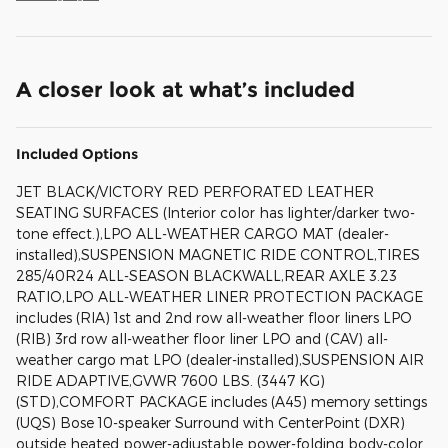
A closer look at what’s included
Included Options
JET BLACK/VICTORY RED PERFORATED LEATHER
SEATING SURFACES (Interior color has lighter/darker two-
tone effect.),LPO ALL-WEATHER CARGO MAT (dealer-
installed),SUSPENSION MAGNETIC RIDE CONTROL,TIRES
285/40R24 ALL-SEASON BLACKWALL,REAR AXLE 3.23
RATIO,LPO ALL-WEATHER LINER PROTECTION PACKAGE
includes (RIA) 1st and 2nd row all-weather floor liners LPO
(RIB) 3rd row all-weather floor liner LPO and (CAV) all-
weather cargo mat LPO (dealer-installed),SUSPENSION AIR
RIDE ADAPTIVE,GVWR 7600 LBS. (3447 KG)
(STD),COMFORT PACKAGE includes (A45) memory settings
(UQS) Bose 10-speaker Surround with CenterPoint (DXR)
outside heated power-adjustable power-folding body-color