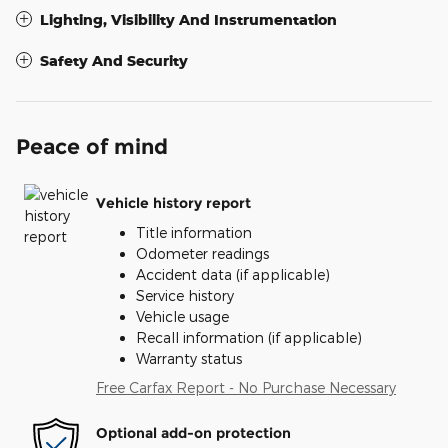
Lighting, Visibility And Instrumentation
Safety And Security
Peace of mind
Vehicle history report
Title information
Odometer readings
Accident data (if applicable)
Service history
Vehicle usage
Recall information (if applicable)
Warranty status
Free Carfax Report - No Purchase Necessary
Optional add-on protection