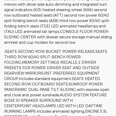
mirrors with driver-side auto-dimming and integrated turn
signal indicators (KI3) heated steering wheel (KA6) second
row outboard heated seats (ATT) second row power 60/40
split-folding bench seats (AS8) third row power 60/40 split-
folding bench seats (TGE) LED animated headlamps and
(TAU) LED animated tail lamps,CONSOLE FLOOR POWER-
SLIDING CENTER with drawer secure storage manual sliding
armrest and cup holders for second row
,SEATS SECOND ROW BUCKET POWER RELEASE,SEATS
THIRD ROW 60/40 SPLIT-BENCH POWER-
FOLDING,MEMORY SETTINGS RECALLS 2 DRIVER
PRESETS FOR POWER DRIVER SEAT AND OUTSIDE
REARVIEW MIRRORS,RST PREFERRED EQUIPMENT
GROUP includes standard equipment,SEATS HEATED
SECOND ROW OUTBOARD SEATS,SUNROOF POWER
PANORAMIC DUAL-PANE TILT-SLIDING with express-open
and close and power sunshade,AUDIO SYSTEM FEATURE
BOSE 10-SPEAKER SURROUND WITH
CENTERPOINT,HEADLAMPS LED WITH LED DAYTIME
RUNNING LAMPS includes animated lighting,ENGINE 5.3L