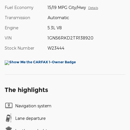
Fuel Economy
15/19 MPG City/Hwy
Details
Transmission
Automatic
Engine
5.3L V8
VIN
1GNS6RKD2TR138920
Stock Number
W23444
The highlights
Navigation system
Lane departure