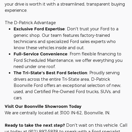
your drive is worth it with a streamlined, transparent buying
experience.
The D-Patrick Advantage
Exclusive Ford Expertise
: Don't trust your Ford to a
generic shop. Our team features factory-trained
technicians and specialized Ford sales experts who
know these vehicles inside and out.
Full-Service Convenience
: From flexible financing to
Ford Scheduled Maintenance, we offer everything you
need under one roof.
The Tri-State's Best Ford Selection
: Proudly serving
drivers across the entire Tri-State area, D-Patrick
Boonville Ford offers an exceptional selection of new,
used, and Certified Pre-Owned Ford trucks, SUVs, and
cars.
Visit Our Boonville Showroom Today
We are centrally located at 3100 IN-62, Boonville, IN.
Ready to take the next step?
Don't wait on this vehicle. Call
us today at (812) 897-5838 to speak with a Ford specialist,