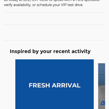
verify availability, or schedule your VIP test drive.
Inspired by your recent activity
Slide 1 of 6