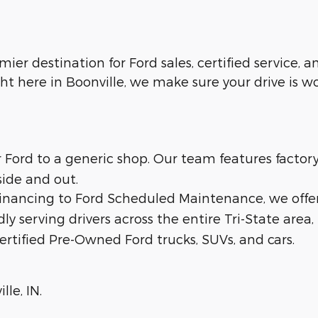
emier destination for Ford sales, certified service,
ht here in Boonville, we make sure your drive is w
ur Ford to a generic shop. Our team features facto
side and out.
 financing to Ford Scheduled Maintenance, we offe
dly serving drivers across the entire Tri-State area,
ertified Pre-Owned Ford trucks, SUVs, and cars.
lle, IN.