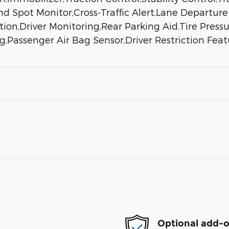
nd Spot Monitor,Cross-Traffic Alert,Lane Departur
ion,Driver Monitoring,Rear Parking Aid,Tire Pressu
g,Passenger Air Bag Sensor,Driver Restriction Fea
Optional add-o