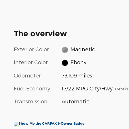
The overview
Exterior Color
Magnetic
Interior Color
Ebony
Odometer
73,109 miles
Fuel Economy
17/22 MPG City/Hwy
Details
Transmission
Automatic