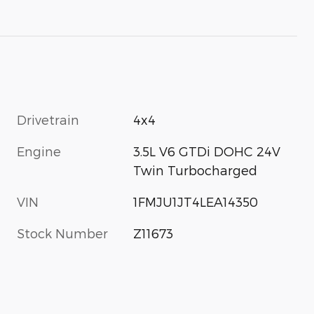
Drivetrain
4x4
Engine
3.5L V6 GTDi DOHC 24V
Twin Turbocharged
VIN
1FMJU1JT4LEA14350
Stock Number
Z11673