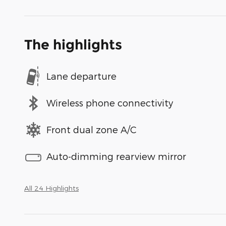
The highlights
Lane departure
Wireless phone connectivity
Front dual zone A/C
Auto-dimming rearview mirror
All 24 Highlights