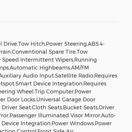
 Drive,Tow Hitch,Power Steering,ABS,4-
errain,Conventional Spare Tire,Tow
ble Speed Intermittent Wipers,Running
Lamps,Automatic Highbeams,AM/FM
uxiliary Audio Input,Satellite Radio,Requires
otspot,Smart Device Integration,Requires
teering Wheel,Trip Computer,Power
er Door Locks,Universal Garage Door
Driver Seat,Cloth Seats,Bucket Seats,Driver
rror,Passenger Illuminated Visor Mirror,Auto-
t Device Integration,Power Windows,Power
ction Control,Front Side Air