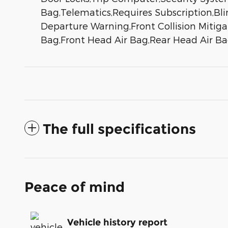
Bag,Telematics,Requires Subscription,Bli
Departure Warning,Front Collision Mitigat
Bag,Front Head Air Bag,Rear Head Air Ba
The full specifications
Peace of mind
Vehicle history report