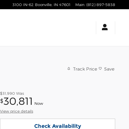
3100 IN-62
Boonville
,
IN
47601
Main
:
(812) 897-5838
Track Price
Save
$31,990
Was
30,811
$
Now
View price details
Check Availability