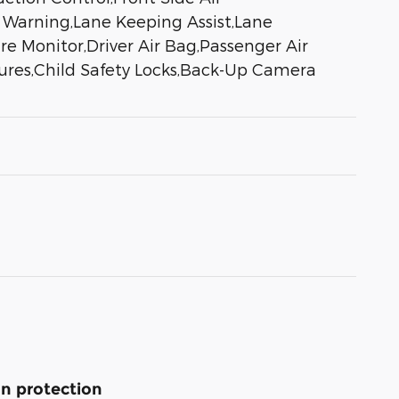
e Warning,Lane Keeping Assist,Lane
re Monitor,Driver Air Bag,Passenger Air
tures,Child Safety Locks,Back-Up Camera
n protection