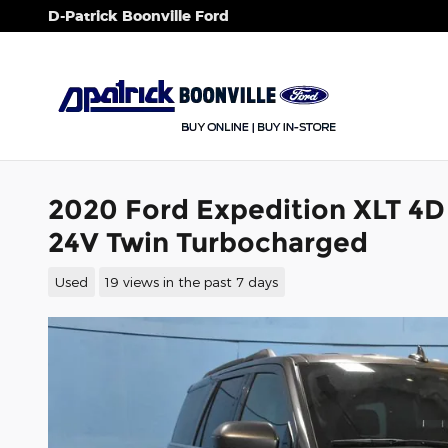
Skip to main content
D-Patrick Boonville Ford
2020 Ford Expedition XLT 4D
24V Twin Turbocharged
Used
19 views in the past 7 days