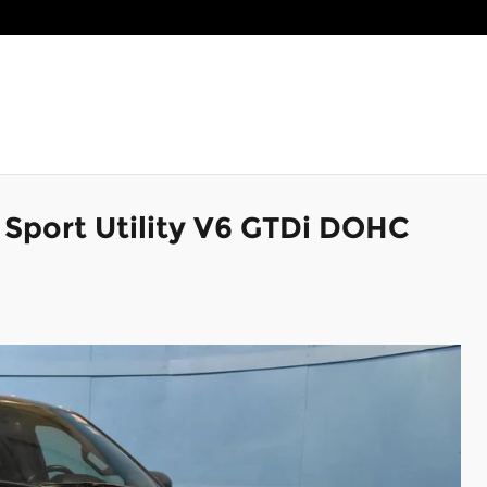
 Sport Utility V6 GTDi DOHC