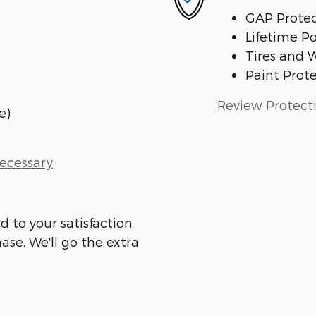
GAP Protec
Lifetime P
Tires and 
Paint Prot
Review Protect
e)
Necessary
d to your satisfaction
ase. We'll go the extra