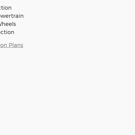
tion
owertrain
Wheels
ection
ion Plans