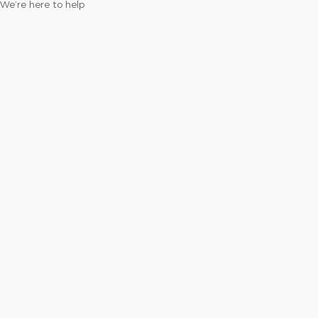
We’re here to help