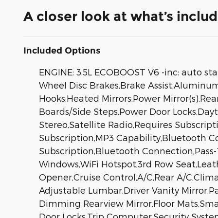
A closer look at what’s inclu
Included Options
ENGINE: 3.5L ECOBOOST V6 -inc: auto sta
Wheel Disc Brakes,Brake Assist,Aluminum W
Hooks,Heated Mirrors,Power Mirror(s),Rea
Boards/Side Steps,Power Door Locks,Da
Stereo,Satellite Radio,Requires Subscript
Subscription,MP3 Capability,Bluetooth Co
Subscription,Bluetooth Connection,Pass
Windows,WiFi Hotspot,3rd Row Seat,Leath
Opener,Cruise Control,A/C,Rear A/C,Clima
Adjustable Lumbar,Driver Vanity Mirror,Pa
Dimming Rearview Mirror,Floor Mats,Sma
Door Locks,Trip Computer,Security System,