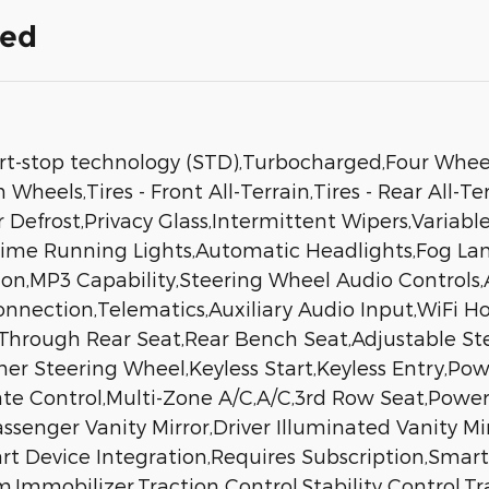
ded
rt-stop technology (STD),Turbocharged,Four Wheel
heels,Tires - Front All-Terrain,Tires - Rear All-T
r Defrost,Privacy Glass,Intermittent Wipers,Varia
ytime Running Lights,Automatic Headlights,Fog 
ion,MP3 Capability,Steering Wheel Audio Controls,A
nnection,Telematics,Auxiliary Audio Input,WiFi H
-Through Rear Seat,Rear Bench Seat,Adjustable S
er Steering Wheel,Keyless Start,Keyless Entry,Pow
te Control,Multi-Zone A/C,A/C,3rd Row Seat,Power 
ssenger Vanity Mirror,Driver Illuminated Vanity Mi
rt Device Integration,Requires Subscription,Smar
Immobilizer,Traction Control,Stability Control,Tra