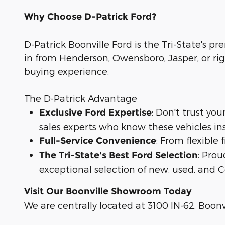
Why Choose D-Patrick Ford?
D-Patrick Boonville Ford is the Tri-State's pr
in from Henderson, Owensboro, Jasper, or rig
buying experience.
The D-Patrick Advantage
: Don't trust yo
Exclusive Ford Expertise
sales experts who know these vehicles in
: From flexible
Full-Service Convenience
: Prou
The Tri-State's Best Ford Selection
exceptional selection of new, used, and C
Visit Our Boonville Showroom Today
We are centrally located at 3100 IN-62, Boonvi