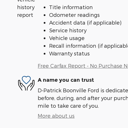
Title information
Odometer readings
Accident data (if applicable)
Service history
Vehicle usage
Recall information (if applicabl
Warranty status
Free Carfax Report - No Purchase 
A name you can trust
D-Patrick Boonville Ford is dedicate
before, during, and after your purch
mile to take care of you.
More about us