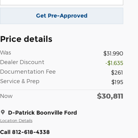
Get Pre-Approved
Price details
Was
$31,990
Dealer Discount
-$1,635
Documentation Fee
$261
Service & Prep
$195
$30,811
Now
D-Patrick Boonville Ford
Location Details
Call 812-618-4338