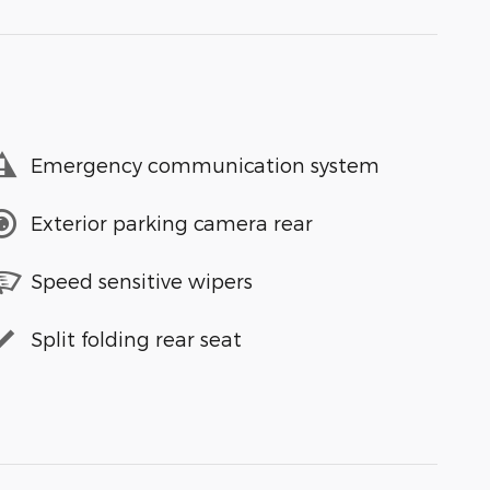
Emergency communication system
Exterior parking camera rear
Speed sensitive wipers
Split folding rear seat