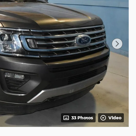
33 Photos
Video