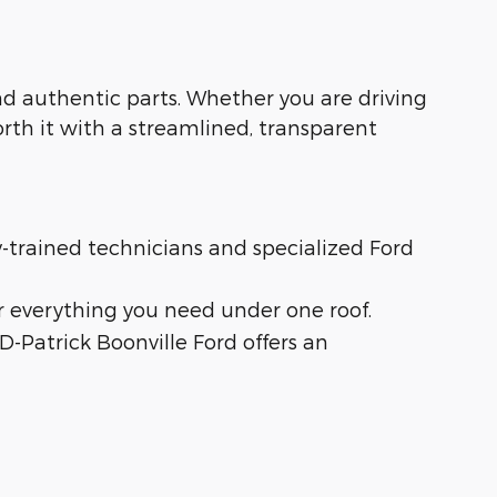
 and authentic parts. Whether you are driving
orth it with a streamlined, transparent
ry-trained technicians and specialized Ford
r everything you need under one roof.
 D-Patrick Boonville Ford offers an