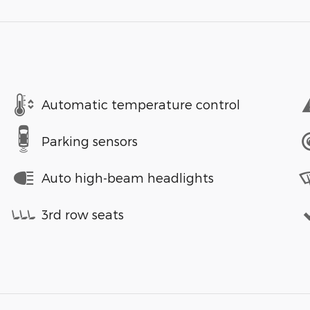
Automatic temperature control
Parking sensors
Auto high-beam headlights
3rd row seats