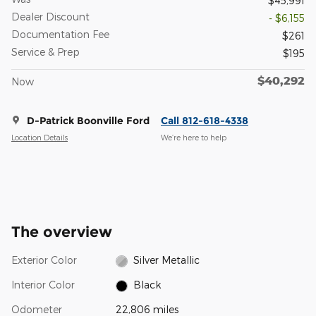
$45,991
Dealer Discount
- $6,155
Documentation Fee
$261
Service & Prep
$195
$40,292
Now
D-Patrick Boonville Ford
Call 812-618-4338
Location Details
We’re here to help
The overview
Exterior Color
Silver Metallic
Interior Color
Black
Odometer
22,806 miles