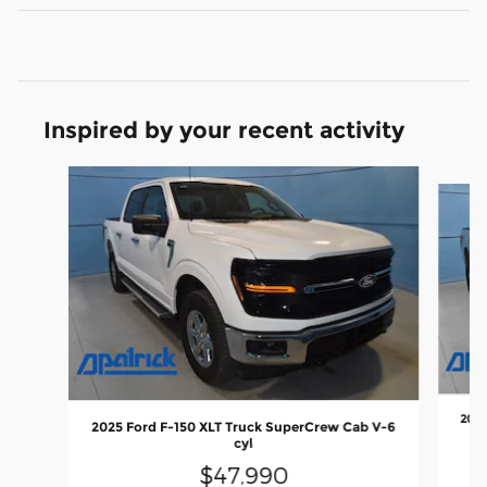
Inspired by your recent activity
Slide 1 of 6
2023
2025 Ford F-150 XLT Truck SuperCrew Cab V-6
cyl
$47,990