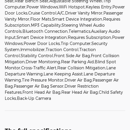
Seat,Rear Bench Seat,Adjustable Steering Wheel,Trip
Computer,Power Windows,WiFi Hotspot,Keyless Entry,Power
Door Locks,Cruise Control,A/C,Driver Vanity Mirror,Passenger
Vanity Mirror,Floor Mats,Smart Device Integration,Requires
Subscription,MP3 Capability,Steering Wheel Audio
Controls,Bluetooth Connection,Telematics,Auxiliary Audio
Input,Smart Device Integration,Requires Subscription,Power
Windows,Power Door Locks,Trip Computer,Security
System,Immobilizer,Traction Control,Traction
Control,Stability Control,Front Side Air Bag,Front Collision
Mitigation,Driver Monitoring,Rear Parking Aid,Blind Spot
Monitor,Cross-Traffic Alert,Rear Collision Mitigation,Lane
Departure Warning,Lane Keeping Assist,Lane Departure
Warning,Tire Pressure Monitor,Driver Air Bag,Passenger Air
Bag,Passenger Air Bag Sensor,Driver Restriction
Features,Front Head Air Bag,Rear Head Air Bag,Child Safety
Locks,Back-Up Camera