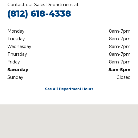
Contact our Sales Department at
(812) 618-4338
Monday
8am-7pm
Tuesday
8am-7pm
Wednesday
8am-7pm
Thursday
8am-7pm
Friday
8am-7pm
Saturday
8am-5pm
Sunday
Closed
See All Department Hours
Visit us at: 3100 IN-62 Boonville, IN 47601