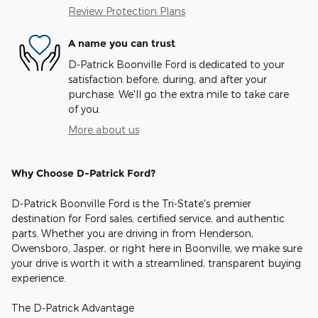
Review Protection Plans
A name you can trust
D-Patrick Boonville Ford is dedicated to your
satisfaction before, during, and after your
purchase. We'll go the extra mile to take care
of you.
More about us
Why Choose D-Patrick Ford?
D-Patrick Boonville Ford is the Tri-State's premier
destination for Ford sales, certified service, and authentic
parts. Whether you are driving in from Henderson,
Owensboro, Jasper, or right here in Boonville, we make sure
your drive is worth it with a streamlined, transparent buying
experience.
The D-Patrick Advantage