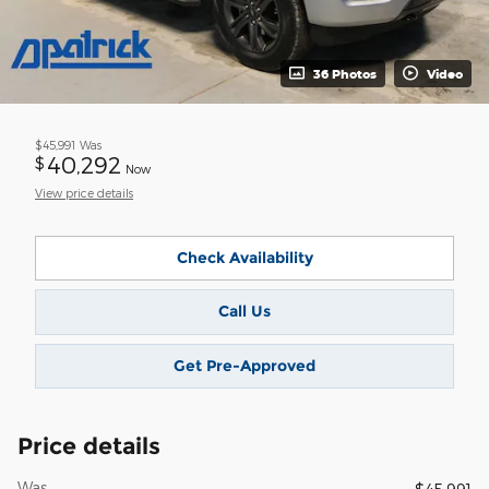
36 Photos
Video
$45,991
Was
40,292
$
Now
View price details
Check Availability
Call Us
Get Pre-Approved
Price details
Was