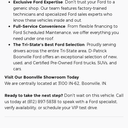
Exclusive Ford Expertise
: Don't trust your Ford to a
generic shop. Our team features factory-trained
technicians and specialized Ford sales experts who
know these vehicles inside and out.
Full-Service Convenience
: From flexible financing to
Ford Scheduled Maintenance, we offer everything you
need under one roof.
The Tri-State's Best Ford Selection
: Proudly serving
drivers across the entire Tri-State area, D-Patrick
Boonville Ford offers an exceptional selection of new,
used, and Certified Pre-Owned Ford trucks, SUVs, and
cars.
Visit Our Boonville Showroom Today
We are centrally located at 3100 IN-62, Boonville, IN.
Ready to take the next step?
Don't wait on this vehicle. Call
us today at (812) 897-5838 to speak with a Ford specialist,
verify availability, or schedule your VIP test drive.