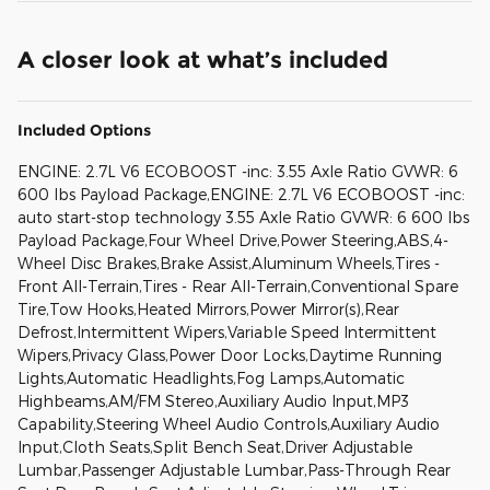
A closer look at what’s included
Included Options
ENGINE: 2.7L V6 ECOBOOST -inc: 3.55 Axle Ratio GVWR: 6
600 lbs Payload Package,ENGINE: 2.7L V6 ECOBOOST -inc:
auto start-stop technology 3.55 Axle Ratio GVWR: 6 600 lbs
Payload Package,Four Wheel Drive,Power Steering,ABS,4-
Wheel Disc Brakes,Brake Assist,Aluminum Wheels,Tires -
Front All-Terrain,Tires - Rear All-Terrain,Conventional Spare
Tire,Tow Hooks,Heated Mirrors,Power Mirror(s),Rear
Defrost,Intermittent Wipers,Variable Speed Intermittent
Wipers,Privacy Glass,Power Door Locks,Daytime Running
Lights,Automatic Headlights,Fog Lamps,Automatic
Highbeams,AM/FM Stereo,Auxiliary Audio Input,MP3
Capability,Steering Wheel Audio Controls,Auxiliary Audio
Input,Cloth Seats,Split Bench Seat,Driver Adjustable
Lumbar,Passenger Adjustable Lumbar,Pass-Through Rear