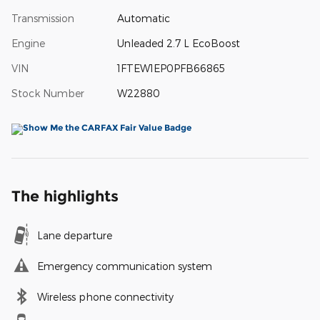
Transmission
Automatic
Engine
Unleaded 2.7 L EcoBoost
VIN
1FTEW1EP0PFB66865
Stock Number
W22880
The highlights
Lane departure
Emergency communication system
Wireless phone connectivity