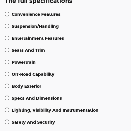
The full specifications
Convenience Features
Suspension/Handling
Entertainment Features
Seats And Trim
Powertrain
Off-Road Capability
Body Exterior
Specs And Dimensions
Lighting, Visibility And Instrumentation
Safety And Security