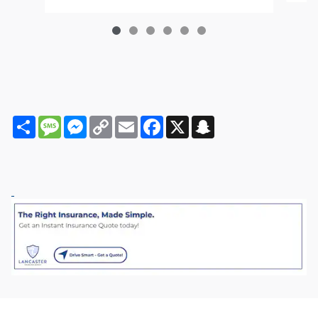
Share
Message
Messenger
Copy
Email
Facebook
X
Snapchat
Link