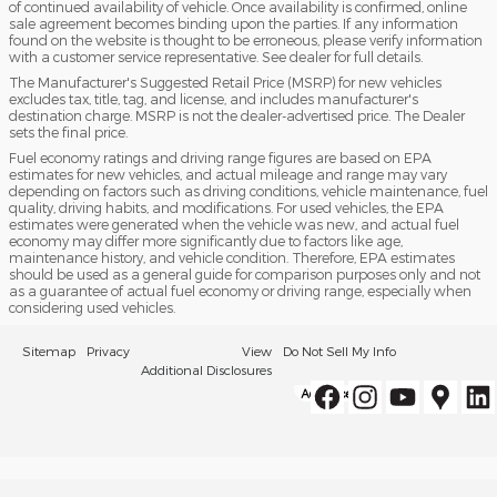
of continued availability of vehicle. Once availability is confirmed, online
sale agreement becomes binding upon the parties. If any information
found on the website is thought to be erroneous, please verify information
with a customer service representative. See dealer for full details.
The Manufacturer's Suggested Retail Price (MSRP) for new vehicles
excludes tax, title, tag, and license, and includes manufacturer's
destination charge. MSRP is not the dealer-advertised price. The Dealer
sets the final price.
Fuel economy ratings and driving range figures are based on EPA
estimates for new vehicles, and actual mileage and range may vary
depending on factors such as driving conditions, vehicle maintenance, fuel
quality, driving habits, and modifications. For used vehicles, the EPA
estimates were generated when the vehicle was new, and actual fuel
economy may differ more significantly due to factors like age,
maintenance history, and vehicle condition. Therefore, EPA estimates
should be used as a general guide for comparison purposes only and not
as a guarantee of actual fuel economy or driving range, especially when
considering used vehicles.
Sitemap
Privacy
View
Do Not Sell My Info
Additional Disclosures