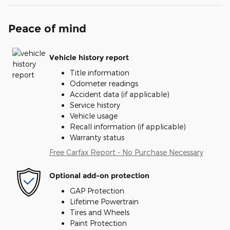
Peace of mind
Vehicle history report
Title information
Odometer readings
Accident data (if applicable)
Service history
Vehicle usage
Recall information (if applicable)
Warranty status
Free Carfax Report - No Purchase Necessary
Optional add-on protection
GAP Protection
Lifetime Powertrain
Tires and Wheels
Paint Protection