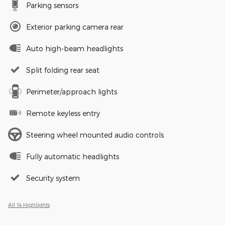
Parking sensors
Exterior parking camera rear
Auto high-beam headlights
Split folding rear seat
Perimeter/approach lights
Remote keyless entry
Steering wheel mounted audio controls
Fully automatic headlights
Security system
All 14 Highlights