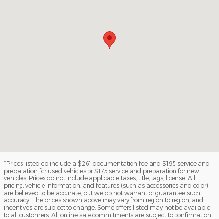
*Prices listed do include a $261 documentation fee and $195 service and
preparation for used vehicles or $175 service and preparation for new
vehicles. Prices do not include applicable taxes, title, tags, license. All
pricing, vehicle information, and features (such as accessories and color)
are believed to be accurate, but we do not warrant or guarantee such
accuracy. The prices shown above may vary from region to region, and
incentives are subject to change. Some offers listed may not be available
to all customers. All online sale commitments are subject to confirmation