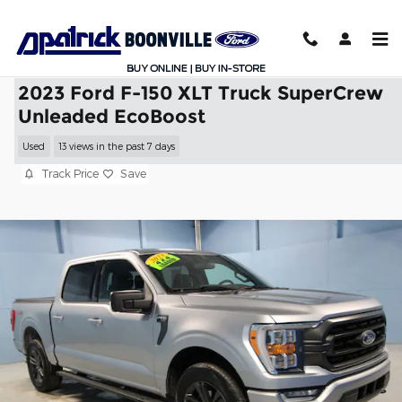
Skip to main content
2023 Ford F-150 XLT Truck SuperCrew
Unleaded EcoBoost
Used
13 views in the past 7 days
Track Price
Save