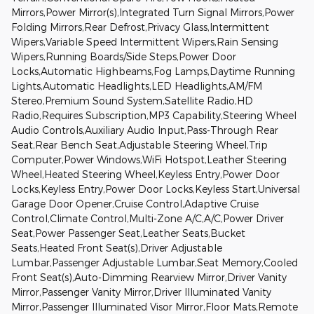
Mirrors,Power Mirror(s),Integrated Turn Signal Mirrors,Power
Folding Mirrors,Rear Defrost,Privacy Glass,Intermittent
Wipers,Variable Speed Intermittent Wipers,Rain Sensing
Wipers,Running Boards/Side Steps,Power Door
Locks,Automatic Highbeams,Fog Lamps,Daytime Running
Lights,Automatic Headlights,LED Headlights,AM/FM
Stereo,Premium Sound System,Satellite Radio,HD
Radio,Requires Subscription,MP3 Capability,Steering Wheel
Audio Controls,Auxiliary Audio Input,Pass-Through Rear
Seat,Rear Bench Seat,Adjustable Steering Wheel,Trip
Computer,Power Windows,WiFi Hotspot,Leather Steering
Wheel,Heated Steering Wheel,Keyless Entry,Power Door
Locks,Keyless Entry,Power Door Locks,Keyless Start,Universal
Garage Door Opener,Cruise Control,Adaptive Cruise
Control,Climate Control,Multi-Zone A/C,A/C,Power Driver
Seat,Power Passenger Seat,Leather Seats,Bucket
Seats,Heated Front Seat(s),Driver Adjustable
Lumbar,Passenger Adjustable Lumbar,Seat Memory,Cooled
Front Seat(s),Auto-Dimming Rearview Mirror,Driver Vanity
Mirror,Passenger Vanity Mirror,Driver Illuminated Vanity
Mirror,Passenger Illuminated Visor Mirror,Floor Mats,Remote