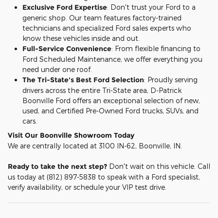
Exclusive Ford Expertise
: Don't trust your Ford to a
generic shop. Our team features factory-trained
technicians and specialized Ford sales experts who
know these vehicles inside and out.
Full-Service Convenience
: From flexible financing to
Ford Scheduled Maintenance, we offer everything you
need under one roof.
The Tri-State's Best Ford Selection
: Proudly serving
drivers across the entire Tri-State area, D-Patrick
Boonville Ford offers an exceptional selection of new,
used, and Certified Pre-Owned Ford trucks, SUVs, and
cars.
Visit Our Boonville Showroom Today
We are centrally located at 3100 IN-62, Boonville, IN.
Ready to take the next step?
Don't wait on this vehicle. Call
us today at (812) 897-5838 to speak with a Ford specialist,
verify availability, or schedule your VIP test drive.