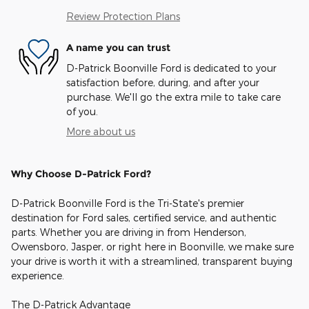
Review Protection Plans
A name you can trust
D-Patrick Boonville Ford is dedicated to your
satisfaction before, during, and after your
purchase. We'll go the extra mile to take care
of you.
More about us
Why Choose D-Patrick Ford?
D-Patrick Boonville Ford is the Tri-State's premier
destination for Ford sales, certified service, and authentic
parts. Whether you are driving in from Henderson,
Owensboro, Jasper, or right here in Boonville, we make sure
your drive is worth it with a streamlined, transparent buying
experience.
The D-Patrick Advantage