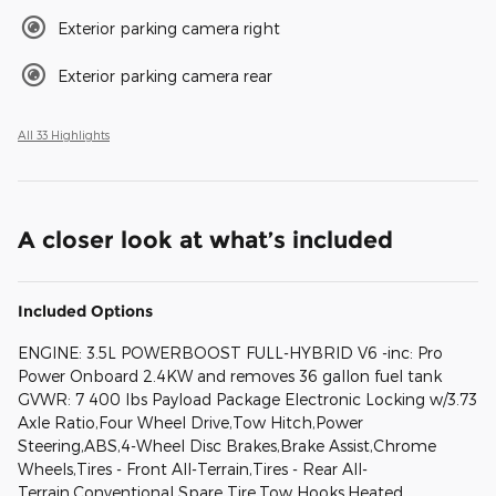
Exterior parking camera right
Exterior parking camera rear
All 33 Highlights
A closer look at what’s included
Included Options
ENGINE: 3.5L POWERBOOST FULL-HYBRID V6 -inc: Pro
Power Onboard 2.4KW and removes 36 gallon fuel tank
GVWR: 7 400 lbs Payload Package Electronic Locking w/3.73
Axle Ratio,Four Wheel Drive,Tow Hitch,Power
Steering,ABS,4-Wheel Disc Brakes,Brake Assist,Chrome
Wheels,Tires - Front All-Terrain,Tires - Rear All-
Terrain,Conventional Spare Tire,Tow Hooks,Heated