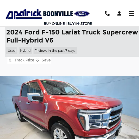
Skip to main content
2024 Ford F-150 Lariat Truck Supercrew
Full-Hybrid V6
Used
Hybrid
11 views in the past 7 days
Track Price
Save