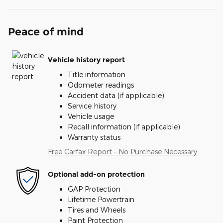
Peace of mind
Vehicle history report
Title information
Odometer readings
Accident data (if applicable)
Service history
Vehicle usage
Recall information (if applicable)
Warranty status
Free Carfax Report - No Purchase Necessary
Optional add-on protection
GAP Protection
Lifetime Powertrain
Tires and Wheels
Paint Protection