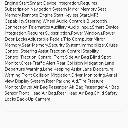
Engine Start,Smart Device Integration,Requires
Subscription,Navigation System,Mirror Memory,Seat
Memory,Remote Engine Start,Keyless Start,MP3
Capability,Steering Wheel Audio Controls,Bluetooth
Connection,Telematics,Auxiliary Audio Input,Smart Device
Integration,Requires Subscription,Power Windows,Power
Door Locks,Adjustable Pedals,Trip Computer,Mirror
Memory,Seat Memory,Security System,Immobilizer,Cruise
Control Steering Assist,Traction Control,Stability
Control,Traction Control,Front Side Air Bag,Blind Spot
Monitor,Cross-Traffic Alert,Rear Collision Mitigation,Lane
Departure Warning,Lane Keeping Assist,Lane Departure
Warning,Front Collision Mitigation,Driver Monitoring,Aerial
View Display System,Rear Parking Aid,Tire Pressure
Monitor,Driver Air Bag,Passenger Air Bag,Passenger Air Bag
Sensor,Front Head Air Bag,Rear Head Air Bag,Child Safety
Locks,Back-Up Camera