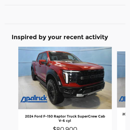
Inspired by your recent activity
Slide 1 of 6
2025
2024 Ford F-150 Raptor Truck SuperCrew Cab
V-6 cyl
$80,900