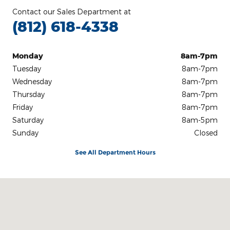
Contact our Sales Department at
(812) 618-4338
Monday
8am-7pm
Tuesday
8am-7pm
Wednesday
8am-7pm
Thursday
8am-7pm
Friday
8am-7pm
Saturday
8am-5pm
Sunday
Closed
See All Department Hours
Visit us at: 3100 IN-62 Boonville, IN 47601