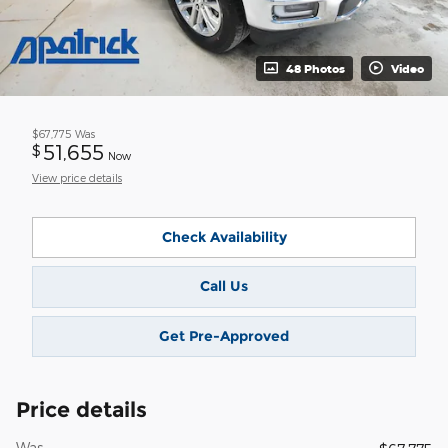
48 Photos
Video
$67,775
Was
51,655
$
Now
View price details
Check Availability
Call Us
Get Pre-Approved
Price details
Was