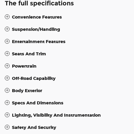
The full specifications
Convenience Features
Suspension/Handling
Entertainment Features
Seats And Trim
Powertrain
Off-Road Capability
Body Exterior
Specs And Dimensions
Lighting, Visibility And Instrumentation
Safety And Security