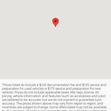
*Prices listed do include a $261 documentation fee and $195 service and
preparation for used vehicles or $175 service and preparation for new
vehicles. Prices do not include applicable taxes, title, tags, license. All
pricing, vehicle information, and features (such as accessories and color)
are believed to be accurate, but we do not warrant or guarantee such
accuracy. The prices shown above may vary from region to region, and
incentives are subject to change. Some offers listed may not be available
to all customers. All online sale commitments are subject to confirmation