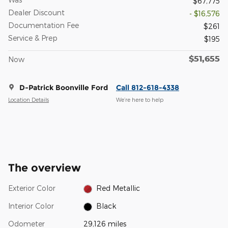
$67,775
Dealer Discount
- $16,576
Documentation Fee
$261
Service & Prep
$195
$51,655
Now
D-Patrick Boonville Ford
Call 812-618-4338
Location Details
We’re here to help
The overview
Exterior Color
Red Metallic
Interior Color
Black
Odometer
29,126 miles