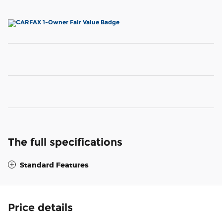
The full specifications
Standard Features
Price details