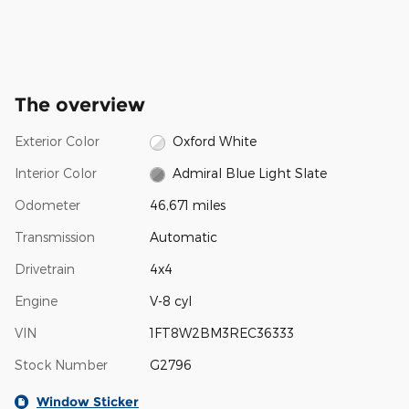
The overview
Exterior Color
Oxford White
Interior Color
Admiral Blue Light Slate
Odometer
46,671 miles
Transmission
Automatic
Drivetrain
4x4
Engine
V-8 cyl
VIN
1FT8W2BM3REC36333
Stock Number
G2796
Window Sticker