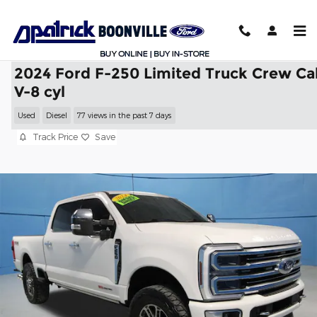
Skip to main content
2024 Ford F-250 Limited Truck Crew Ca
V-8 cyl
Used
Diesel
77 views in the past 7 days
Track Price
Save