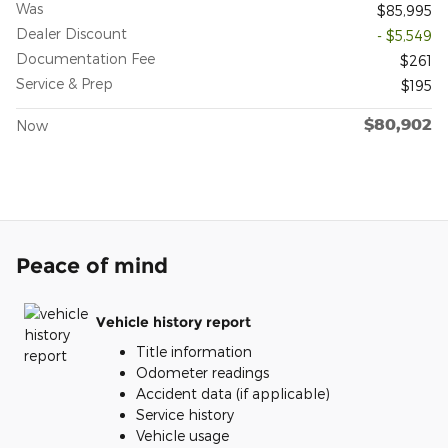
Was
$85,995
Dealer Discount
- $5,549
Documentation Fee
$261
Service & Prep
$195
$80,902
Now
Peace of mind
Vehicle history report
Title information
Odometer readings
Accident data (if applicable)
Service history
Vehicle usage