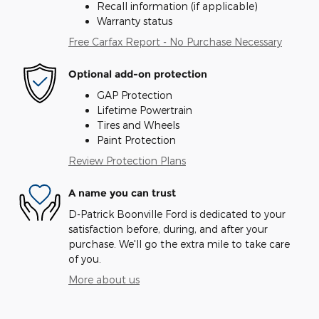
Recall information (if applicable)
Warranty status
Free Carfax Report - No Purchase Necessary
Optional add-on protection
GAP Protection
Lifetime Powertrain
Tires and Wheels
Paint Protection
Review Protection Plans
A name you can trust
D-Patrick Boonville Ford is dedicated to your
satisfaction before, during, and after your
purchase. We'll go the extra mile to take care
of you.
More about us