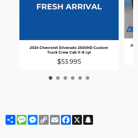
2023
2024 Chevrolet Silverado 2500HD Custom
Truck Crew Cab V-8 cyl
$53,995
Share
Message
Messenger
Copy
Email
Facebook
X
Snapchat
Link