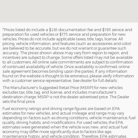
*Prices listed do include a $261 documentation fee and $195 service and
preparation for used vehicles or $175 service and preparation for new
vehicles. Prices do not include applicable taxes, title, tags, license. All
pricing, vehicle information, and features (such as accessories and color)
are believed to be accurate, but we do not warrant or guarantee such
accuracy. The prices shown above may vary from region to region, and
incentives are subject to change. Some offers listed may not be available
to all customers. All online sale commitments are subject to confirmation
of continued availability of vehicle. Once availability is confirmed, online
sale agreement becomes binding upon the parties. If any information
found on the website is thought to be erroneous, please verify information
with a customer service representative. See dealer for full details.
The Manufacturer's Suggested Retail Price (MSRP) for new vehicles
excludes tax, title, tag, and license, and includes manufacturer's
destination charge. MSRP is not the dealer-advertised price. The Dealer
sets the final price.
Fuel economy ratings and driving range figures are based on EPA
estimates for new vehicles, and actual mileage and range may vary
depending on factors such as driving conditions, vehicle maintenance, fuel
quality, driving habits, and modifications. For used vehicles, the EPA
estimates were generated when the vehicle was new, and actual fuel
economy may differ more significantly due to factors like age,
maintenance history, and vehicle condition. Therefore, EPA estimates