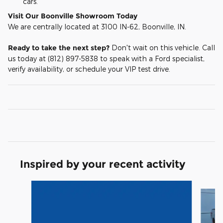
cars.
Visit Our Boonville Showroom Today
We are centrally located at 3100 IN-62, Boonville, IN.
Ready to take the next step?
Don't wait on this vehicle. Call
us today at (812) 897-5838 to speak with a Ford specialist,
verify availability, or schedule your VIP test drive.
Inspired by your recent activity
Slide 1 of 6