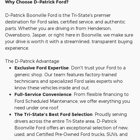
Why Choose D-Patrick Ford?
D-Patrick Boonville Ford is the Tri-State's premier
destination for Ford sales, certified service, and authentic
parts. Whether you are driving in from Henderson,
Owensboro, Jasper, or right here in Boonville, we make sure
your drive is worth it with a streamlined, transparent buying
experience.
The D-Patrick Advantage
Exclusive Ford Expertise
: Don't trust your Ford to a
generic shop. Our team features factory-trained
technicians and specialized Ford sales experts who
know these vehicles inside and out.
Full-Service Convenience
: From flexible financing to
Ford Scheduled Maintenance, we offer everything you
need under one roof.
The Tri-State's Best Ford Selection
: Proudly serving
drivers across the entire Tri-State area, D-Patrick
Boonville Ford offers an exceptional selection of new,
used, and Certified Pre-Owned Ford trucks, SUVs, and