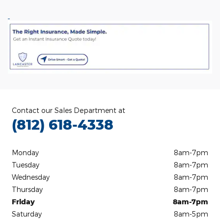
Contact our Sales Department at
(812) 618-4338
Monday
8am-7pm
Tuesday
8am-7pm
Wednesday
8am-7pm
Thursday
8am-7pm
Friday
8am-7pm
Saturday
8am-5pm