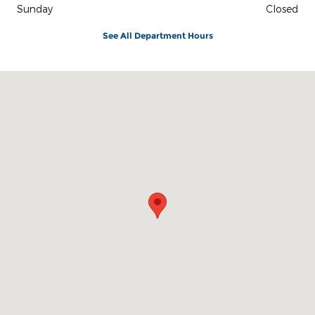
Sunday
Closed
See All Department Hours
Visit us at: 3100 IN-62 Boonville, IN 47601