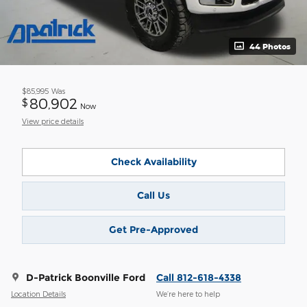
44 Photos
$85,995
Was
80,902
$
Now
View price details
Check Availability
Call Us
Get Pre-Approved
D-Patrick Boonville Ford
Call 812-618-4338
Location Details
We’re here to help