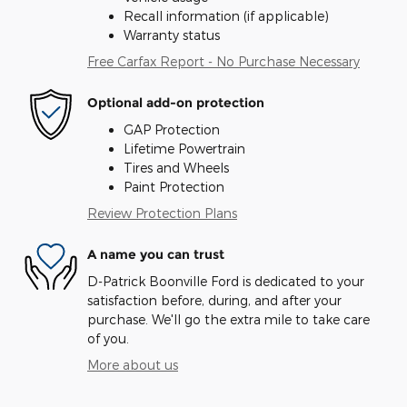
Recall information (if applicable)
Warranty status
Free Carfax Report - No Purchase Necessary
Optional add-on protection
GAP Protection
Lifetime Powertrain
Tires and Wheels
Paint Protection
Review Protection Plans
A name you can trust
D-Patrick Boonville Ford is dedicated to your
satisfaction before, during, and after your
purchase. We'll go the extra mile to take care
of you.
More about us