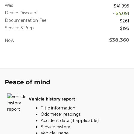
Was
$41,995
Dealer Discount
- $4,091
Documentation Fee
$261
Service & Prep
$195
$38,360
Now
Peace of mind
Vehicle history report
Title information
Odometer readings
Accident data (if applicable)
Service history
Vehicle usage