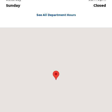
Sunday
Closed
See All Department Hours
Visit us at: 3100 IN-62 Boonville, IN 47601