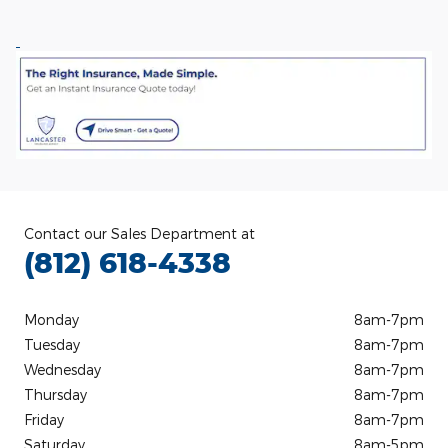
Contact our Sales Department at
(812) 618-4338
Monday
8am-7pm
Tuesday
8am-7pm
Wednesday
8am-7pm
Thursday
8am-7pm
Friday
8am-7pm
Saturday
8am-5pm