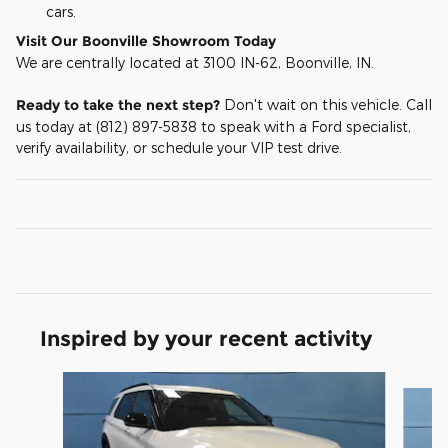
cars.
Visit Our Boonville Showroom Today
We are centrally located at 3100 IN-62, Boonville, IN.
Ready to take the next step?
Don't wait on this vehicle. Call
us today at (812) 897-5838 to speak with a Ford specialist,
verify availability, or schedule your VIP test drive.
Inspired by your recent activity
Slide 1 of 6