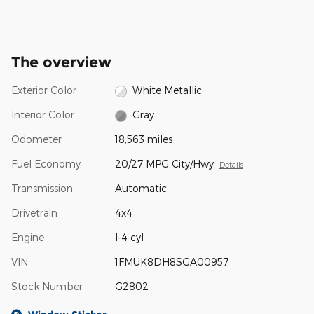
The overview
Exterior Color
White Metallic
Interior Color
Gray
Odometer
18,563 miles
Fuel Economy
20/27 MPG City/Hwy
Details
Transmission
Automatic
Drivetrain
4x4
Engine
I-4 cyl
VIN
1FMUK8DH8SGA00957
Stock Number
G2802