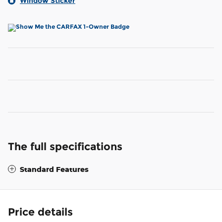
Window Sticker
The full specifications
Standard Features
Price details