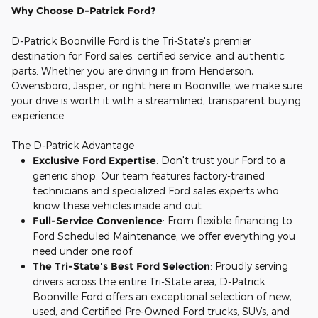
Why Choose D-Patrick Ford?
D-Patrick Boonville Ford is the Tri-State's premier
destination for Ford sales, certified service, and authentic
parts. Whether you are driving in from Henderson,
Owensboro, Jasper, or right here in Boonville, we make sure
your drive is worth it with a streamlined, transparent buying
experience.
The D-Patrick Advantage
Exclusive Ford Expertise
: Don't trust your Ford to a
generic shop. Our team features factory-trained
technicians and specialized Ford sales experts who
know these vehicles inside and out.
Full-Service Convenience
: From flexible financing to
Ford Scheduled Maintenance, we offer everything you
need under one roof.
The Tri-State's Best Ford Selection
: Proudly serving
drivers across the entire Tri-State area, D-Patrick
Boonville Ford offers an exceptional selection of new,
used, and Certified Pre-Owned Ford trucks, SUVs, and