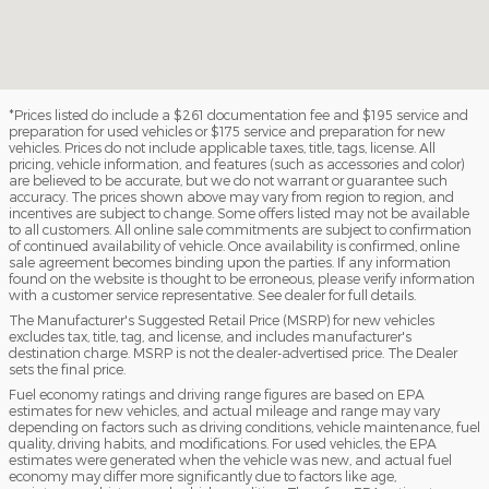
*Prices listed do include a $261 documentation fee and $195 service and
preparation for used vehicles or $175 service and preparation for new
vehicles. Prices do not include applicable taxes, title, tags, license. All
pricing, vehicle information, and features (such as accessories and color)
are believed to be accurate, but we do not warrant or guarantee such
accuracy. The prices shown above may vary from region to region, and
incentives are subject to change. Some offers listed may not be available
to all customers. All online sale commitments are subject to confirmation
of continued availability of vehicle. Once availability is confirmed, online
sale agreement becomes binding upon the parties. If any information
found on the website is thought to be erroneous, please verify information
with a customer service representative. See dealer for full details.
The Manufacturer's Suggested Retail Price (MSRP) for new vehicles
excludes tax, title, tag, and license, and includes manufacturer's
destination charge. MSRP is not the dealer-advertised price. The Dealer
sets the final price.
Fuel economy ratings and driving range figures are based on EPA
estimates for new vehicles, and actual mileage and range may vary
depending on factors such as driving conditions, vehicle maintenance, fuel
quality, driving habits, and modifications. For used vehicles, the EPA
estimates were generated when the vehicle was new, and actual fuel
economy may differ more significantly due to factors like age,