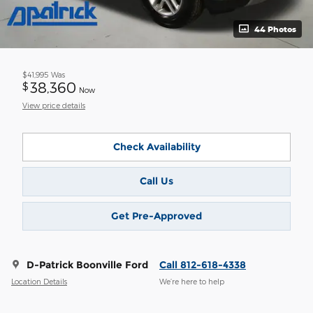
44 Photos
$41,995
Was
38,360
$
Now
View price details
Check Availability
Call Us
Get Pre-Approved
D-Patrick Boonville Ford
Call 812-618-4338
Location Details
We’re here to help