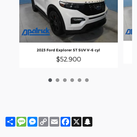
2023 Ford Explorer ST SUV V-6 cyl
$52,900
Share
Message
Messenger
Copy
Email
Facebook
X
Snapchat
Link