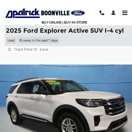
Skip to main content
2025 Ford Explorer Active SUV I-4 cyl
Used
18 views in the past 7 days
Track Price
Save