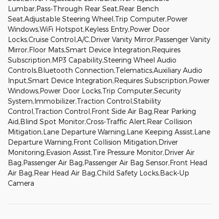
Lumbar,Pass-Through Rear Seat,Rear Bench
Seat,Adjustable Steering Wheel,Trip Computer,Power
Windows,WiFi Hotspot,Keyless Entry,Power Door
Locks,Cruise Control,A/C,Driver Vanity Mirror,Passenger Vanity
Mirror,Floor Mats,Smart Device Integration,Requires
Subscription,MP3 Capability,Steering Wheel Audio
Controls,Bluetooth Connection,Telematics,Auxiliary Audio
Input,Smart Device Integration,Requires Subscription,Power
Windows,Power Door Locks,Trip Computer,Security
System,Immobilizer,Traction Control,Stability
Control,Traction Control,Front Side Air Bag,Rear Parking
Aid,Blind Spot Monitor,Cross-Traffic Alert,Rear Collision
Mitigation,Lane Departure Warning,Lane Keeping Assist,Lane
Departure Warning,Front Collision Mitigation,Driver
Monitoring,Evasion Assist,Tire Pressure Monitor,Driver Air
Bag,Passenger Air Bag,Passenger Air Bag Sensor,Front Head
Air Bag,Rear Head Air Bag,Child Safety Locks,Back-Up
Camera