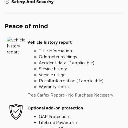
Safety And Security
Peace of mind
Vehicle history report
Title information
Odometer readings
Accident data (if applicable)
Service history
Vehicle usage
Recall information (if applicable)
Warranty status
Free Carfax Report - No Purchase Necessary
Optional add-on protection
GAP Protection
Lifetime Powertrain