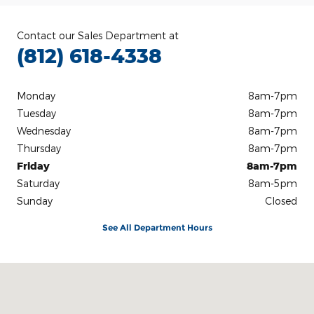
Contact our Sales Department at
(812) 618-4338
Monday
8am-7pm
Tuesday
8am-7pm
Wednesday
8am-7pm
Thursday
8am-7pm
Friday
8am-7pm
Saturday
8am-5pm
Sunday
Closed
See All Department Hours
Visit us at: 3100 IN-62 Boonville, IN 47601