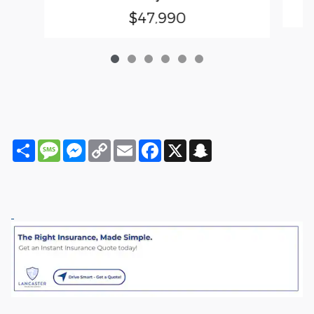
$47,990
Share
Message
Messenger
Copy
Email
Facebook
X
Snapchat
Link