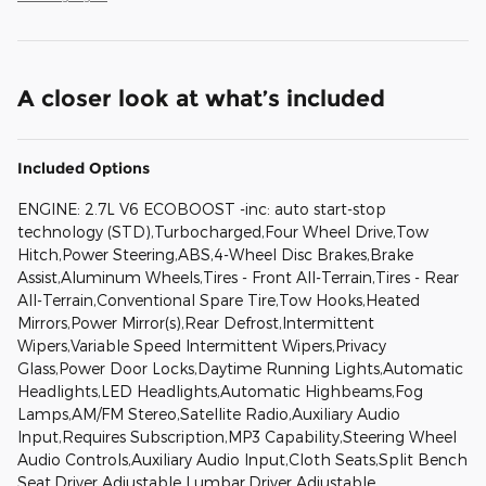
A closer look at what’s included
Included Options
ENGINE: 2.7L V6 ECOBOOST -inc: auto start-stop
technology (STD),Turbocharged,Four Wheel Drive,Tow
Hitch,Power Steering,ABS,4-Wheel Disc Brakes,Brake
Assist,Aluminum Wheels,Tires - Front All-Terrain,Tires - Rear
All-Terrain,Conventional Spare Tire,Tow Hooks,Heated
Mirrors,Power Mirror(s),Rear Defrost,Intermittent
Wipers,Variable Speed Intermittent Wipers,Privacy
Glass,Power Door Locks,Daytime Running Lights,Automatic
Headlights,LED Headlights,Automatic Highbeams,Fog
Lamps,AM/FM Stereo,Satellite Radio,Auxiliary Audio
Input,Requires Subscription,MP3 Capability,Steering Wheel
Audio Controls,Auxiliary Audio Input,Cloth Seats,Split Bench
Seat,Driver Adjustable Lumbar,Driver Adjustable