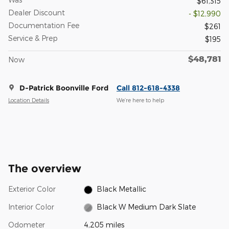
$61,315
Dealer Discount
- $12,990
Documentation Fee
$261
Service & Prep
$195
$48,781
Now
D-Patrick Boonville Ford
Call 812-618-4338
Location Details
We’re here to help
The overview
Exterior Color
Black Metallic
Interior Color
Black W Medium Dark Slate
Odometer
4,205 miles