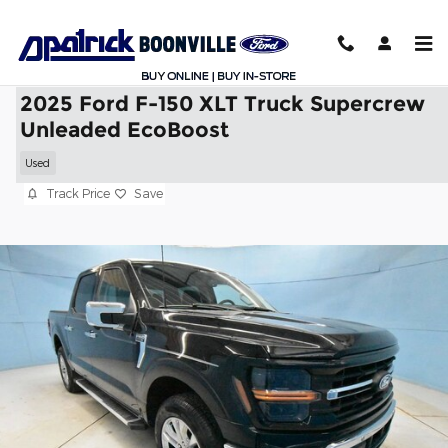
Skip to main content
2025 Ford F-150 XLT Truck Supercrew
Unleaded EcoBoost
Used
Track Price
Save