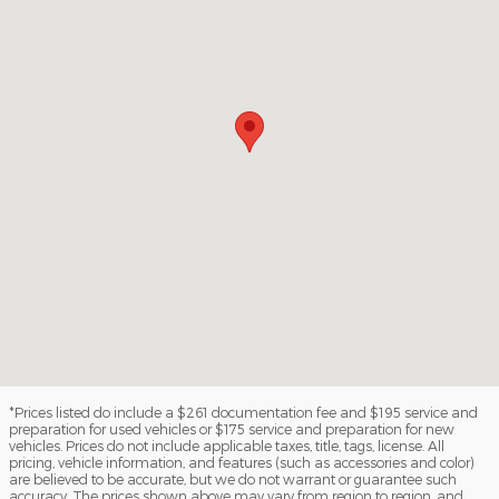
*Prices listed do include a $261 documentation fee and $195 service and
preparation for used vehicles or $175 service and preparation for new
vehicles. Prices do not include applicable taxes, title, tags, license. All
pricing, vehicle information, and features (such as accessories and color)
are believed to be accurate, but we do not warrant or guarantee such
accuracy. The prices shown above may vary from region to region, and