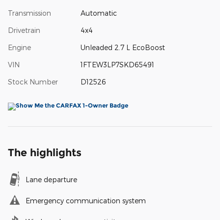
Transmission
Automatic
Drivetrain
4x4
Engine
Unleaded 2.7 L EcoBoost
VIN
1FTEW3LP7SKD65491
Stock Number
D12526
The highlights
Lane departure
Emergency communication system