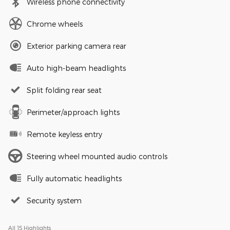
Wireless phone connectivity
Chrome wheels
Exterior parking camera rear
Auto high-beam headlights
Split folding rear seat
Perimeter/approach lights
Remote keyless entry
Steering wheel mounted audio controls
Fully automatic headlights
Security system
All 15 Highlights