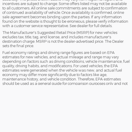
incentives are subject to change. Some offers listed may not be available
to all customers. All online sale commitments are subject to confirmation
of continued availability of vehicle. Once availability is confirmed, online
sale agreement becomes binding upon the parties. If any information
found on the website is thought to be erroneous, please verify information
with a customer service representative. See dealer for full details.
The Manufacturer's Suggested Retail Price (MSRP) for new vehicles
excludes tax, title, tag, and license, and includes manufacturer's
destination charge. MSRP is not the dealer-advertised price. The Dealer
sets the final price.
Fuel economy ratings and driving range figures are based on EPA
estimates for new vehicles, and actual mileage and range may vary
depending on factors such as driving conditions, vehicle maintenance, fuel
quality, driving habits, and modifications. For used vehicles, the EPA
estimates were generated when the vehicle was new, and actual fuel
economy may differ more significantly due to factors like age,
maintenance history, and vehicle condition. Therefore, EPA estimates
should be used as a general guide for comparison purposes only and not
as a guarantee of actual fuel economy or driving range, especially when
considering used vehicles.
Sitemap
Privacy
View
Do Not Sell My Info
Additional Disclosures