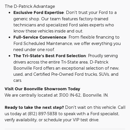
The D-Patrick Advantage
Exclusive Ford Expertise
: Don't trust your Ford to a
generic shop. Our team features factory-trained
technicians and specialized Ford sales experts who
know these vehicles inside and out.
Full-Service Convenience
: From flexible financing to
Ford Scheduled Maintenance, we offer everything you
need under one roof.
The Tri-State's Best Ford Selection
: Proudly serving
drivers across the entire Tri-State area, D-Patrick
Boonville Ford offers an exceptional selection of new,
used, and Certified Pre-Owned Ford trucks, SUVs, and
cars.
Visit Our Boonville Showroom Today
We are centrally located at 3100 IN-62, Boonville, IN.
Ready to take the next step?
Don't wait on this vehicle. Call
us today at (812) 897-5838 to speak with a Ford specialist,
verify availability, or schedule your VIP test drive.