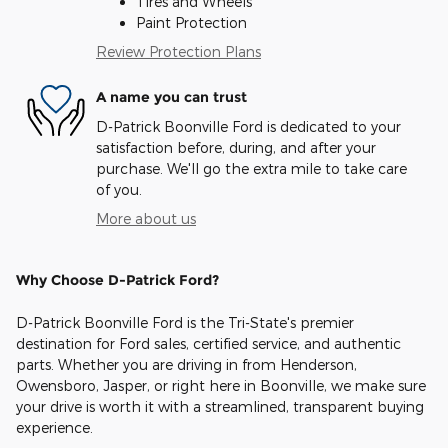
Tires and Wheels
Paint Protection
Review Protection Plans
A name you can trust
D-Patrick Boonville Ford is dedicated to your
satisfaction before, during, and after your
purchase. We'll go the extra mile to take care
of you.
More about us
Why Choose D-Patrick Ford?
D-Patrick Boonville Ford is the Tri-State's premier
destination for Ford sales, certified service, and authentic
parts. Whether you are driving in from Henderson,
Owensboro, Jasper, or right here in Boonville, we make sure
your drive is worth it with a streamlined, transparent buying
experience.