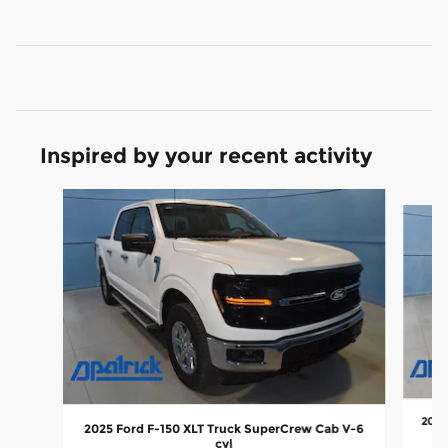
Inspired by your recent activity
Slide 1 of 6
2025
2025 Ford F-150 XLT Truck SuperCrew Cab V-6
cyl