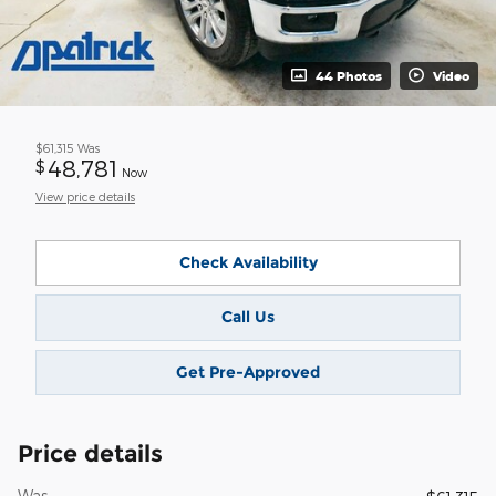
44 Photos
Video
$61,315
Was
48,781
$
Now
View price details
Check Availability
Call Us
Get Pre-Approved
Price details
Was