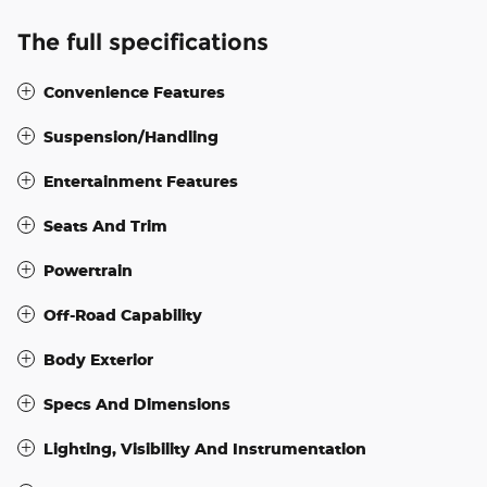
The full specifications
Convenience Features
Suspension/Handling
Entertainment Features
Seats And Trim
Powertrain
Off-Road Capability
Body Exterior
Specs And Dimensions
Lighting, Visibility And Instrumentation