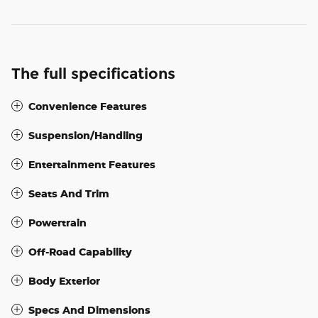
The full specifications
Convenience Features
Suspension/Handling
Entertainment Features
Seats And Trim
Powertrain
Off-Road Capability
Body Exterior
Specs And Dimensions