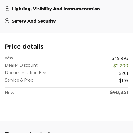
Lighting, Visibility And Instrumentation
Safety And Security
Price details
Was
$49,995
Dealer Discount
- $2,200
Documentation Fee
$261
Service & Prep
$195
$48,251
Now