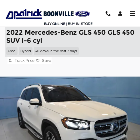
Skip to main content
2022 Mercedes-Benz GLS 450 GLS 450
SUV I-6 cyl
Used
Hybrid
46 views in the past 7 days
Track Price
Save