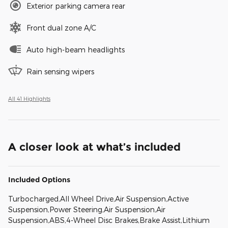
Exterior parking camera rear
Front dual zone A/C
Auto high-beam headlights
Rain sensing wipers
All 41 Highlights
A closer look at what’s included
Included Options
Turbocharged,All Wheel Drive,Air Suspension,Active
Suspension,Power Steering,Air Suspension,Air
Suspension,ABS,4-Wheel Disc Brakes,Brake Assist,Lithium