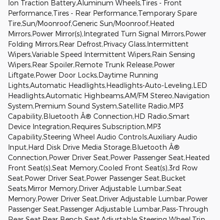
Ion Traction Battery,Aluminum Wheels,Tires - Front
Performance,Tires - Rear Performance,Temporary Spare
Tire,Sun/Moonroof,Generic Sun/Moonroof,Heated
Mirrors,Power Mirror(s),Integrated Turn Signal Mirrors,Power
Folding Mirrors,Rear Defrost,Privacy Glass,Intermittent
Wipers,Variable Speed Intermittent Wipers,Rain Sensing
Wipers,Rear Spoiler,Remote Trunk Release,Power
Liftgate,Power Door Locks,Daytime Running
Lights,Automatic Headlights,Headlights-Auto-Leveling,LED
Headlights,Automatic Highbeams,AM/FM Stereo,Navigation
System,Premium Sound System,Satellite Radio,MP3
Capability,Bluetooth Â® Connection,HD Radio,Smart
Device Integration,Requires Subscription,MP3
Capability,Steering Wheel Audio Controls,Auxiliary Audio
Input,Hard Disk Drive Media Storage,Bluetooth Â®
Connection,Power Driver Seat,Power Passenger Seat,Heated
Front Seat(s),Seat Memory,Cooled Front Seat(s),3rd Row
Seat,Power Driver Seat,Power Passenger Seat,Bucket
Seats,Mirror Memory,Driver Adjustable Lumbar,Seat
Memory,Power Driver Seat,Driver Adjustable Lumbar,Power
Passenger Seat,Passenger Adjustable Lumbar,Pass-Through
Rear Seat,Rear Bench Seat,Adjustable Steering Wheel,Trip