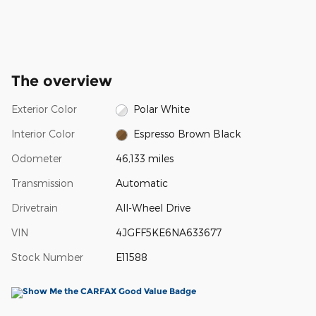
The overview
Exterior Color
Polar White
Interior Color
Espresso Brown Black
Odometer
46,133 miles
Transmission
Automatic
Drivetrain
All-Wheel Drive
VIN
4JGFF5KE6NA633677
Stock Number
E11588