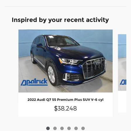
Inspired by your recent activity
Slide 1 of 6
2022 Audi Q7 55 Premium Plus SUV V-6 cyl
$38,248