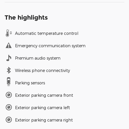
The highlights
Automatic temperature control
Emergency communication system
Premium audio system
Wireless phone connectivity
Parking sensors
Exterior parking camera front
Exterior parking camera left
Exterior parking camera right