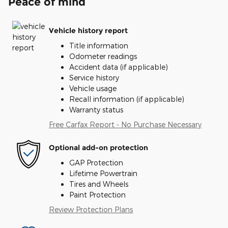
Peace of mind
Vehicle history report
Title information
Odometer readings
Accident data (if applicable)
Service history
Vehicle usage
Recall information (if applicable)
Warranty status
Free Carfax Report - No Purchase Necessary
Optional add-on protection
GAP Protection
Lifetime Powertrain
Tires and Wheels
Paint Protection
Review Protection Plans