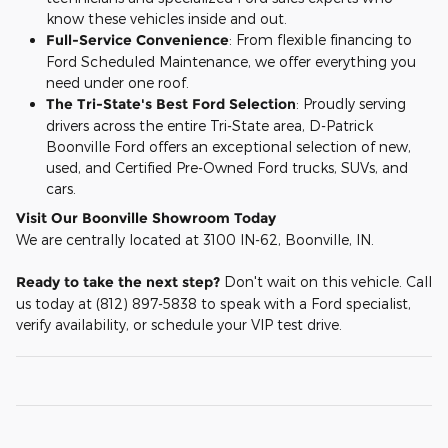
know these vehicles inside and out.
Full-Service Convenience
: From flexible financing to
Ford Scheduled Maintenance, we offer everything you
need under one roof.
The Tri-State's Best Ford Selection
: Proudly serving
drivers across the entire Tri-State area, D-Patrick
Boonville Ford offers an exceptional selection of new,
used, and Certified Pre-Owned Ford trucks, SUVs, and
cars.
Visit Our Boonville Showroom Today
We are centrally located at 3100 IN-62, Boonville, IN.
Ready to take the next step?
Don't wait on this vehicle. Call
us today at (812) 897-5838 to speak with a Ford specialist,
verify availability, or schedule your VIP test drive.