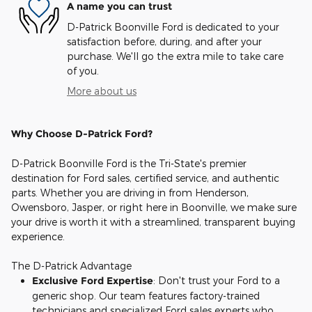
A name you can trust
D-Patrick Boonville Ford is dedicated to your
satisfaction before, during, and after your
purchase. We'll go the extra mile to take care
of you.
More about us
Why Choose D-Patrick Ford?
D-Patrick Boonville Ford is the Tri-State's premier
destination for Ford sales, certified service, and authentic
parts. Whether you are driving in from Henderson,
Owensboro, Jasper, or right here in Boonville, we make sure
your drive is worth it with a streamlined, transparent buying
experience.
The D-Patrick Advantage
Exclusive Ford Expertise
: Don't trust your Ford to a
generic shop. Our team features factory-trained
technicians and specialized Ford sales experts who