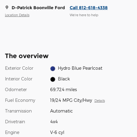
D-Patrick Boonville Ford
Call 812-618-4338
Location Details
We’re here to help
The overview
Exterior Color
Hydro Blue Pearlcoat
Interior Color
Black
Odometer
69,724 miles
Fuel Economy
19/24 MPG City/Hwy
Details
Transmission
Automatic
Drivetrain
4x4
Engine
V-6 cyl