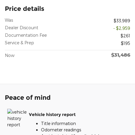
Price details
Was
$33,989
Dealer Discount
- $2,959
Documentation Fee
$261
Service & Prep
$195
$31,486
Now
Peace of mind
Vehicle history report
Title information
Odometer readings