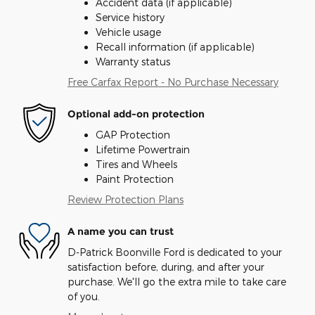
Accident data (if applicable)
Service history
Vehicle usage
Recall information (if applicable)
Warranty status
Free Carfax Report - No Purchase Necessary
Optional add-on protection
GAP Protection
Lifetime Powertrain
Tires and Wheels
Paint Protection
Review Protection Plans
A name you can trust
D-Patrick Boonville Ford is dedicated to your
satisfaction before, during, and after your
purchase. We'll go the extra mile to take care
of you.