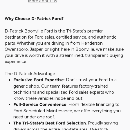
More about us
Why Choose D-Patrick Ford?
D-Patrick Boonville Ford is the Tri-State's premier
destination for Ford sales, certified service, and authentic
parts. Whether you are driving in from Henderson,
Owensboro, Jasper, or right here in Boonville, we make sure
your drive is worth it with a streamlined, transparent buying
experience.
The D-Patrick Advantage
Exclusive Ford Expertise
: Don't trust your Ford to a
generic shop. Our team features factory-trained
technicians and specialized Ford sales experts who
know these vehicles inside and out.
Full-Service Convenience
: From flexible financing to
Ford Scheduled Maintenance, we offer everything you
need under one roof.
The Tri-State's Best Ford Selection
: Proudly serving
drivers across the entire Tri-State area, D-Patrick