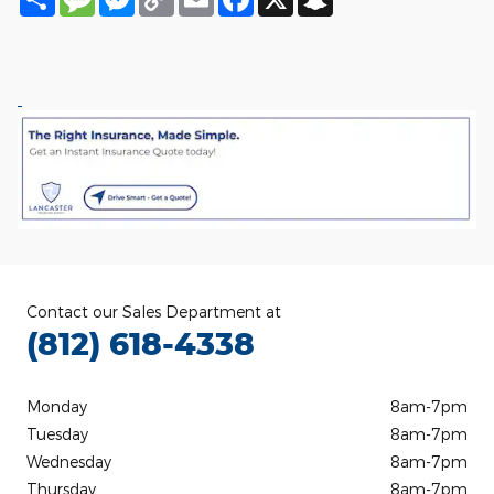
Link
Contact our Sales Department at
(812) 618-4338
Monday
8am-7pm
Tuesday
8am-7pm
Wednesday
8am-7pm
Thursday
8am-7pm