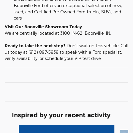
Boonville Ford offers an exceptional selection of new,
used, and Certified Pre-Owned Ford trucks, SUVs, and
cars.
Visit Our Boonville Showroom Today
We are centrally located at 3100 IN-62, Boonville, IN.
Ready to take the next step?
Don't wait on this vehicle. Call
us today at (812) 897-5838 to speak with a Ford specialist,
verify availability, or schedule your VIP test drive.
Inspired by your recent activity
Slide 1 of 6