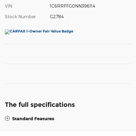
VIN
1C6RRFFG0NN396114
Stock Number
G2784
The full specifications
Standard Features