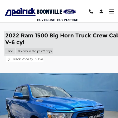
Skip to main content
2022 Ram 1500 Big Horn Truck Crew Ca
V-6 cyl
Used
18 views in the past 7 days
Track Price
Save