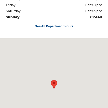
Friday
8am-7pm
Saturday
8am-5pm
Sunday
Closed
See All Department Hours
Visit us at: 3100 IN-62 Boonville, IN 47601