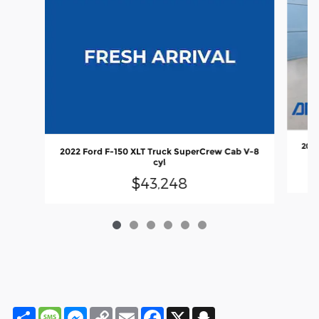
2020
2022 Ford F-150 XLT Truck SuperCrew Cab V-8
cyl
$43,248
Share
Message
Messenger
Copy
Email
Facebook
X
Snapchat