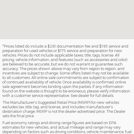
*Prices listed do include a $261 documentation fee and $195 service and
preparation for used vehicles or $175 service and preparation for new
vehicles. Prices do not include applicable taxes, title, tags, license. All
pricing, vehicle information, and features (such as accessories and color)
are believed to be accurate, but we do not warrant or guarantee such
accuracy. The prices shown above may vary from region to region, and
incentives are subject to change. Some offers listed may not be available
to all customers. All online sale commitments are subject to confirmation
of continued availability of vehicle. Once availability is confirmed, online
sale agreement becomes binding upon the parties. If any information
found on the website is thought to be erroneous, please verify information
with a customer service representative. See dealer for full details.
The Manufacturer's Suggested Retail Price (MSRP) for new vehicles
excludes tax, title, tag, and license, and includes manufacturer's
destination charge. MSRP is not the dealer-advertised price. The Dealer
sets the final price.
Fuel economy ratings and driving range figures are based on EPA
estimates for new vehicles, and actual mileage and range may vary
depending on factors such as driving conditions, vehicle maintenance, fuel