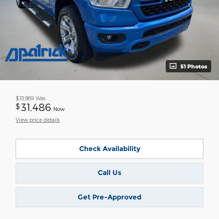
51 Photos
$33,989
Was
31,486
$
Now
View price details
Check Availability
Call Us
Get Pre-Approved