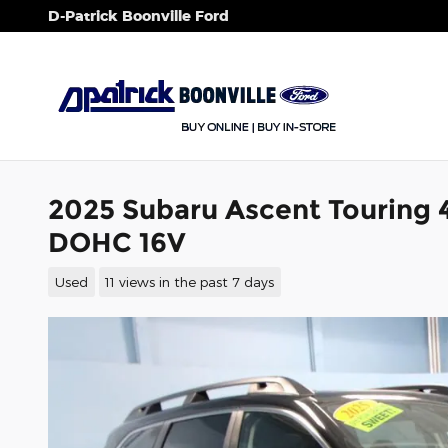
Skip to main content
D-Patrick Boonville Ford
2025 Subaru Ascent Touring 4
DOHC 16V
Used
11 views in the past 7 days