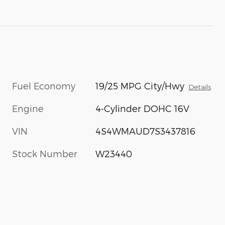
Fuel Economy
19/25 MPG City/Hwy
Details
Engine
4-Cylinder DOHC 16V
VIN
4S4WMAUD7S3437816
Stock Number
W23440