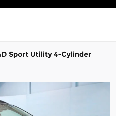
D Sport Utility 4-Cylinder