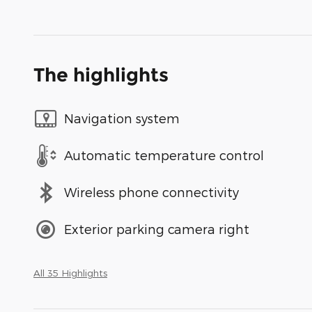
The highlights
Navigation system
Automatic temperature control
Wireless phone connectivity
Exterior parking camera right
All 35 Highlights