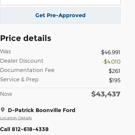
Get Pre-Approved
Price details
Was
$46,991
Dealer Discount
-$4,010
Documentation Fee
$261
Service & Prep
$195
$43,437
Now
D-Patrick Boonville Ford
Location Details
Call 812-618-4338