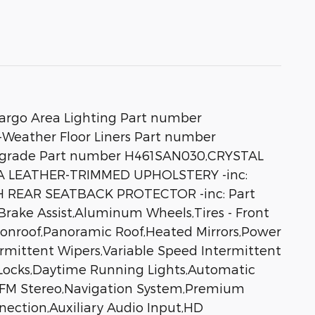
rgo Area Lighting Part number
Weather Floor Liners Part number
D Upgrade Part number H461SAN030,CRYSTAL
A LEATHER-TRIMMED UPHOLSTERY -inc:
CH REAR SEATBACK PROTECTOR -inc: Part
rake Assist,Aluminum Wheels,Tires - Front
onroof,Panoramic Roof,Heated Mirrors,Power
ntermittent Wipers,Variable Speed Intermittent
 Locks,Daytime Running Lights,Automatic
/FM Stereo,Navigation System,Premium
nection,Auxiliary Audio Input,HD