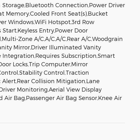
ia Storage,Bluetooth Connection,Power Driver
at Memory,Cooled Front Seat(s),Bucket
wer Windows,WiFi Hotspot,3rd Row
 Start,Keyless Entry,Power Door
l,Multi-Zone A/C,A/C,A/C,Rear A/C,Woodgrain
nity Mirror,Driver Illuminated Vanity
e Integration,Requires Subscription,Smart
oor Locks,Trip Computer,Mirror
ntrol,Stability Control,Traction
 Alert,Rear Collision Mitigation,Lane
river Monitoring,Aerial View Display
d Air Bag,Passenger Air Bag Sensor,Knee Air