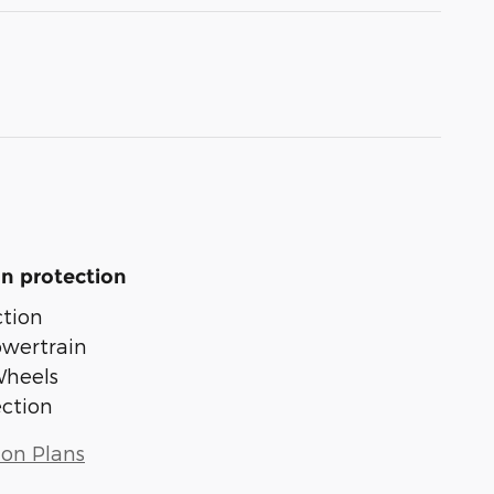
n protection
tion
owertrain
Wheels
ection
ion Plans