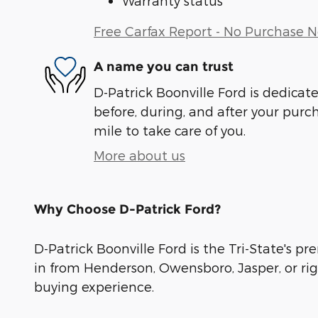
Warranty status
Free Carfax Report - No Purchase 
A name you can trust
D-Patrick Boonville Ford is dedicate
before, during, and after your purch
mile to take care of you.
More about us
Why Choose D-Patrick Ford?
D-Patrick Boonville Ford is the Tri-State's pr
in from Henderson, Owensboro, Jasper, or rig
buying experience.