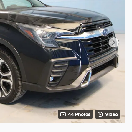
44 Photos
Video