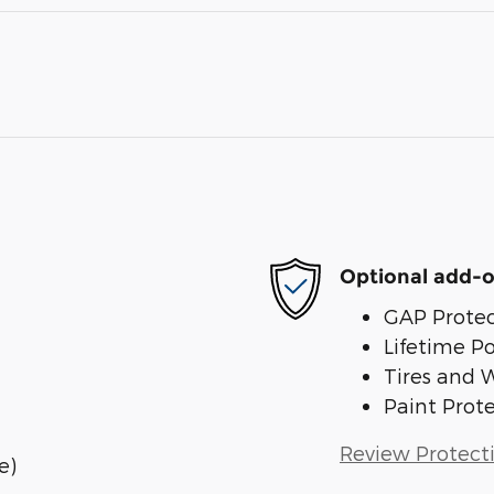
Optional add-o
GAP Protec
Lifetime P
Tires and 
Paint Prot
Review Protect
e)