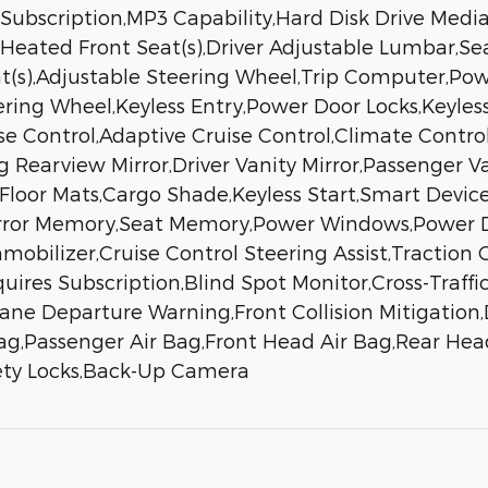
 Subscription,MP3 Capability,Hard Disk Drive Med
Heated Front Seat(s),Driver Adjustable Lumbar,Se
at(s),Adjustable Steering Wheel,Trip Computer,Po
ring Wheel,Keyless Entry,Power Door Locks,Keyless
se Control,Adaptive Cruise Control,Climate Contro
Rearview Mirror,Driver Vanity Mirror,Passenger Va
r,Floor Mats,Cargo Shade,Keyless Start,Smart Devic
irror Memory,Seat Memory,Power Windows,Power D
ilizer,Cruise Control Steering Assist,Traction Co
uires Subscription,Blind Spot Monitor,Cross-Traffic
ne Departure Warning,Front Collision Mitigation,D
Bag,Passenger Air Bag,Front Head Air Bag,Rear Hea
fety Locks,Back-Up Camera