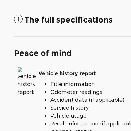
The full specifications
Peace of mind
Vehicle history report
Title information
Odometer readings
Accident data (if applicable)
Service history
Vehicle usage
Recall information (if applicabl