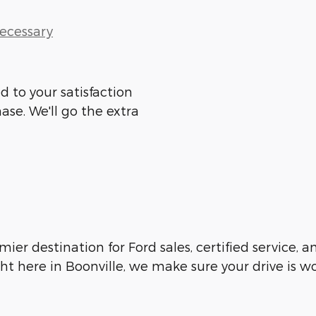
Necessary
d to your satisfaction
ase. We'll go the extra
emier destination for Ford sales, certified service,
ht here in Boonville, we make sure your drive is w