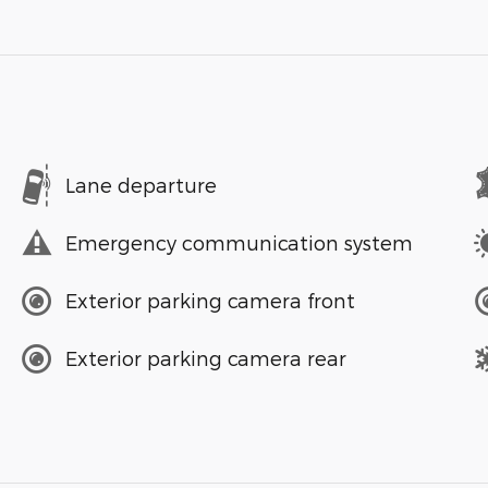
Lane departure
Emergency communication system
Exterior parking camera front
Exterior parking camera rear