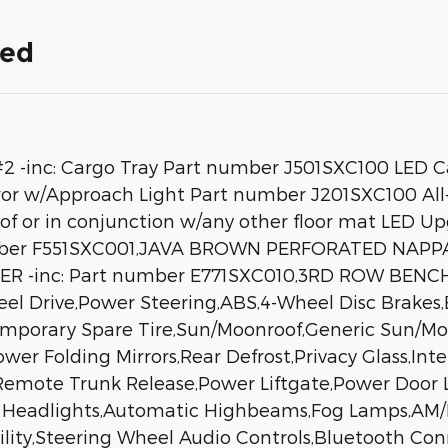
ded
nc: Cargo Tray Part number J501SXC100 LED Ca
r w/Approach Light Part number J201SXC100 All-
 of or in conjunction w/any other floor mat LE
umber F551SXC001,JAVA BROWN PERFORATED NAPP
OVER -inc: Part number E771SXC010,3RD ROW BEN
l Drive,Power Steering,ABS,4-Wheel Disc Brakes,B
emporary Spare Tire,Sun/Moonroof,Generic Sun/Mo
Power Folding Mirrors,Rear Defrost,Privacy Glass,I
,Remote Trunk Release,Power Liftgate,Power Door
ED Headlights,Automatic Highbeams,Fog Lamps,AM
lity,Steering Wheel Audio Controls,Bluetooth Con