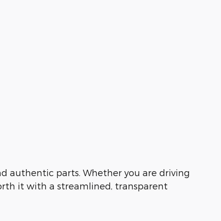
 and authentic parts. Whether you are driving
orth it with a streamlined, transparent