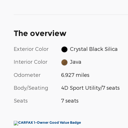
The overview
Exterior Color
Crystal Black Silica
Interior Color
Java
Odometer
6,927 miles
Body/Seating
4D Sport Utility/7 seats
Seats
7 seats