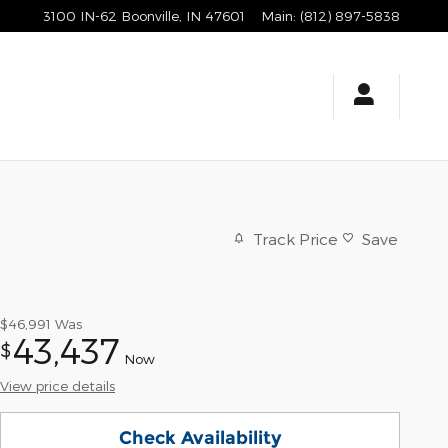
3100 IN-62
Boonville
,
IN
47601
Main
:
(812) 897-5838
Track Price
Save
$46,991
Was
43,437
$
Now
View price details
Check Availability