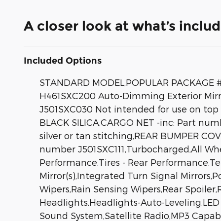
A closer look at what’s inclu
Included Options
STANDARD MODEL,POPULAR PACKAGE #2 -i
H461SXC200 Auto-Dimming Exterior Mirro
J501SXC030 Not intended for use on top
BLACK SILICA,CARGO NET -inc: Part n
silver or tan stitching,REAR BUMPER C
number J501SXC111,Turbocharged,All Whee
Performance,Tires - Rear Performance,T
Mirror(s),Integrated Turn Signal Mirrors,
Wipers,Rain Sensing Wipers,Rear Spoiler
Headlights,Headlights-Auto-Leveling,L
Sound System,Satellite Radio,MP3 Capabi