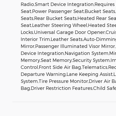
Radio,Smart Device Integration,Requires
Seat,Power Passenger Seat,Bucket Seats,
Seats,Rear Bucket Seats,Heated Rear Se
Seat,Leather Steering Wheel,Heated Stee
Locks,Universal Garage Door Opener,Crui
Interior Trim,Leather Seats,Auto-Dimming 
Mirror,Passenger Illuminated Visor Mirro
Device Integration,Navigation System,M
Memory,Seat Memory,Security System,Immob
Control,Front Side Air Bag,Telematics,Req
Departure Warning,Lane Keeping Assist,La
System,Tire Pressure Monitor,Driver Air 
Bag,Driver Restriction Features,Child Sa