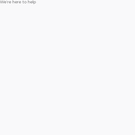
We’re here to help