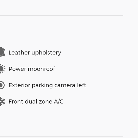
Leather upholstery
Power moonroof
Exterior parking camera left
Front dual zone A/C