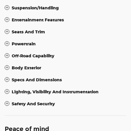
Suspension/Handling
Entertainment Features
Seats And Trim
Powertrain
Off-Road Capability
Body Exterior
Specs And Dimensions
Lighting, Visibility And Instrumentation
Safety And Security
Peace of mind