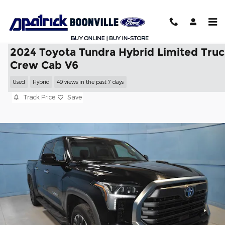
Skip to main content
2024 Toyota Tundra Hybrid Limited Tru
Crew Cab V6
Used
Hybrid
49 views in the past 7 days
Track Price
Save