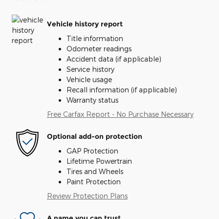
Vehicle history report
Title information
Odometer readings
Accident data (if applicable)
Service history
Vehicle usage
Recall information (if applicable)
Warranty status
Free Carfax Report - No Purchase Necessary
Optional add-on protection
GAP Protection
Lifetime Powertrain
Tires and Wheels
Paint Protection
Review Protection Plans
A name you can trust