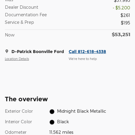
$57,995
Dealer Discount
- $5,200
Documentation Fee
$261
Service & Prep
$195
$53,251
Now
D-Patrick Boonville Ford
Call 812-618-4338
Location Details
We’re here to help
The overview
Exterior Color
Midnight Black Metallic
Interior Color
Black
Odometer
11,562 miles