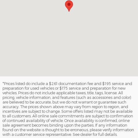
*Prices listed do include a $261 documentation fee and $195 service and
preparation for used vehicles or $175 service and preparation for new
vehicles. Prices do not include applicable taxes, title, tags, license. All
pricing, vehicle information, and features (such as accessories and color)
are believed to be accurate, but we do not warrant or guarantee such
accuracy. The prices shown above may vary from region to region, and
incentives are subject to change. Some offers listed may not be available
to all customers. All online sale commitments are subject to confirmation
of continued availability of vehicle. Once availability is confirmed, online
sale agreement becomes binding upon the parties. If any information
found on the website is thought to be erroneous, please verify information
with a customer service representative. See dealer for full details.