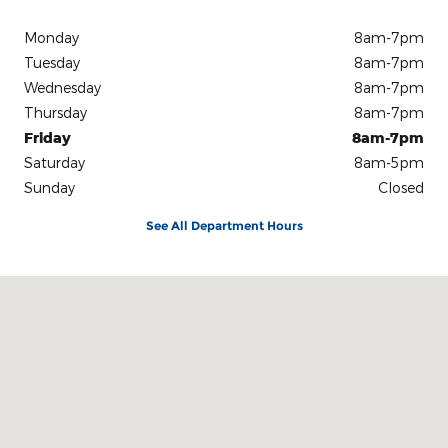
Monday
8am-7pm
Tuesday
8am-7pm
Wednesday
8am-7pm
Thursday
8am-7pm
Friday
8am-7pm
Saturday
8am-5pm
Sunday
Closed
See All Department Hours
Visit us at: 3100 IN-62 Boonville, IN 47601