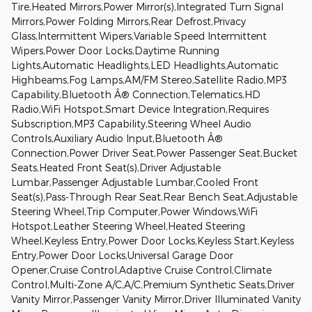
Tire,Heated Mirrors,Power Mirror(s),Integrated Turn Signal
Mirrors,Power Folding Mirrors,Rear Defrost,Privacy
Glass,Intermittent Wipers,Variable Speed Intermittent
Wipers,Power Door Locks,Daytime Running
Lights,Automatic Headlights,LED Headlights,Automatic
Highbeams,Fog Lamps,AM/FM Stereo,Satellite Radio,MP3
Capability,Bluetooth Â® Connection,Telematics,HD
Radio,WiFi Hotspot,Smart Device Integration,Requires
Subscription,MP3 Capability,Steering Wheel Audio
Controls,Auxiliary Audio Input,Bluetooth Â®
Connection,Power Driver Seat,Power Passenger Seat,Bucket
Seats,Heated Front Seat(s),Driver Adjustable
Lumbar,Passenger Adjustable Lumbar,Cooled Front
Seat(s),Pass-Through Rear Seat,Rear Bench Seat,Adjustable
Steering Wheel,Trip Computer,Power Windows,WiFi
Hotspot,Leather Steering Wheel,Heated Steering
Wheel,Keyless Entry,Power Door Locks,Keyless Start,Keyless
Entry,Power Door Locks,Universal Garage Door
Opener,Cruise Control,Adaptive Cruise Control,Climate
Control,Multi-Zone A/C,A/C,Premium Synthetic Seats,Driver
Vanity Mirror,Passenger Vanity Mirror,Driver Illuminated Vanity