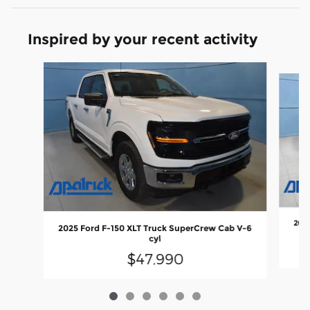
Inspired by your recent activity
Slide 1 of 6
2024
2025 Ford F-150 XLT Truck SuperCrew Cab V-6
cyl
$47,990