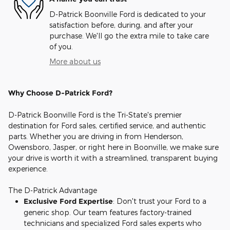
D-Patrick Boonville Ford is dedicated to your
satisfaction before, during, and after your
purchase. We'll go the extra mile to take care
of you.
More about us
Why Choose D-Patrick Ford?
D-Patrick Boonville Ford is the Tri-State's premier
destination for Ford sales, certified service, and authentic
parts. Whether you are driving in from Henderson,
Owensboro, Jasper, or right here in Boonville, we make sure
your drive is worth it with a streamlined, transparent buying
experience.
The D-Patrick Advantage
Exclusive Ford Expertise
: Don't trust your Ford to a
generic shop. Our team features factory-trained
technicians and specialized Ford sales experts who