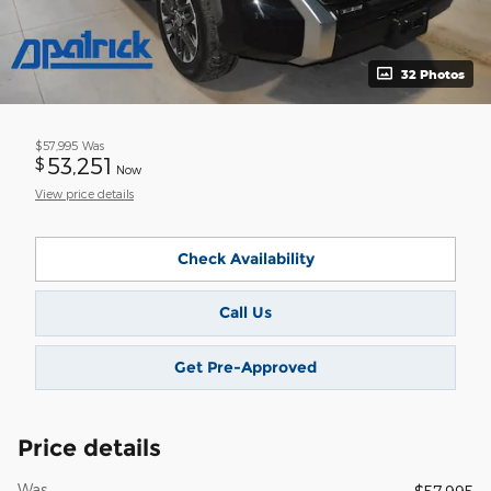
32 Photos
$57,995
Was
53,251
$
Now
View price details
Check Availability
Call Us
Get Pre-Approved
Price details
Was