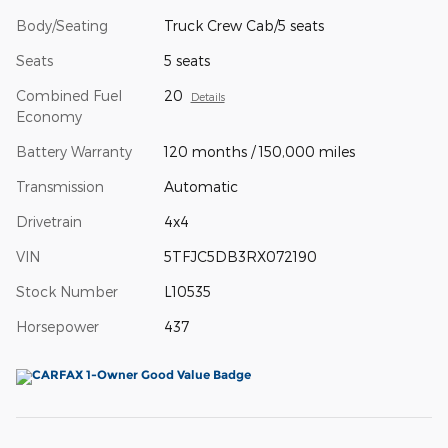
Body/Seating
Truck Crew Cab/5 seats
Seats
5 seats
Combined Fuel
20
Details
Economy
Battery Warranty
120 months / 150,000 miles
Transmission
Automatic
Drivetrain
4x4
VIN
5TFJC5DB3RX072190
Stock Number
L10535
Horsepower
437