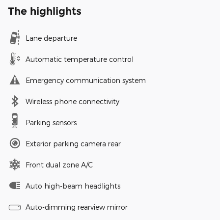
The highlights
Lane departure
Automatic temperature control
Emergency communication system
Wireless phone connectivity
Parking sensors
Exterior parking camera rear
Front dual zone A/C
Auto high-beam headlights
Auto-dimming rearview mirror