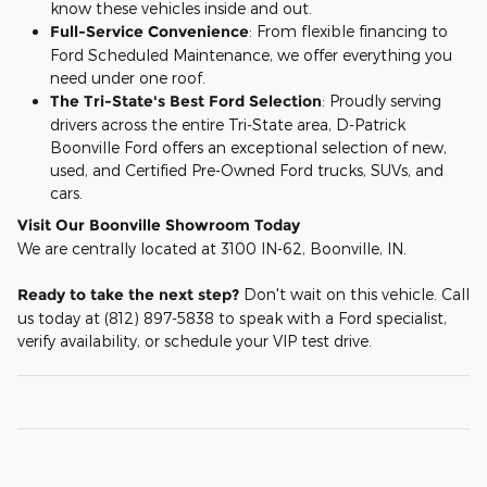
know these vehicles inside and out.
Full-Service Convenience
: From flexible financing to
Ford Scheduled Maintenance, we offer everything you
need under one roof.
The Tri-State's Best Ford Selection
: Proudly serving
drivers across the entire Tri-State area, D-Patrick
Boonville Ford offers an exceptional selection of new,
used, and Certified Pre-Owned Ford trucks, SUVs, and
cars.
Visit Our Boonville Showroom Today
We are centrally located at 3100 IN-62, Boonville, IN.
Ready to take the next step?
Don't wait on this vehicle. Call
us today at (812) 897-5838 to speak with a Ford specialist,
verify availability, or schedule your VIP test drive.