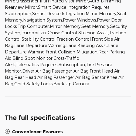
Mirror,Passenger Illuminated Visor Mirror,Auto-Dimming
Rearview Mirror,Smart Device Integration,Requires
Subscription,Smart Device Integration,Mirror Memory,Seat
Memory,Navigation System,Power Windows,Power Door
Locks,Trip Computer,Mirror Memory,Seat Memory,Security
System,Immobilizer,Cruise Control Steering Assist,Traction
Control,Stability Control,Traction Control,Front Side Air
Bag,Lane Departure Warning,Lane Keeping Assist,Lane
Departure Warning,Front Collision Mitigation,Rear Parking
Aid,Blind Spot Monitor,Cross-Traffic
Alert,Telematics,Requires Subscription,Tire Pressure
Monitor,Driver Air Bag,Passenger Air Bag,Front Head Air
Bag,Rear Head Air Bag,Passenger Air Bag Sensor,Knee Air
Bag,Child Safety Locks,Back-Up Camera
The full specifications
Convenience Features