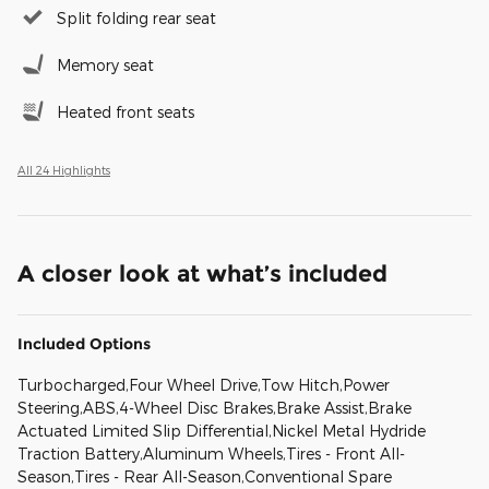
Split folding rear seat
Memory seat
Heated front seats
All 24 Highlights
A closer look at what’s included
Included Options
Turbocharged,Four Wheel Drive,Tow Hitch,Power
Steering,ABS,4-Wheel Disc Brakes,Brake Assist,Brake
Actuated Limited Slip Differential,Nickel Metal Hydride
Traction Battery,Aluminum Wheels,Tires - Front All-
Season,Tires - Rear All-Season,Conventional Spare