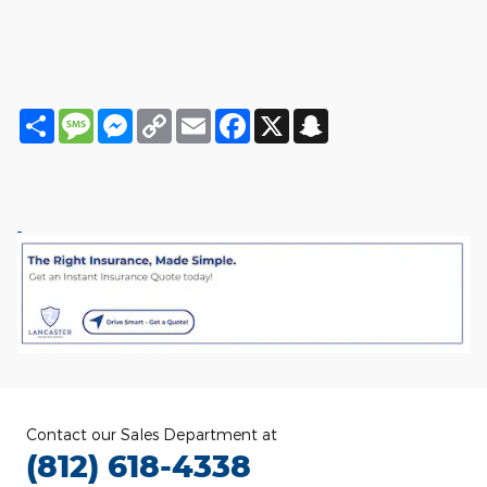
Share
Message
Messenger
Copy
Email
Facebook
X
Snapchat
Link
Contact our Sales Department at
(812) 618-4338