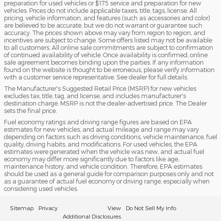
preparation for used vehicles or $175 service and preparation for new
vehicles. Prices do not include applicable taxes, title, tags, license. All
pricing, vehicle information, and features (such as accessories and color)
are believed to be accurate, but we do not warrant or guarantee such
accuracy. The prices shown above may vary from region to region, and
incentives are subject to change. Some offers listed may not be available
to all customers. All online sale commitments are subject to confirmation
of continued availability of vehicle. Once availability is confirmed, online
sale agreement becomes binding upon the parties. If any information
found on the website is thought to be erroneous, please verify information
with a customer service representative. See dealer for full details.
The Manufacturer's Suggested Retail Price (MSRP) for new vehicles
excludes tax, title, tag, and license, and includes manufacturer's
destination charge. MSRP is not the dealer-advertised price. The Dealer
sets the final price.
Fuel economy ratings and driving range figures are based on EPA
estimates for new vehicles, and actual mileage and range may vary
depending on factors such as driving conditions, vehicle maintenance, fuel
quality, driving habits, and modifications. For used vehicles, the EPA
estimates were generated when the vehicle was new, and actual fuel
economy may differ more significantly due to factors like age,
maintenance history, and vehicle condition. Therefore, EPA estimates
should be used as a general guide for comparison purposes only and not
as a guarantee of actual fuel economy or driving range, especially when
considering used vehicles.
Sitemap
Privacy
View
Do Not Sell My Info
Additional Disclosures