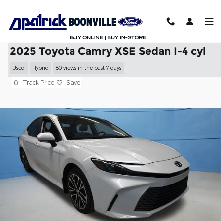
Skip to main content
2025 Toyota Camry XSE Sedan I-4 cyl
Used
Hybrid
80 views in the past 7 days
Track Price
Save