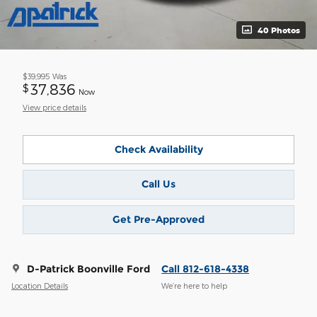
40 Photos
$39,995
Was
37,836
$
Now
View price details
Check Availability
Call Us
Get Pre-Approved
D-Patrick Boonville Ford
Call 812-618-4338
Location Details
We’re here to help