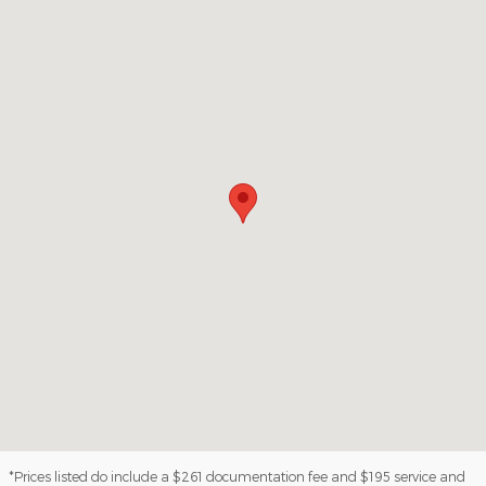
Visit us at: 3100 IN-62 Boonville, IN 47601
*Prices listed do include a $261 documentation fee and $195 service and