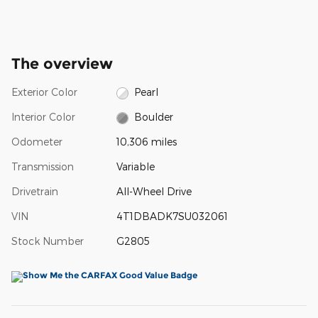
The overview
Exterior Color
Pearl
Interior Color
Boulder
Odometer
10,306 miles
Transmission
Variable
Drivetrain
All-Wheel Drive
VIN
4T1DBADK7SU032061
Stock Number
G2805