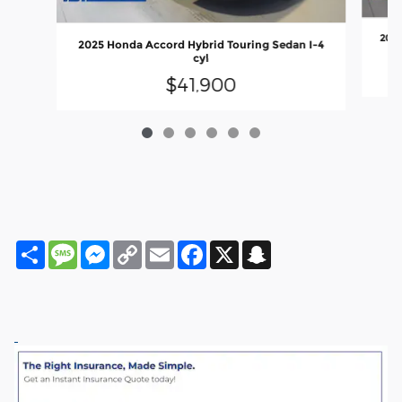
2025
2025 Honda Accord Hybrid Touring Sedan I-4
cyl
$41,900
Share
Message
Messenger
Copy
Email
Facebook
X
Snapchat
Link