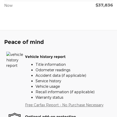
$37,836
Now
Peace of mind
Vehicle history report
Title information
Odometer readings
Accident data (if applicable)
Service history
Vehicle usage
Recall information (if applicable)
Warranty status
Free Carfax Report - No Purchase Necessary
Optional add-on protection