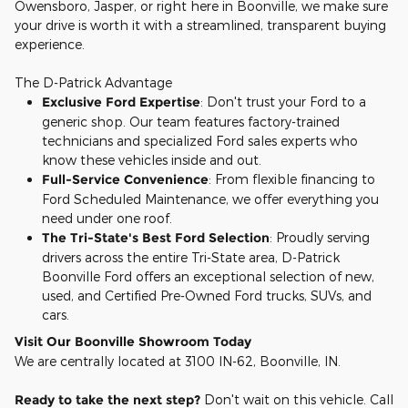
Owensboro, Jasper, or right here in Boonville, we make sure
your drive is worth it with a streamlined, transparent buying
experience.
The D-Patrick Advantage
Exclusive Ford Expertise
: Don't trust your Ford to a
generic shop. Our team features factory-trained
technicians and specialized Ford sales experts who
know these vehicles inside and out.
Full-Service Convenience
: From flexible financing to
Ford Scheduled Maintenance, we offer everything you
need under one roof.
The Tri-State's Best Ford Selection
: Proudly serving
drivers across the entire Tri-State area, D-Patrick
Boonville Ford offers an exceptional selection of new,
used, and Certified Pre-Owned Ford trucks, SUVs, and
cars.
Visit Our Boonville Showroom Today
We are centrally located at 3100 IN-62, Boonville, IN.
Ready to take the next step?
Don't wait on this vehicle. Call