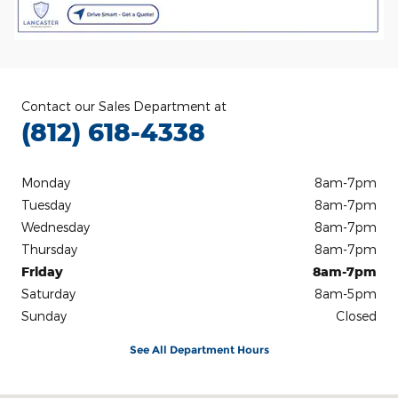
Contact our Sales Department at
(812) 618-4338
Monday
8am-7pm
Tuesday
8am-7pm
Wednesday
8am-7pm
Thursday
8am-7pm
Friday
8am-7pm
Saturday
8am-5pm
Sunday
Closed
See All Department Hours