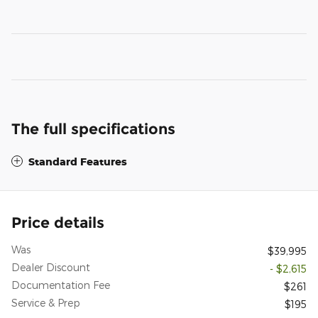
The full specifications
Standard Features
Price details
Was
$39,995
Dealer Discount
- $2,615
Documentation Fee
$261
Service & Prep
$195