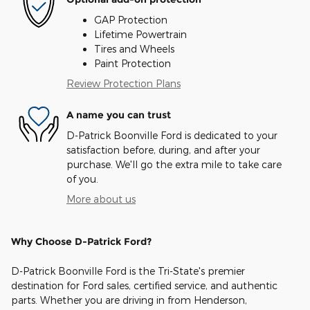
GAP Protection
Lifetime Powertrain
Tires and Wheels
Paint Protection
Review Protection Plans
A name you can trust
D-Patrick Boonville Ford is dedicated to your
satisfaction before, during, and after your
purchase. We'll go the extra mile to take care
of you.
More about us
Why Choose D-Patrick Ford?
D-Patrick Boonville Ford is the Tri-State's premier
destination for Ford sales, certified service, and authentic
parts. Whether you are driving in from Henderson,