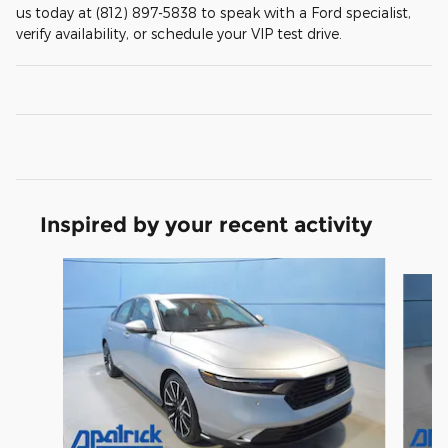
us today at (812) 897-5838 to speak with a Ford specialist,
verify availability, or schedule your VIP test drive.
Inspired by your recent activity
Slide 1 of 6